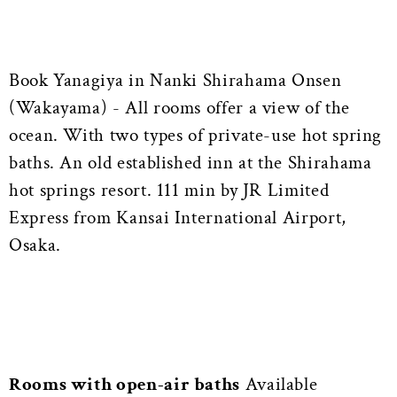
Book Yanagiya in Nanki Shirahama Onsen
(Wakayama) - All rooms offer a view of the
ocean. With two types of private-use hot spring
baths. An old established inn at the Shirahama
hot springs resort. 111 min by JR Limited
Express from Kansai International Airport,
Osaka.
Rooms with open-air baths
Available