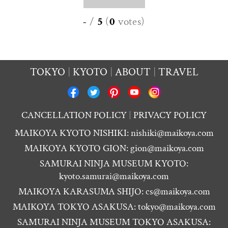
-
/
5
(
0
votes
)
TOKYO
KYOTO
ABOUT
TRAVEL
CANCELLATION POLICY
PRIVACY POLICY
MAIKOYA KYOTO NISHIKI:
nishiki@maikoya.com
MAIKOYA KYOTO GION:
gion@maikoya.com
SAMURAI NINJA MUSEUM KYOTO:
kyoto.samurai@maikoya.com
MAIKOYA KARASUMA SHIJO:
cs@maikoya.com
MAIKOYA TOKYO ASAKUSA:
tokyo@maikoya.com
SAMURAI NINJA MUSEUM TOKYO ASAKUSA: