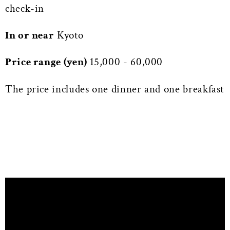
check-in
In or near
Kyoto
Price range (yen)
15,000 - 60,000
The price includes one dinner and one breakfast