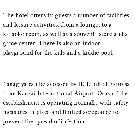
The hotel offers its guests a number of facilities
and leisure activities, from a lounge, to a
karaoke room, as well as a souvenir store and a
game center. There is also an indoor
playground for the kids and a kiddie pool.
Yanagiya can be accessed by JR Limited Express
from Kansai International Airport, Osaka. The
establishment is operating normally with safety
measures in place and limited acceptance to
prevent the spread of infection.