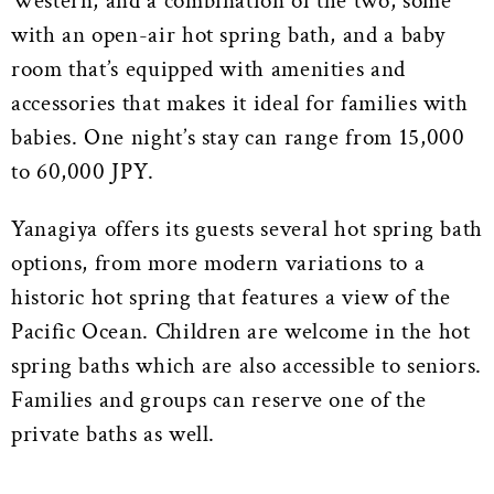
Western, and a combination of the two, some
with an open-air hot spring bath, and a baby
room that’s equipped with amenities and
accessories that makes it ideal for families with
babies. One night’s stay can range from 15,000
to 60,000 JPY.
Yanagiya offers its guests several hot spring bath
options, from more modern variations to a
historic hot spring that features a view of the
Pacific Ocean. Children are welcome in the hot
spring baths which are also accessible to seniors.
Families and groups can reserve one of the
private baths as well.