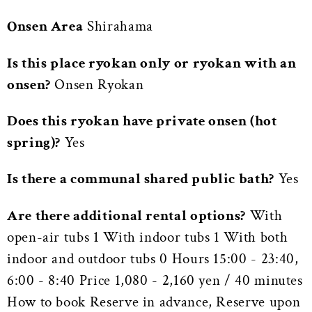
Onsen Area
Shirahama
Is this place ryokan only or ryokan with an
onsen?
Onsen Ryokan
Does this ryokan have private onsen (hot
spring)?
Yes
Is there a communal shared public bath?
Yes
Are there additional rental options?
With
open-air tubs 1 With indoor tubs 1 With both
indoor and outdoor tubs 0 Hours 15:00 - 23:40,
6:00 - 8:40 Price 1,080 - 2,160 yen / 40 minutes
How to book Reserve in advance, Reserve upon