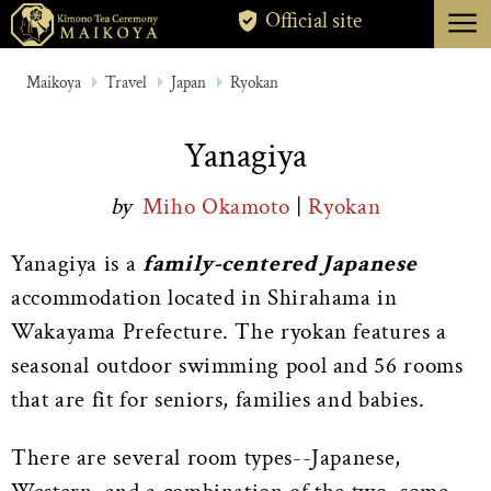
menu
Official site
TOKYO
Maikoya
Travel
Japan
Ryokan
KYOTO
Yanagiya
ABOUT
by
Miho Okamoto
|
Ryokan
CANCELLATION
Yanagiya is a
family-centered Japanese
accommodation located in Shirahama in
Wakayama Prefecture. The ryokan features a
seasonal outdoor swimming pool and 56 rooms
that are fit for seniors, families and babies.
There are several room types--Japanese,