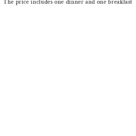
The price includes one dinner and one breakfast