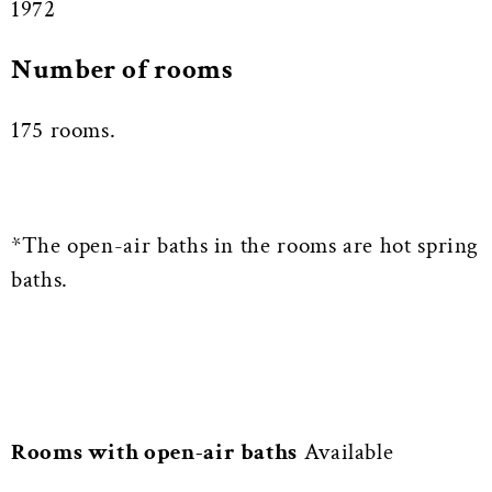
1972
Number of rooms
175 rooms.
*The open-air baths in the rooms are hot spring
baths.
Rooms with open-air baths
Available