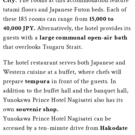
City.
The rooms at this accommodation feature
tatami floors and Japanese Futon beds. Each of
these 185 rooms can range from
15,000 to
40,000 JPY.
Alternatively, the hotel provides its
guests with a
large communal open-air
bath
that overlooks Tsugaru Strait.
The hotel restaurant serves both Japanese and
Western cuisine at a buffet, where chefs will
prepare
tempura
in front of the guests. In
addition to the buffet hall and the banquet hall,
Yunokawa Prince Hotel Nagisatei also has its
own
souvenir shop.
Yunokawa Prince Hotel Nagisatei can be
accessed by a ten-minute drive from
Hakodate