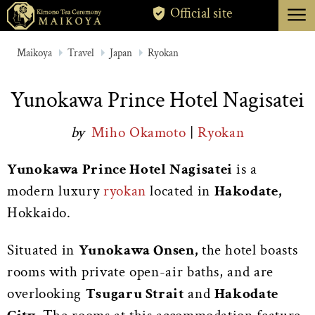
menu
Official site
TOKYO
Maikoya
Travel
Japan
Ryokan
KYOTO
Yunokawa Prince Hotel Nagisatei
ABOUT
by
Miho Okamoto
|
Ryokan
CANCELLATION
Yunokawa Prince Hotel Nagisatei
is a
modern luxury
ryokan
located in
Hakodate,
Hokkaido.
Situated in
Yunokawa Onsen,
the hotel boasts
rooms with private open-air baths, and are
overlooking
Tsugaru Strait
and
Hakodate