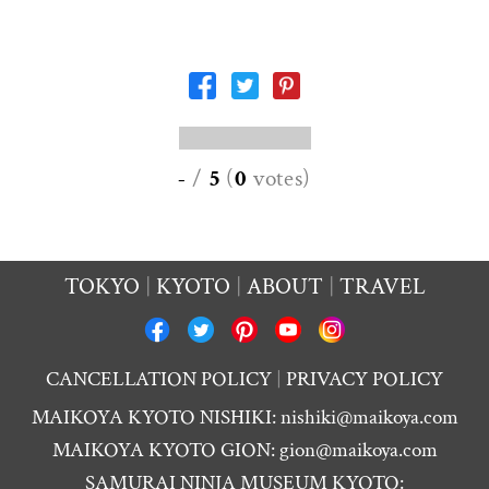
-
/
5
(
0
votes
)
TOKYO
KYOTO
ABOUT
TRAVEL
CANCELLATION POLICY
PRIVACY POLICY
MAIKOYA KYOTO NISHIKI:
nishiki@maikoya.com
MAIKOYA KYOTO GION:
gion@maikoya.com
SAMURAI NINJA MUSEUM KYOTO: