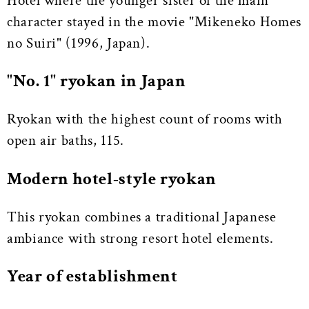
Hotel where the younger sister of the main
character stayed in the movie "Mikeneko Homes
no Suiri" (1996, Japan).
"No. 1" ryokan in Japan
Ryokan with the highest count of rooms with
open air baths, 115.
Modern hotel-style ryokan
This ryokan combines a traditional Japanese
ambiance with strong resort hotel elements.
Year of establishment