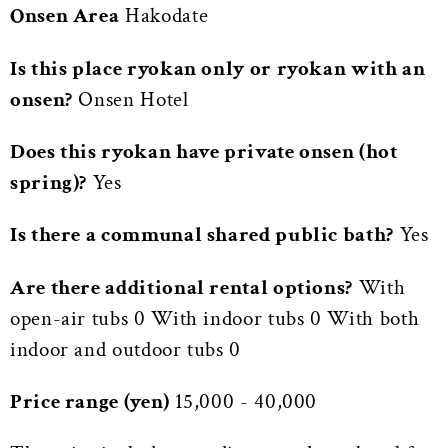
Onsen Area
Hakodate
Is this place ryokan only or ryokan with an
onsen?
Onsen Hotel
Does this ryokan have private onsen (hot
spring)?
Yes
Is there a communal shared public bath?
Yes
Are there additional rental options?
With
open-air tubs 0 With indoor tubs 0 With both
indoor and outdoor tubs 0
Price range (yen)
15,000 - 40,000