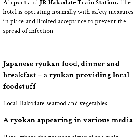
Airport
and
JR Hakodate Train Station.
The
hotel is operating normally with safety measures
in place and limited acceptance to prevent the
spread of infection.
Japanese ryokan food, dinner and
breakfast – a ryokan providing local
foodstuff
Local Hakodate seafood and vegetables.
A ryokan appearing in various media