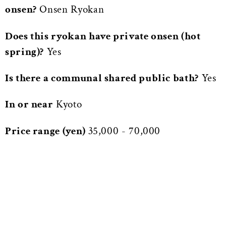
onsen?
Onsen Ryokan
Does this ryokan have private onsen (hot
spring)?
Yes
Is there a communal shared public bath?
Yes
In or near
Kyoto
Price range (yen)
35,000 - 70,000