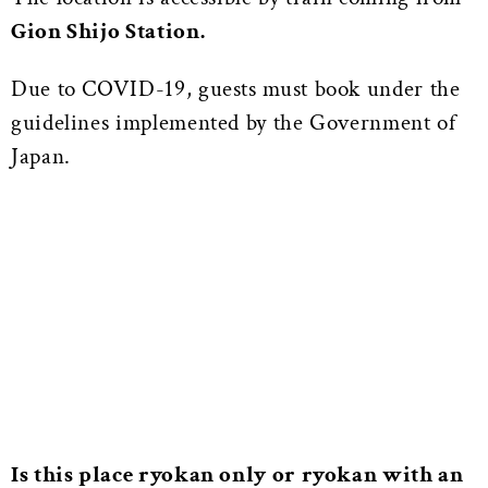
Gion Shijo Station.
Due to COVID-19, guests must book under the
guidelines implemented by the Government of
Japan.
Is this place ryokan only or ryokan with an