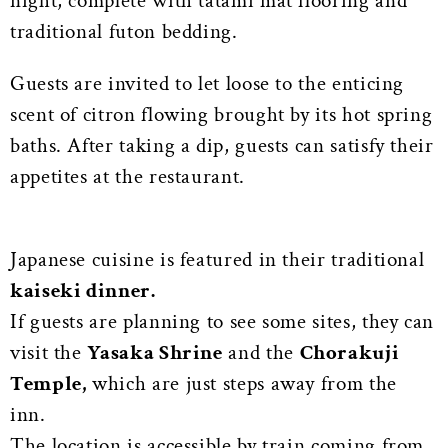
night, complete with tatami mat flooring and
traditional futon bedding.
Guests are invited to let loose to the enticing
scent of citron flowing brought by its hot spring
baths. After taking a dip, guests can satisfy their
appetites at the restaurant.
Japanese cuisine is featured in their traditional
kaiseki dinner.
If guests are planning to see some sites, they can
visit the
Yasaka Shrine
and the
Chorakuji
Temple,
which are just steps away from the
inn.
The location is accessible by train coming from