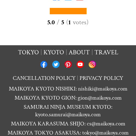
5.0
/
5
(
1
votes
)
TOKYO
KYOTO
ABOUT
TRAVEL
CANCELLATION POLICY
PRIVACY POLICY
MAIKOYA KYOTO NISHIKI:
nishiki@maikoya.com
MAIKOYA KYOTO GION:
gion@maikoya.com
SAMURAI NINJA MUSEUM KYOTO:
kyoto.samurai@maikoya.com
MAIKOYA KARASUMA SHIJO:
cs@maikoya.com
MAIKOYA TOKYO ASAKUSA:
tokyo@maikoya.com