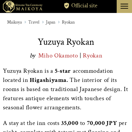
menu
Official site
TOKYO
Maikoya
Travel
Japan
Ryokan
KYOTO
Yuzuya Ryokan
ABOUT
by
Miho Okamoto
|
Ryokan
CANCELLATION
Yuzuya Ryokan is a
5-star
accommodation
located in
Higashiyama.
The interior of its
rooms is based on traditional Japanese design. It
features antique elements with touches of
seasonal flower arrangements.
A stay at the inn costs
35,000
to
70,000 JPY
per