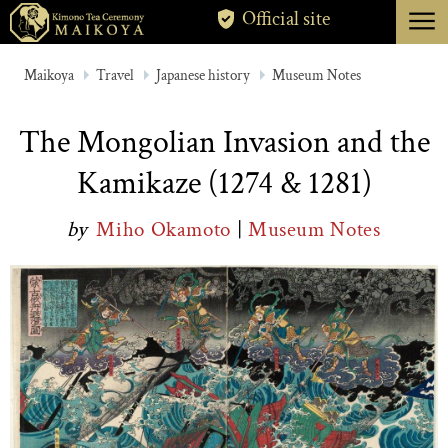
menu
Official site
TOKYO
Maikoya
Travel
Japanese history
Museum Notes
KYOTO
The Mongolian Invasion and the
ABOUT
Kamikaze (1274 & 1281)
CANCELLATION
by
Miho Okamoto
|
Museum Notes