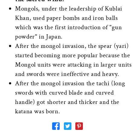
Mongols, under the leadership of Kublai
Khan, used paper bombs and iron balls
which was the first introduction of "gun
powder" in Japan.
After the mongol invasion, the spear (yari)
started becoming more popular because the
Mongol units were attacking in larger units
and swords were ineffective and heavy.
After the mongol invasion the tachi (long
swords with curved blade and curved
handle) got shorter and thicker and the
katana was born.