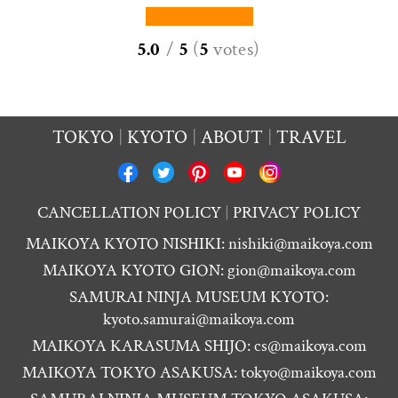
5.0
/
5
(
5
votes
)
TOKYO
KYOTO
ABOUT
TRAVEL
CANCELLATION POLICY
PRIVACY POLICY
MAIKOYA KYOTO NISHIKI:
nishiki@maikoya.com
MAIKOYA KYOTO GION:
gion@maikoya.com
SAMURAI NINJA MUSEUM KYOTO:
kyoto.samurai@maikoya.com
MAIKOYA KARASUMA SHIJO:
cs@maikoya.com
MAIKOYA TOKYO ASAKUSA:
tokyo@maikoya.com