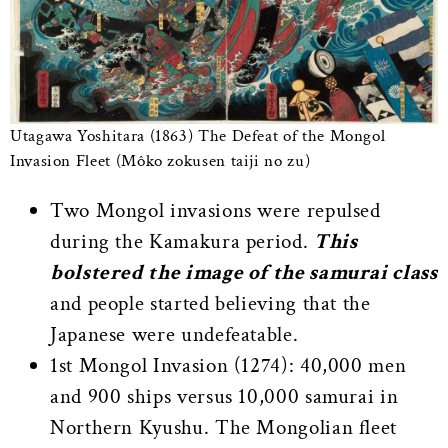
Utagawa Yoshitara (1863) The Defeat of the Mongol
Invasion Fleet (Môko zokusen taiji no zu)
Two Mongol invasions were repulsed
during the Kamakura period.
This
bolstered the image of the samurai class
and people started believing that the
Japanese were undefeatable.
1st Mongol Invasion (1274): 40,000 men
and 900 ships versus 10,000 samurai in
Northern Kyushu. The Mongolian fleet