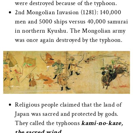
were destroyed because of the typhoon.
2nd Mongolian Invasion (1281): 140,000
men and 5000 ships versus 40,000 samurai
in northern Kyushu. The Mongolian army
was once again destroyed by the typhoon.
Religious people claimed that the land of
Japan was sacred and protected by gods.
They called the typhoons
kami-no-kaze,
the sacred wind.