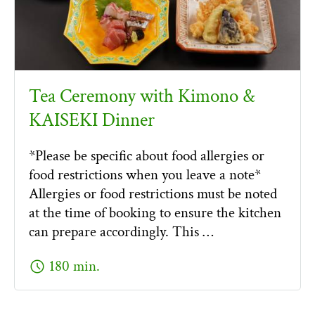
Tea Ceremony with Kimono &
KAISEKI Dinner
*Please be specific about food allergies or
food restrictions when you leave a note*
Allergies or food restrictions must be noted
at the time of booking to ensure the kitchen
can prepare accordingly. This …
schedule
180 min.