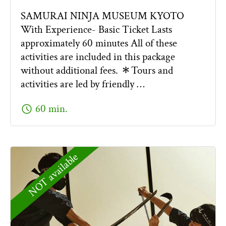
SAMURAI NINJA MUSEUM KYOTO
With Experience- Basic Ticket Lasts
approximately 60 minutes All of these
activities are included in this package
without additional fees. ＊Tours and
activities are led by friendly …
schedule
60 min.
NOT available