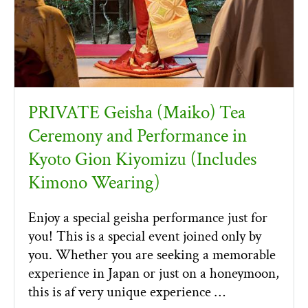
PRIVATE Geisha (Maiko) Tea
Ceremony and Performance in
Kyoto Gion Kiyomizu (Includes
Kimono Wearing)
Enjoy a special geisha performance just for
you! This is a special event joined only by
you. Whether you are seeking a memorable
experience in Japan or just on a honeymoon,
this is af very unique experience …