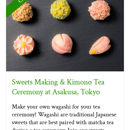
Sweets Making & Kimono Tea
Ceremony at Asakusa, Tokyo
Make your own wagashi for your tea
ceremony! Wagashi are traditional Japanese
sweets that are best paired with matcha tea