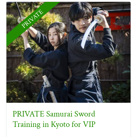
PRIVATE
PRIVATE Samurai Sword
Training in Kyoto for VIP