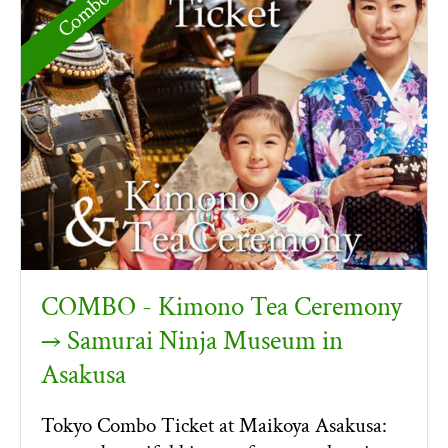
COMBO - Kimono Tea Ceremony
→ Samurai Ninja Museum in
Asakusa
Tokyo Combo Ticket at Maikoya Asakusa: