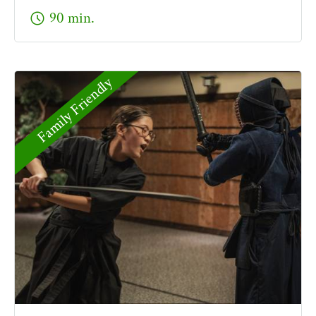
schedule
90 min.
Family Friendly