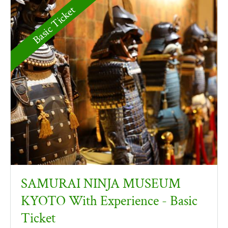
Basic Ticket
SAMURAI NINJA MUSEUM
KYOTO With Experience - Basic
Ticket