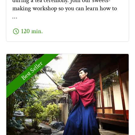
during a tea ceremony. Join our sweets-
making workshop so you can learn how to
…
schedule
120 min.
Best Seller