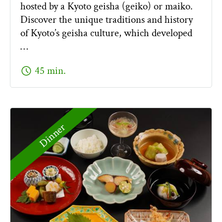
hosted by a Kyoto geisha (geiko) or maiko.
Discover the unique traditions and history
of Kyoto’s geisha culture, which developed
…
schedule
45 min.
Dinner