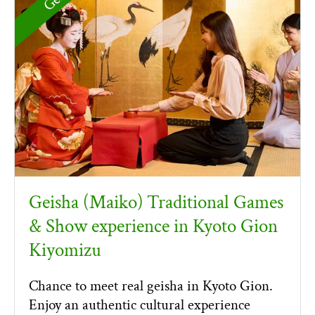
Geisha (Maiko) Traditional Games
& Show experience in Kyoto Gion
Kiyomizu
Chance to meet real geisha in Kyoto Gion.
Enjoy an authentic cultural experience