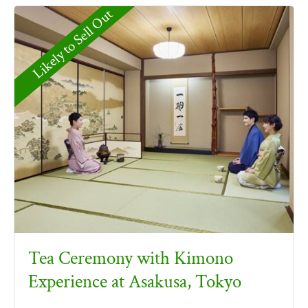
Likely to Sell Out
Tea Ceremony with Kimono
Experience at Asakusa, Tokyo