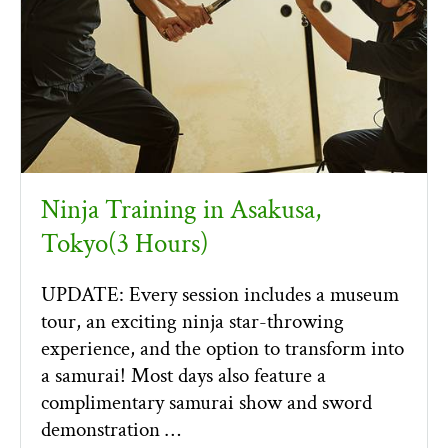
Ninja Training in Asakusa,
Tokyo(3 Hours)
UPDATE: Every session includes a museum
tour, an exciting ninja star-throwing
experience, and the option to transform into
a samurai! Most days also feature a
complimentary samurai show and sword
demonstration …