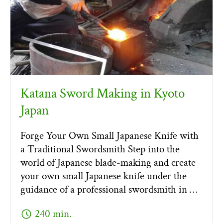
Katana Sword Making in Kyoto
Japan
Forge Your Own Small Japanese Knife with
a Traditional Swordsmith Step into the
world of Japanese blade-making and create
your own small Japanese knife under the
guidance of a professional swordsmith in …
schedule
240 min.