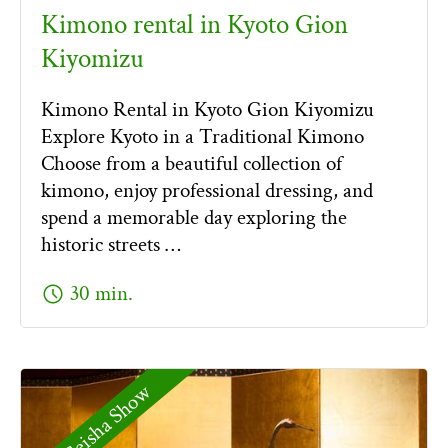
Kimono rental in Kyoto Gion
Kiyomizu
Kimono Rental in Kyoto Gion Kiyomizu
Explore Kyoto in a Traditional Kimono
Choose from a beautiful collection of
kimono, enjoy professional dressing, and
spend a memorable day exploring the
historic streets …
schedule
30 min.
Geisha Show