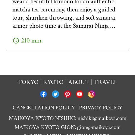
wear a beautiful kimono for an authentic
matcha tea ceremony, then enjoy a guided
tour, shuriken throwing, and soft samurai
armor photo time at the Samurai Ninja …
schedule
210 min.
TOKYO
KYOTO
ABOUT
TRAVEL
CANCELLATION POLICY
PRIVACY POLICY
MAIKOYA KYOTO NISHIKI:
nishiki@maikoya.com
MAIKOYA KYOTO GION:
gion@maikoya.com