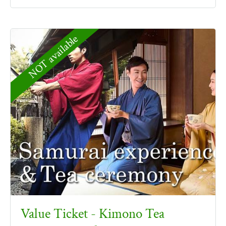
NOT available
Value Ticket - Kimono Tea