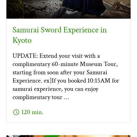
Samurai Sword Experience in
Kyoto
UPDATE: Extend your visit with a
complimentary 60-minute Museum Tour,
starting from soon after your Samurai
Experience. ex]If you booked 10:15AM for
samurai experience, you can enjoy
complimentary tour …
schedule
120 min.