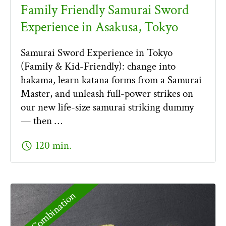
Family Friendly Samurai Sword
Experience in Asakusa, Tokyo
Samurai Sword Experience in Tokyo
(Family & Kid-Friendly): change into
hakama, learn katana forms from a Samurai
Master, and unleash full-power strikes on
our new life-size samurai striking dummy
— then …
schedule
120 min.
Combination