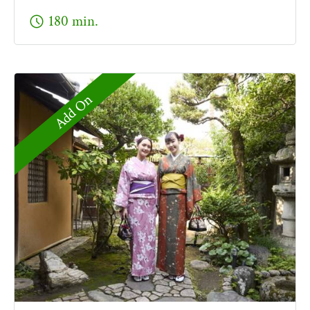
schedule
180 min.
Add On