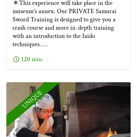
＊This experience will take place in the
museum's annex. Our PRIVATE Samurai
Sword Training is designed to give you a
crash course and more in-depth training
with an introduction to the Iaido
techniques. …
schedule
120 min.
UNIQUE