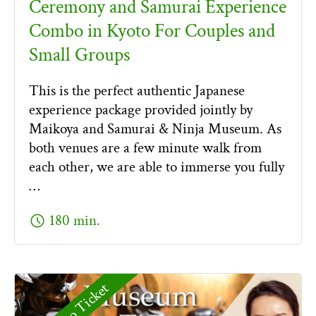
Ceremony and Samurai Experience
Combo in Kyoto For Couples and
Small Groups
This is the perfect authentic Japanese
experience package provided jointly by
Maikoya and Samurai & Ninja Museum. As
both venues are a few minute walk from
each other, we are able to immerse you fully
…
schedule
180 min.
Combo Ticket