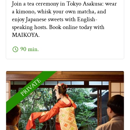
Join a tea ceremony in Tokyo Asakusa: wear
a kimono, whisk your own matcha, and
enjoy Japanese sweets with English-
speaking hosts. Book online today with
MAIKOYA.
schedule
90 min.
PRIVATE