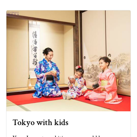
Tokyo with kids