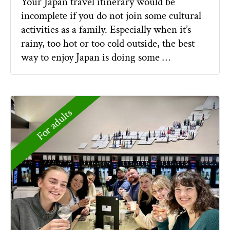
Your Japan travel itinerary would be
incomplete if you do not join some cultural
activities as a family. Especially when it’s
rainy, too hot or too cold outside, the best
way to enjoy Japan is doing some …
For adults