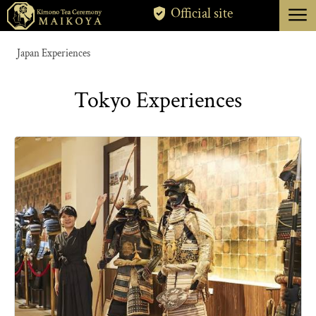
menu
Official site
TOKYO
Japan Experiences
KYOTO
Tokyo Experiences
ABOUT
CANCELLATION