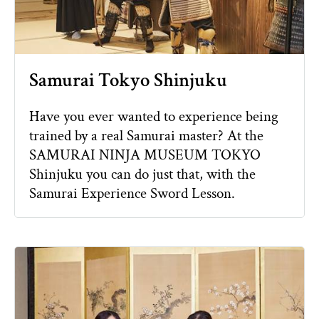
Samurai Tokyo Shinjuku
Have you ever wanted to experience being
trained by a real Samurai master? At the
SAMURAI NINJA MUSEUM TOKYO
Shinjuku you can do just that, with the
Samurai Experience Sword Lesson.