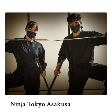
Ninja Tokyo Asakusa