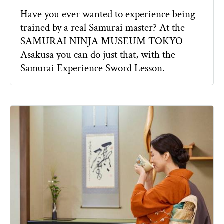
Have you ever wanted to experience being
trained by a real Samurai master? At the
SAMURAI NINJA MUSEUM TOKYO
Asakusa you can do just that, with the
Samurai Experience Sword Lesson.