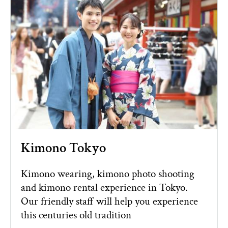
Kimono Tokyo
Kimono wearing, kimono photo shooting
and kimono rental experience in Tokyo.
Our friendly staff will help you experience
this centuries old tradition