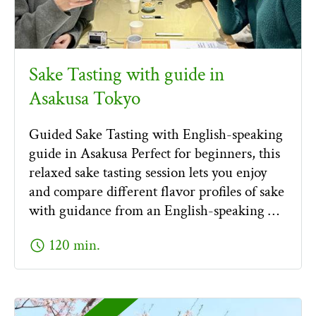
Sake Tasting with guide in
Asakusa Tokyo
Guided Sake Tasting with English-speaking
guide in Asakusa Perfect for beginners, this
relaxed sake tasting session lets you enjoy
and compare different flavor profiles of sake
with guidance from an English-speaking …
schedule
120 min.