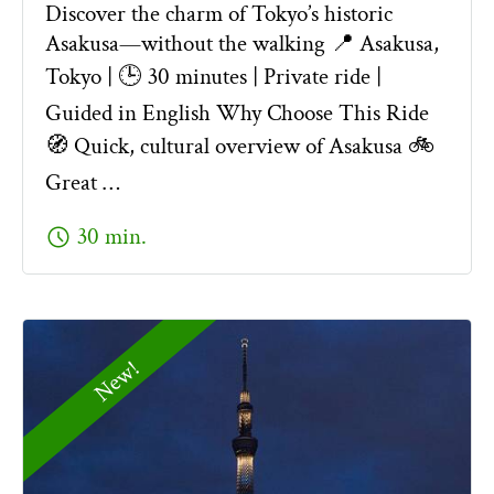
Discover the charm of Tokyo’s historic
Asakusa—without the walking 📍 Asakusa,
Tokyo | 🕒 30 minutes | Private ride |
Guided in English Why Choose This Ride
🧭 Quick, cultural overview of Asakusa 🚲
Great …
schedule
30 min.
New!