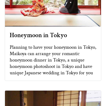
Honeymoon in Tokyo
Planning to have your honeymoon in Tokyo,
Maikoya can arrange your romantic
honeymoon dinner in Tokyo, a unique
honeymoon photoshoot in Tokyo and have
unique Japanese wedding in Tokyo for you