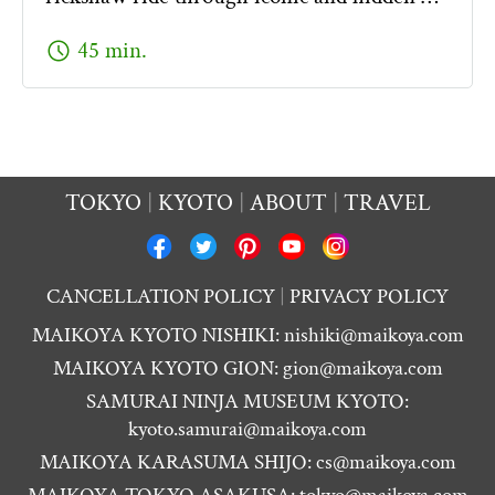
schedule
45 min.
TOKYO
KYOTO
ABOUT
TRAVEL
CANCELLATION POLICY
PRIVACY POLICY
MAIKOYA KYOTO NISHIKI:
nishiki@maikoya.com
MAIKOYA KYOTO GION:
gion@maikoya.com
SAMURAI NINJA MUSEUM KYOTO:
kyoto.samurai@maikoya.com
MAIKOYA KARASUMA SHIJO:
cs@maikoya.com