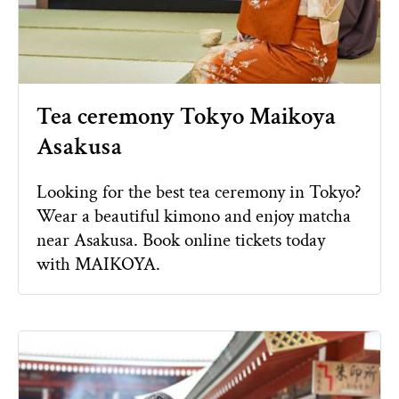
Tea ceremony Tokyo Maikoya
Asakusa
Looking for the best tea ceremony in Tokyo?
Wear a beautiful kimono and enjoy matcha
near Asakusa. Book online tickets today
with MAIKOYA.