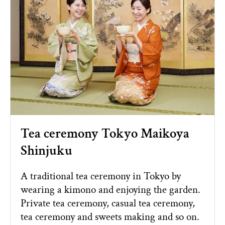
Tea ceremony Tokyo Maikoya
Shinjuku
A traditional tea ceremony in Tokyo by
wearing a kimono and enjoying the garden.
Private tea ceremony, casual tea ceremony,
tea ceremony and sweets making and so on.