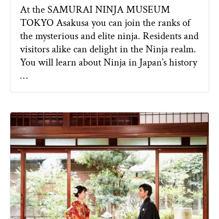
At the SAMURAI NINJA MUSEUM
TOKYO Asakusa you can join the ranks of
the mysterious and elite ninja. Residents and
visitors alike can delight in the Ninja realm.
You will learn about Ninja in Japan’s history
…