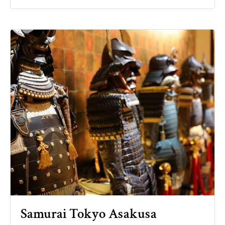
Samurai Tokyo Asakusa