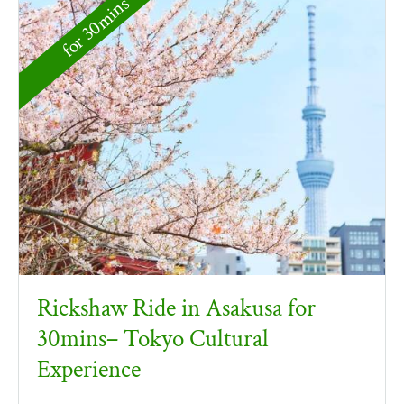
for 30mins
Rickshaw Ride in Asakusa for
30mins– Tokyo Cultural
Experience