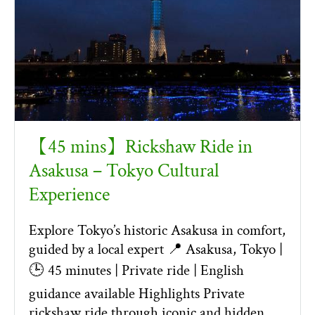
【45 mins】Rickshaw Ride in
Asakusa – Tokyo Cultural
Experience
Explore Tokyo’s historic Asakusa in comfort,
guided by a local expert 📍 Asakusa, Tokyo |
🕒 45 minutes | Private ride | English
guidance available Highlights Private
rickshaw ride through iconic and hidden …