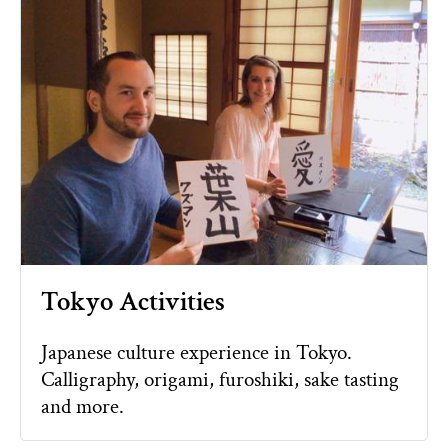
Tokyo Activities
Japanese culture experience in Tokyo.
Calligraphy, origami, furoshiki, sake tasting
and more.