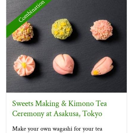
Combination
Sweets Making & Kimono Tea
Ceremony at Asakusa, Tokyo
Make your own wagashi for your tea