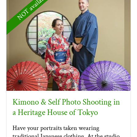
NOT available
Kimono & Self Photo Shooting in
a Heritage House of Tokyo
Have your portraits taken wearing
traditional Japanese clothing. At the studio,