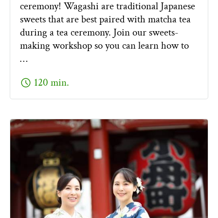
ceremony! Wagashi are traditional Japanese
sweets that are best paired with matcha tea
during a tea ceremony. Join our sweets-
making workshop so you can learn how to
…
schedule
120 min.