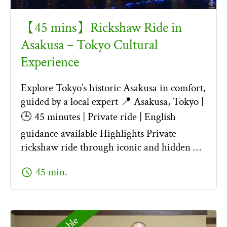
【45 mins】Rickshaw Ride in
Asakusa – Tokyo Cultural
Experience
Explore Tokyo’s historic Asakusa in comfort,
guided by a local expert 📍 Asakusa, Tokyo |
🕒 45 minutes | Private ride | English
guidance available Highlights Private
rickshaw ride through iconic and hidden …
schedule
45 min.