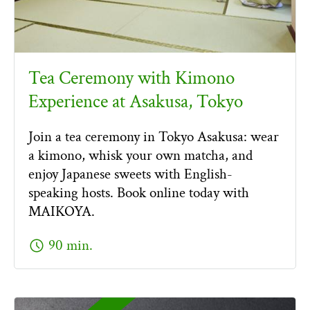
Tea Ceremony with Kimono
Experience at Asakusa, Tokyo
Join a tea ceremony in Tokyo Asakusa: wear
a kimono, whisk your own matcha, and
enjoy Japanese sweets with English-
speaking hosts. Book online today with
MAIKOYA.
schedule
90 min.