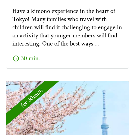
Have a kimono experience in the heart of
Tokyo! Many families who travel with
children will find it challenging to engage in
an activity that younger members will find
interesting. One of the best ways …
schedule
30 min.
for 30mins