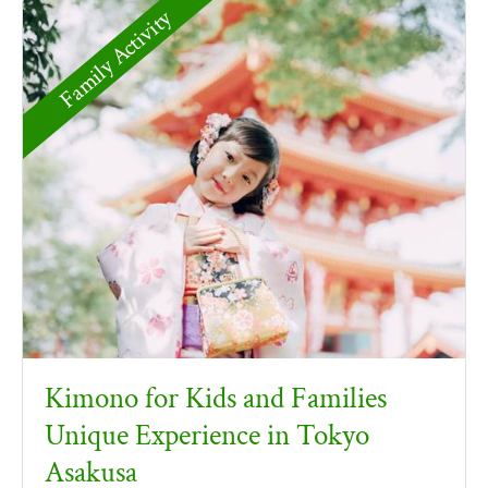
Family Activity
Kimono for Kids and Families
Unique Experience in Tokyo
Asakusa