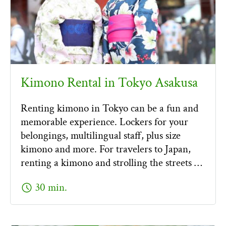
Kimono Rental in Tokyo Asakusa
Renting kimono in Tokyo can be a fun and
memorable experience. Lockers for your
belongings, multilingual staff, plus size
kimono and more. For travelers to Japan,
renting a kimono and strolling the streets …
schedule
30 min.