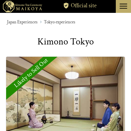
menu
Official site
TOKYO
Japan Experiences
Tokyo experiences
KYOTO
Kimono Tokyo
ABOUT
CANCELLATION
Likely to Sell Out