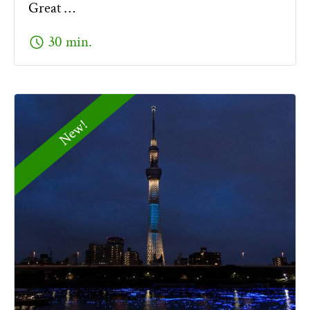
Great …
schedule
30 min.
New!