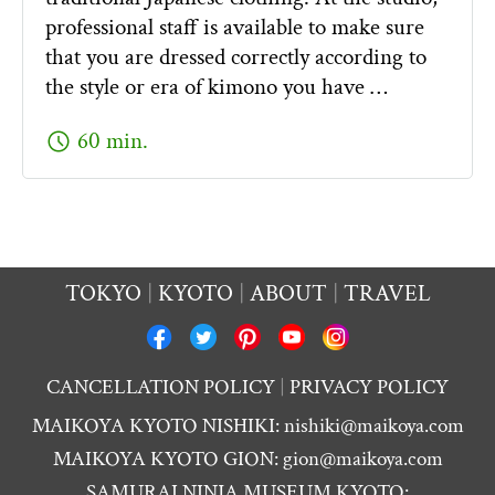
professional staff is available to make sure
that you are dressed correctly according to
the style or era of kimono you have …
schedule
60 min.
TOKYO
KYOTO
ABOUT
TRAVEL
CANCELLATION POLICY
PRIVACY POLICY
MAIKOYA KYOTO NISHIKI:
nishiki@maikoya.com
MAIKOYA KYOTO GION:
gion@maikoya.com
SAMURAI NINJA MUSEUM KYOTO: