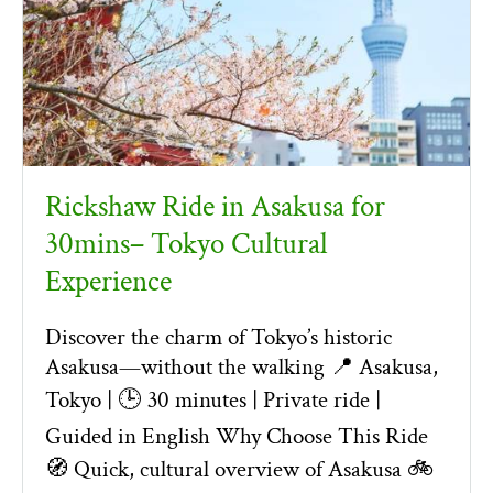
Rickshaw Ride in Asakusa for
30mins– Tokyo Cultural
Experience
Discover the charm of Tokyo’s historic
Asakusa—without the walking 📍 Asakusa,
Tokyo | 🕒 30 minutes | Private ride |
Guided in English Why Choose This Ride
🧭 Quick, cultural overview of Asakusa 🚲