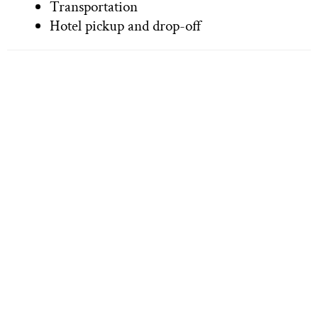
Transportation
Hotel pickup and drop-off