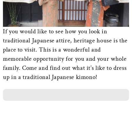
If you would like to see how you look in
traditional Japanese attire, heritage house is the
place to visit. This is a wonderful and
memorable opportunity for you and your whole
family. Come and find out what it’s like to dress
up in a traditional Japanese kimono!