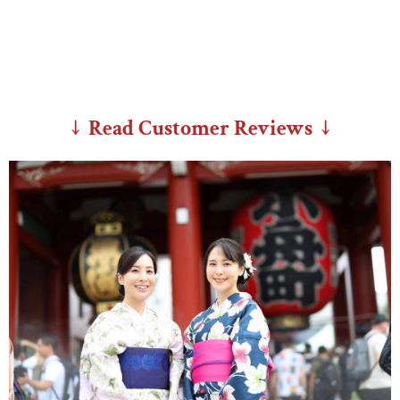
↓ Read Customer Reviews ↓