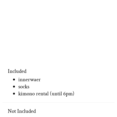
Included
innerwaer
socks
kimono rental (until 6pm)
Not Included