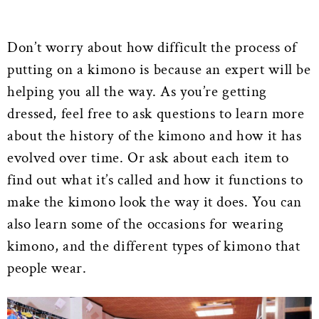
Don’t worry about how difficult the process of
putting on a kimono is because an expert will be
helping you all the way. As you’re getting
dressed, feel free to ask questions to learn more
about the history of the kimono and how it has
evolved over time. Or ask about each item to
find out what it’s called and how it functions to
make the kimono look the way it does. You can
also learn some of the occasions for wearing
kimono, and the different types of kimono that
people wear.