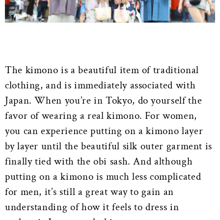
The kimono is a beautiful item of traditional
clothing, and is immediately associated with
Japan. When you’re in Tokyo, do yourself the
favor of wearing a real kimono. For women,
you can experience putting on a kimono layer
by layer until the beautiful silk outer garment is
finally tied with the obi sash. And although
putting on a kimono is much less complicated
for men, it’s still a great way to gain an
understanding of how it feels to dress in