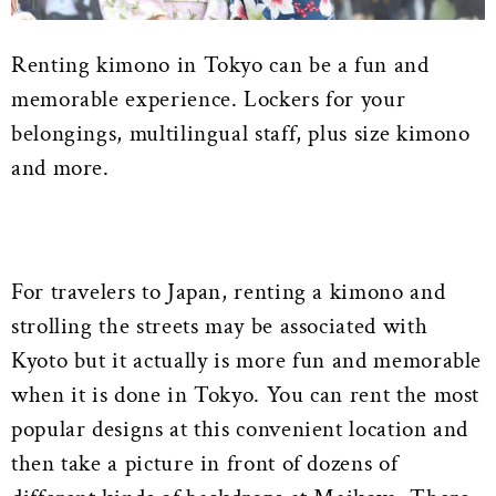
Renting kimono in Tokyo can be a fun and
memorable experience. Lockers for your
belongings, multilingual staff, plus size kimono
and more.
For travelers to Japan, renting a kimono and
strolling the streets may be associated with
Kyoto but it actually is more fun and memorable
when it is done in Tokyo. You can rent the most
popular designs at this convenient location and
then take a picture in front of dozens of