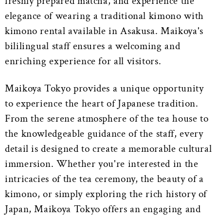
freshly prepared matcha, and experience the
elegance of wearing a traditional kimono with
kimono rental available in Asakusa. Maikoya's
bililingual staff ensures a welcoming and
enriching experience for all visitors.
Maikoya Tokyo provides a unique opportunity
to experience the heart of Japanese tradition.
From the serene atmosphere of the tea house to
the knowledgeable guidance of the staff, every
detail is designed to create a memorable cultural
immersion. Whether you're interested in the
intricacies of the tea ceremony, the beauty of a
kimono, or simply exploring the rich history of
Japan, Maikoya Tokyo offers an engaging and