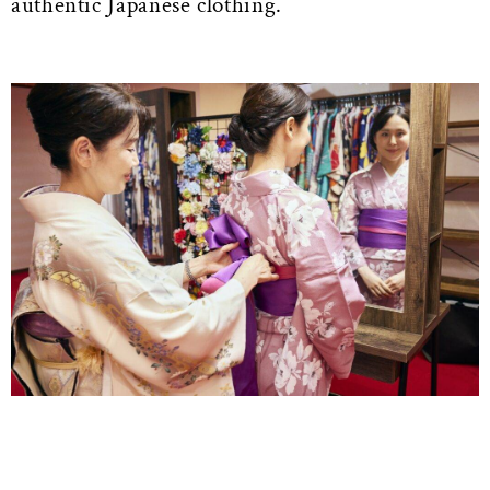
authentic Japanese clothing.