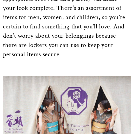
your look complete. There’s an assortment of
items for men, women, and children, so you’re
certain to find something that you’ll love. And
don’t worry about your belongings because
there are lockers you can use to keep your
personal items secure.