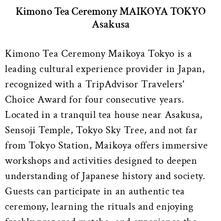
Kimono Tea Ceremony MAIKOYA TOKYO
Asakusa
Kimono Tea Ceremony Maikoya Tokyo is a
leading cultural experience provider in Japan,
recognized with a TripAdvisor Travelers'
Choice Award for four consecutive years.
Located in a tranquil tea house near Asakusa,
Sensoji Temple, Tokyo Sky Tree, and not far
from Tokyo Station, Maikoya offers immersive
workshops and activities designed to deepen
understanding of Japanese history and society.
Guests can participate in an authentic tea
ceremony, learning the rituals and enjoying