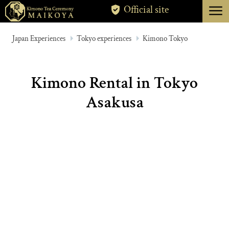
menu
Official site
TOKYO
Japan Experiences
Tokyo experiences
Kimono Tokyo
KYOTO
ABOUT
Kimono Rental in Tokyo
CANCELLATION
Asakusa