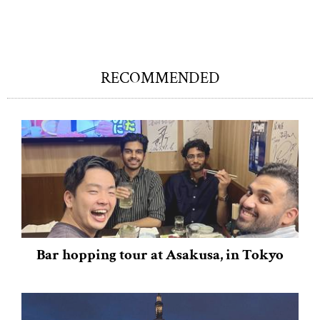
RECOMMENDED
Bar hopping tour at Asakusa, in Tokyo