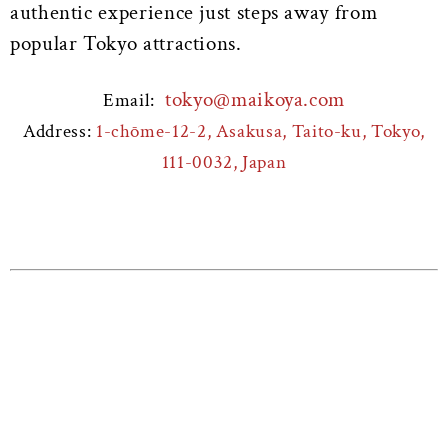
authentic experience just steps away from
popular Tokyo attractions.
tokyo@maikoya.com
Email:
Address:
1-chōme-12-2, Asakusa, Taito-ku, Tokyo,
111-0032, Japan