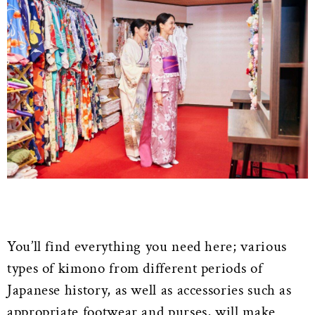
You’ll find everything you need here; various
types of kimono from different periods of
Japanese history, as well as accessories such as
appropriate footwear and purses, will make