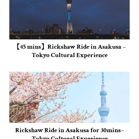
【45 mins】Rickshaw Ride in Asakusa –
Tokyo Cultural Experience
Rickshaw Ride in Asakusa for 30mins–
Tokyo Cultural Experience