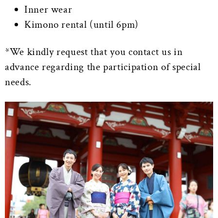
Inner wear
Kimono rental (until 6pm)
*We kindly request that you contact us in
advance regarding the participation of special
needs.