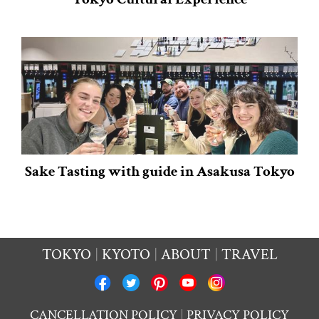
Sake Tasting with guide in Asakusa Tokyo
TOKYO
KYOTO
ABOUT
TRAVEL
CANCELLATION POLICY
PRIVACY POLICY