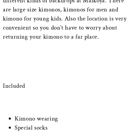
different kinds of backdrops at Maikoya. There
are large size kimonos, kimonos for men and
kimono for young kids. Also the location is very
convenient so you don’t have to worry about
returning your kimono to a far place.
Included
Kimono wearing
Special socks