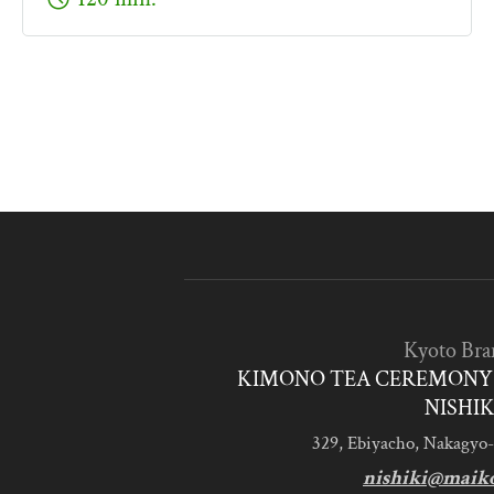
Kyoto Bra
KIMONO TEA CEREMONY 
NISHIK
329, Ebiyacho, Nakagyo-
nishiki@maik