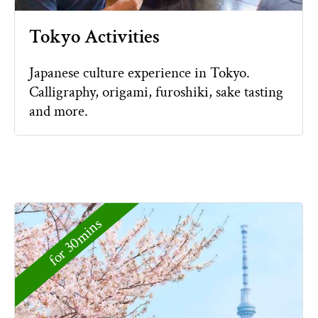
Tokyo Activities
Japanese culture experience in Tokyo.
Calligraphy, origami, furoshiki, sake tasting
and more.
for 30mins