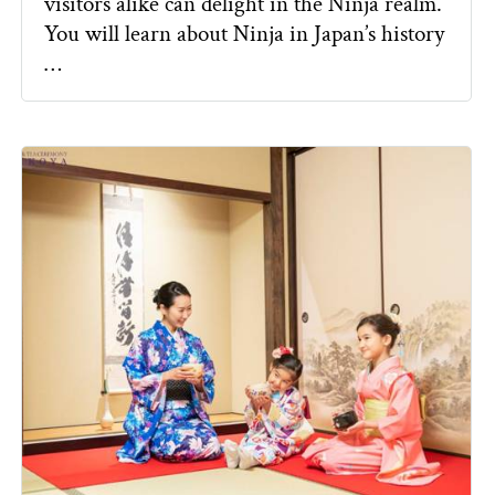
visitors alike can delight in the Ninja realm.
You will learn about Ninja in Japan’s history
…