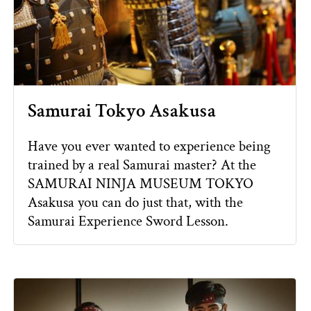
Samurai Tokyo Asakusa
Have you ever wanted to experience being
trained by a real Samurai master? At the
SAMURAI NINJA MUSEUM TOKYO
Asakusa you can do just that, with the
Samurai Experience Sword Lesson.