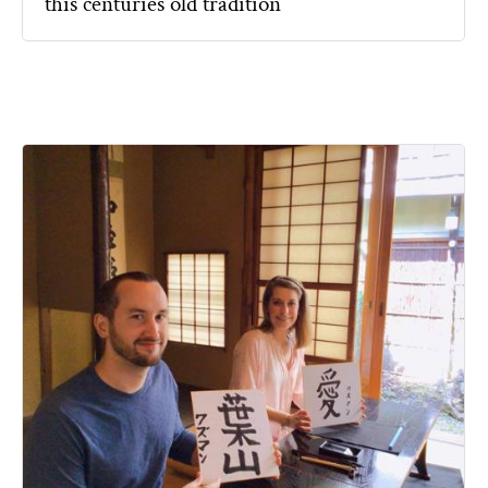
this centuries old tradition