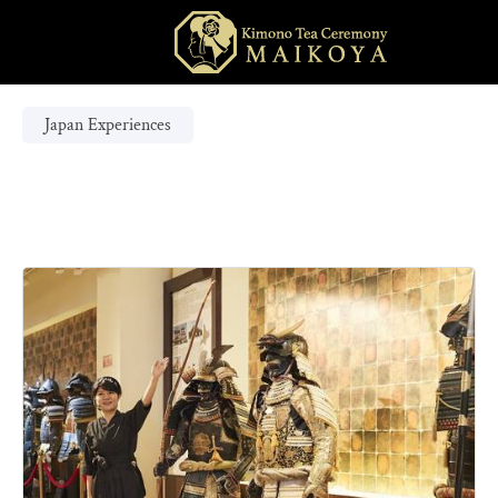
Japan Experiences