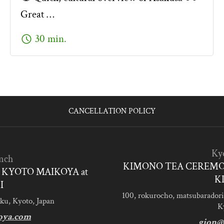
Great …
schedule
30 min.
CANCELLATION POLICY
Ky
nch
KIMONO TEA CEREMO
KYOTO MAIKOYA at
K
I
100, rokurocho, matsubaradori
ku, Kyoto, Japan
K
oya.com
gion@