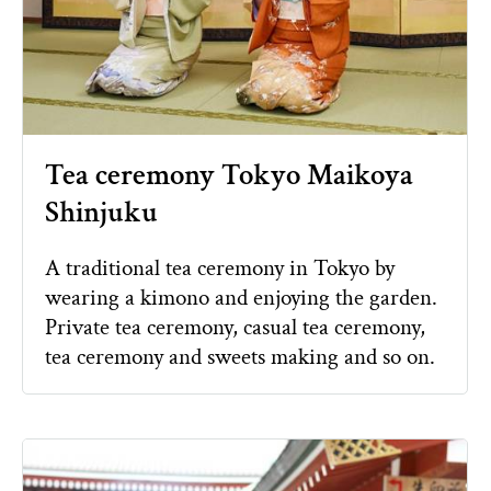
Tea ceremony Tokyo Maikoya
Shinjuku
A traditional tea ceremony in Tokyo by
wearing a kimono and enjoying the garden.
Private tea ceremony, casual tea ceremony,
tea ceremony and sweets making and so on.