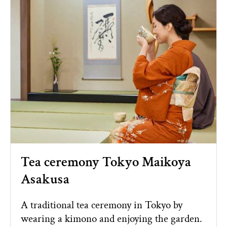
Tea ceremony Tokyo Maikoya
Asakusa
A traditional tea ceremony in Tokyo by
wearing a kimono and enjoying the garden.