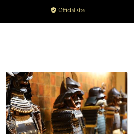
Official site