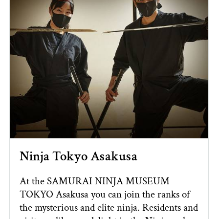
Ninja Tokyo Asakusa
At the SAMURAI NINJA MUSEUM
TOKYO Asakusa you can join the ranks of
the mysterious and elite ninja. Residents and