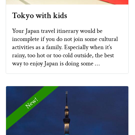
Tokyo with kids
Your Japan travel itinerary would be
incomplete if you do not join some cultural
activities as a family. Especially when it’s
rainy, too hot or too cold outside, the best
way to enjoy Japan is doing some …
New!