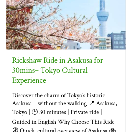
Rickshaw Ride in Asakusa for
30mins– Tokyo Cultural
Experience
Discover the charm of Tokyo’s historic
Asakusa—without the walking 📍 Asakusa,
Tokyo | 🕒 30 minutes | Private ride |
Guided in English Why Choose This Ride
🧭 Quick, cultural overview of Asakusa 🚲