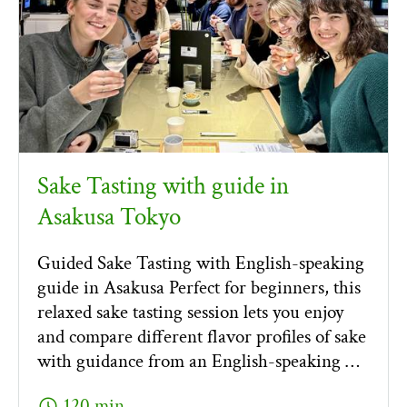
Sake Tasting with guide in
Asakusa Tokyo
Guided Sake Tasting with English-speaking
guide in Asakusa Perfect for beginners, this
relaxed sake tasting session lets you enjoy
and compare different flavor profiles of sake
with guidance from an English-speaking …
schedule
120 min.