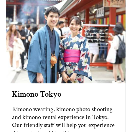
Kimono Tokyo
Kimono wearing, kimono photo shooting
and kimono rental experience in Tokyo.
Our friendly staff will help you experience