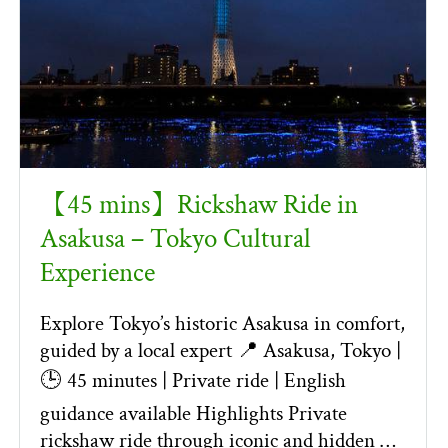
【45 mins】Rickshaw Ride in
Asakusa – Tokyo Cultural
Experience
Explore Tokyo’s historic Asakusa in comfort,
guided by a local expert 📍 Asakusa, Tokyo |
🕒 45 minutes | Private ride | English
guidance available Highlights Private
rickshaw ride through iconic and hidden …