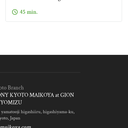
schedule
45 min.
oto Branch
NY KYOTO MAIKOYA at GION
IYOMIZU
 yamatooji higashiiru, higashiyama-ku,
yoto, Japan
maikoya.com