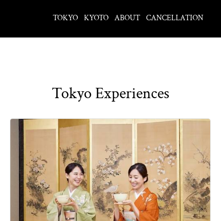
TOKYO
KYOTO
ABOUT
CANCELLATION
Tokyo Experiences