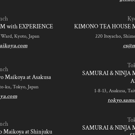
nch
Ky
M with EXPERIENCE
KIMONO TEA HOUSE M
 Ward, Kyoto, Japan
220 Itoyacho, Shim
aikoya.com
cs@m
To
nch
SAMURAI & NINJA 
 Maikoya at Asakusa
A
to-ku, Tokyo, Japan
1-8-13, Asakusa, Tai
ya.com
tokyo.sam
To
nch
SAMURAI & NINJA 
 Maikoya at Shinjuku