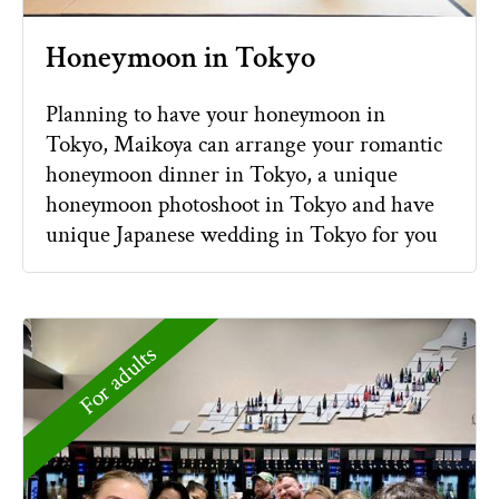
Honeymoon in Tokyo
Planning to have your honeymoon in
Tokyo, Maikoya can arrange your romantic
honeymoon dinner in Tokyo, a unique
honeymoon photoshoot in Tokyo and have
unique Japanese wedding in Tokyo for you
For adults