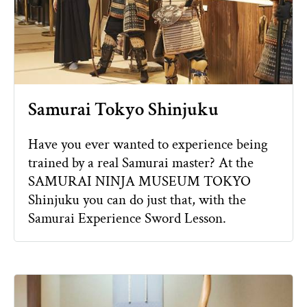
Samurai Tokyo Shinjuku
Have you ever wanted to experience being
trained by a real Samurai master? At the
SAMURAI NINJA MUSEUM TOKYO
Shinjuku you can do just that, with the
Samurai Experience Sword Lesson.