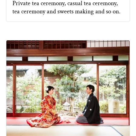
Private tea ceremony, casual tea ceremony,
tea ceremony and sweets making and so on.