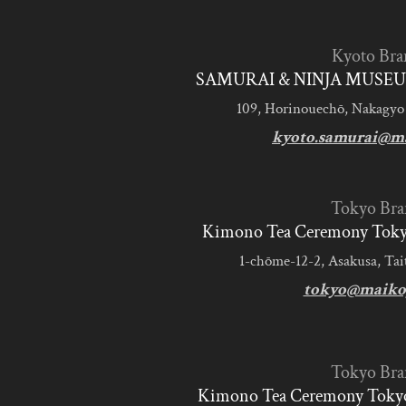
Kyoto Bra
SAMURAI & NINJA MUSEU
109, Horinouechō, Nakagyo
kyoto.samurai@m
Tokyo Bra
Kimono Tea Ceremony Tokyo
1-chōme-12-2, Asakusa, Tai
tokyo@maiko
Tokyo Bra
Kimono Tea Ceremony Tokyo