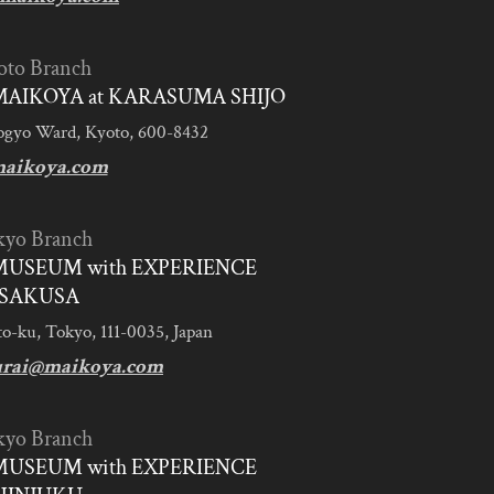
oto Branch
AIKOYA at KARASUMA SHIJO
ogyo Ward, Kyoto, 600-8432
aikoya.com
kyo Branch
MUSEUM with EXPERIENCE
SAKUSA
to-ku, Tokyo, 111-0035, Japan
urai@maikoya.com
kyo Branch
MUSEUM with EXPERIENCE