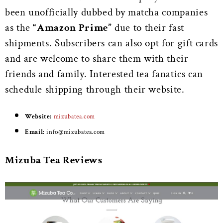
been unofficially dubbed by matcha companies
as the
“Amazon Prime”
due to their fast
shipments. Subscribers can also opt for gift cards
and are welcome to share them with their
friends and family. Interested tea fanatics can
schedule shipping through their website.
Website:
mizubatea.com
Email:
i
nfo@mizubatea.com
Mizuba Tea Reviews