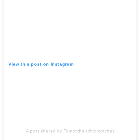
View this post on Instagram
A post shared by Tomotcha (@tomotcha)