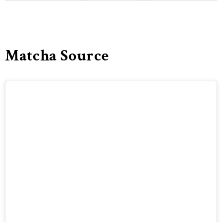
Matcha Source