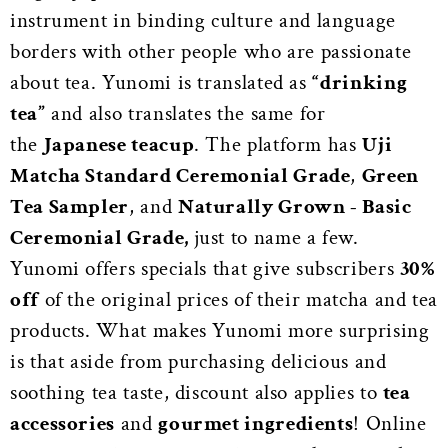
instrument in binding culture and language
borders with other people who are passionate
about tea. Yunomi is translated as
“drinking
tea”
and also translates the same for
the
Japanese teacup
. The platform has
Uji
Matcha Standard Ceremonial Grade
,
Green
Tea Sampler
, and
Naturally Grown - Basic
Ceremonial Grade,
just to name a few.
Yunomi offers specials that give subscribers
30%
off
of the original prices of their matcha and tea
products. What makes Yunomi more surprising
is that aside from purchasing delicious and
soothing tea taste, discount also applies to
tea
accessories
and
gourmet ingredients
!
Online