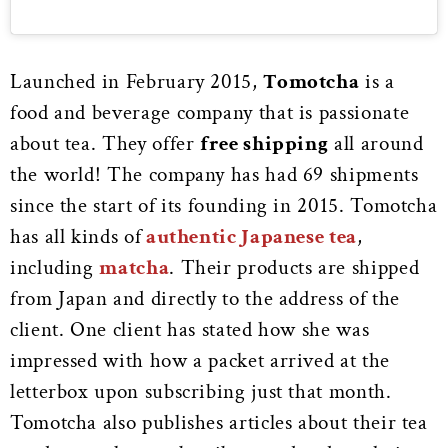
Launched in February 2015,
Tomotcha
is a
food and beverage company that is passionate
about tea. They offer
free shipping
all around
the world! The company has had 69 shipments
since the start of its founding in 2015. Tomotcha
has all kinds of
authentic Japanese tea
,
including
matcha
. Their products are shipped
from Japan and directly to the address of the
client. One client has stated how she was
impressed with how a packet arrived at the
letterbox upon subscribing just that month.
Tomotcha also publishes articles about their tea