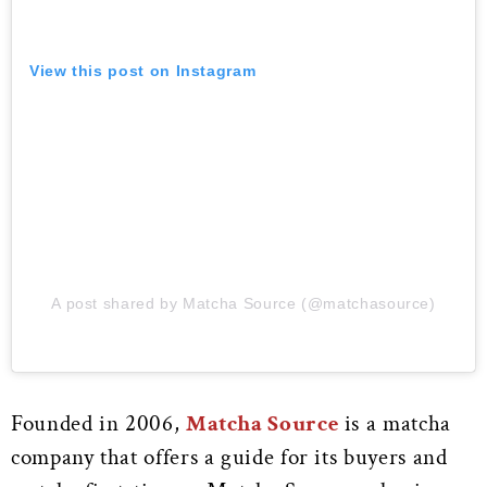
View this post on Instagram
A post shared by Matcha Source (@matchasource)
Founded in 2006,
Matcha Source
is a matcha
company that offers a guide for its buyers and