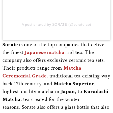
A post shared by SORATE (@sorate.co)
Sorate
is one of the top companies that deliver
the finest
Japanese matcha
and
tea
. The
company also offers exclusive ceramic tea sets.
Their products range from
Matcha
Ceremonial Grade
, traditional tea existing way
back 17th century, and
Matcha Superior
,
highest-quality matcha in
Japan
, to
Kuradashi
Matcha
, tea created for the winter
seasons.
Sorate also offers a glass bottle that also