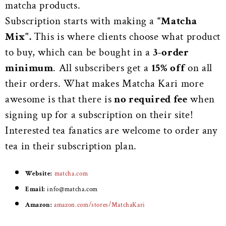
matcha products.
Subscription starts with making a
“Matcha
Mix".
This is where clients choose what product
to buy, which can be bought in a
3-order
minimum
. All subscribers get a
15% off
on all
their orders. What makes Matcha Kari more
awesome is that there is
no required fee
when
signing up for a subscription on their site!
Interested tea fanatics are welcome to order any
tea in their subscription plan.
Website:
matcha.com
Email:
info@matcha.com
Amazon:
amazon.com/stores/MatchaKari