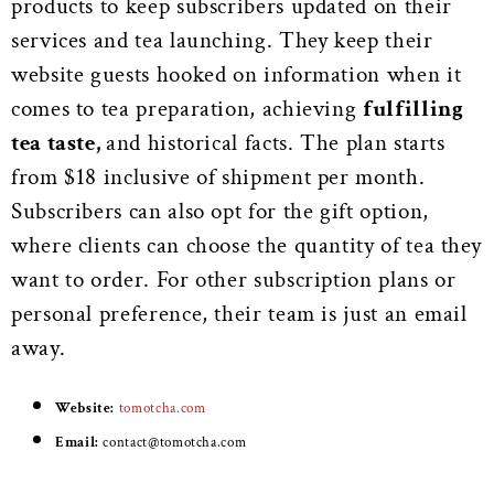
products to keep subscribers updated on their
services and tea launching. They keep their
website guests hooked on information when it
comes to tea preparation, achieving
fulfilling
tea taste,
and historical facts. The plan starts
from $18 inclusive of shipment per month.
Subscribers can also opt for the gift option,
where clients can choose the quantity of tea they
want to order. For other subscription plans or
personal preference, their team is just an email
away.
Website:
tomotcha.com
Email:
contact@tomotcha.com