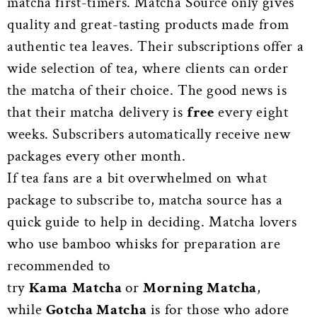
matcha first-timers. Matcha Source only gives
quality and great-tasting products made from
authentic tea leaves. Their subscriptions offer a
wide selection of tea, where clients can order
the matcha of their choice. The good news is
that their matcha delivery is
free
every eight
weeks. Subscribers automatically receive new
packages every other month.
If tea fans are a bit overwhelmed on what
package to subscribe to, matcha source has a
quick guide to help in deciding. Matcha lovers
who use bamboo whisks for preparation are
recommended to
try
Kama
Matcha
or
Morning Matcha
,
while
Gotcha Matcha
is for those who adore