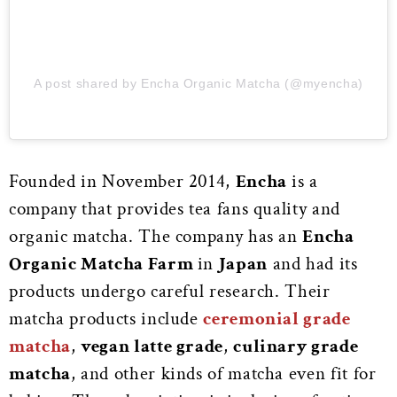
A post shared by Encha Organic Matcha (@myencha)
Founded in November 2014,
Encha
is a
company that provides tea fans quality and
organic matcha. The company has an
Encha
Organic Matcha Farm
in
Japan
and had its
products undergo careful research. Their
matcha products include
ceremonial grade
matcha
,
vegan latte grade
,
culinary grade
matcha
, and other kinds of matcha even fit for