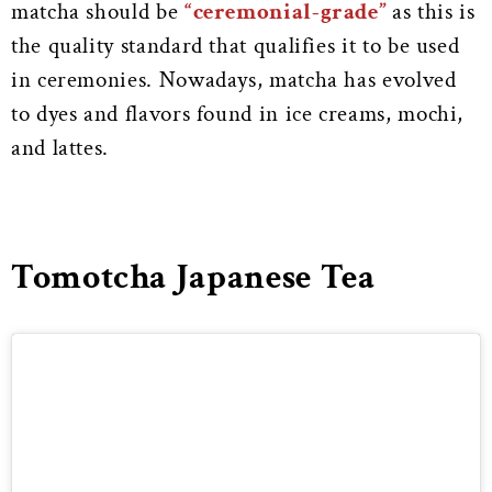
matcha should be
“ceremonial-grade”
as this is
the quality standard that qualifies it to be used
in ceremonies. Nowadays, matcha has evolved
to dyes and flavors found in ice creams, mochi,
and lattes.
Tomotcha Japanese Tea