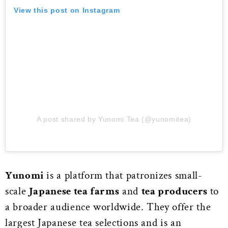
View this post on Instagram
A post shared by Yunomi Tea (@yunomitea)
Yunomi
is a platform that patronizes small-
scale
Japanese tea farms
and
tea producers
to
a broader audience worldwide. They offer the
largest Japanese tea selections and is an