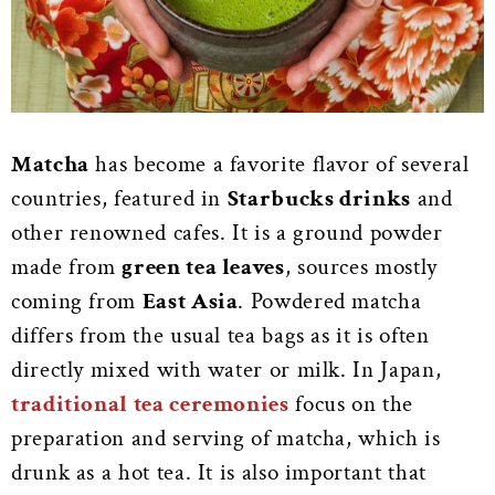
Matcha
has become a favorite flavor of several
countries, featured in
Starbucks drinks
and
other renowned cafes. It is a ground powder
made from
green tea leaves
, sources mostly
coming from
East Asia
. Powdered matcha
differs from the usual tea bags as it is often
directly mixed with water or milk. In Japan,
traditional tea ceremonies
focus on the
preparation and serving of matcha, which is
drunk as a hot tea. It is also important that