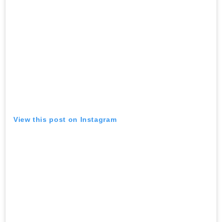
View this post on Instagram