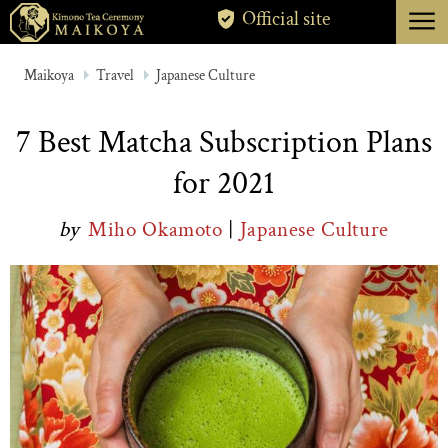
menu
Official site
TOKYO
Maikoya
Travel
Japanese Culture
KYOTO
7 Best Matcha Subscription Plans
ABOUT
for 2021
CANCELLATION
by
Miho Okamoto
|
Japanese Culture