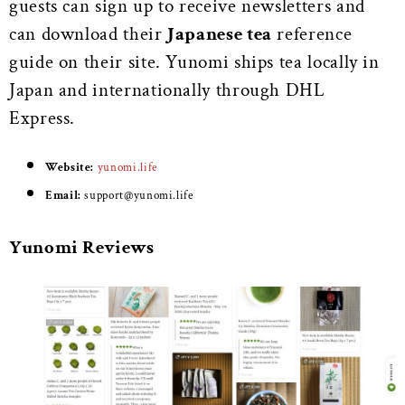
guests can sign up to receive newsletters and
can download their
Japanese tea
reference
guide on their site. Yunomi ships tea locally in
Japan and internationally through DHL
Express.
Website:
yunomi.life
Email:
support@yunomi.life
Yunomi Reviews