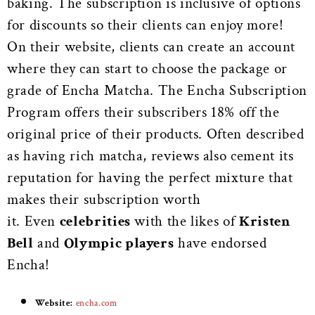
baking.
The subscription is inclusive of options
for discounts so their clients can enjoy more!
On their website, clients can create an account
where they can start to choose the package or
grade of Encha Matcha. The Encha Subscription
Program offers their subscribers 18% off the
original price of their products. Often described
as having rich matcha, reviews also cement its
reputation for having the perfect mixture that
makes their subscription worth
it.
Even
celebrities
with the likes of
Kristen
Bell
and
Olympic players
have endorsed
Encha!
Website:
encha.com