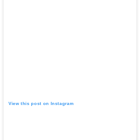
View this post on Instagram