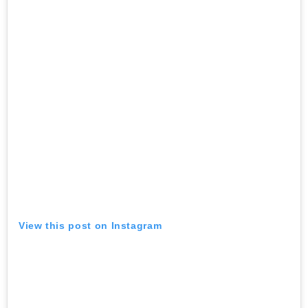
View this post on Instagram