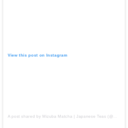
View this post on Instagram
A post shared by Mizuba Matcha | Japanese Teas (@mizubateaco)