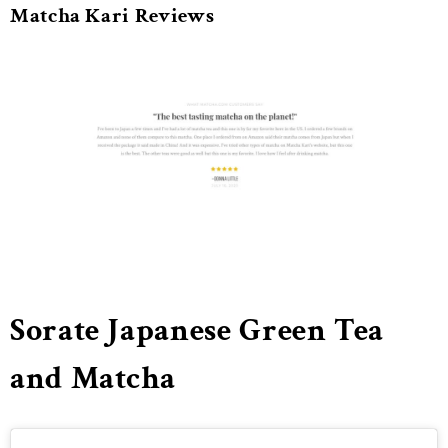
Matcha Kari Reviews
Sorate Japanese Green Tea
and Matcha