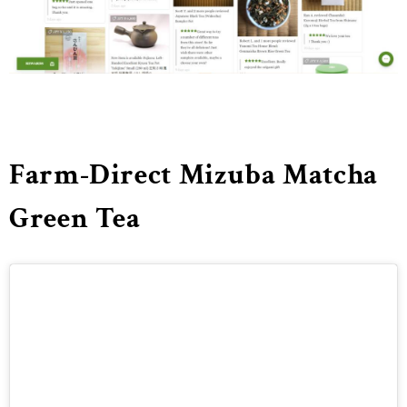
Farm-Direct Mizuba Matcha
Green Tea