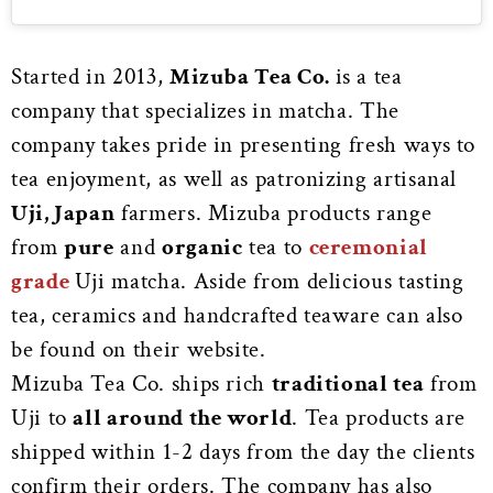
Started in 2013,
Mizuba Tea Co.
is a tea
company that specializes in matcha. The
company takes pride in presenting fresh ways to
tea enjoyment, as well as patronizing artisanal
Uji, Japan
farmers. Mizuba products range
from
pure
and
organic
tea to
ceremonial
grade
Uji matcha. Aside from delicious tasting
tea, ceramics and handcrafted teaware can also
be found on their website.
Mizuba Tea Co. ships rich
traditional tea
from
Uji to
all around the world
. Tea products are
shipped within 1-2 days from the day the clients
confirm their orders. The company has also