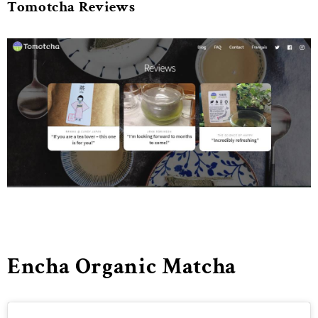
Tomotcha Reviews
Encha Organic Matcha