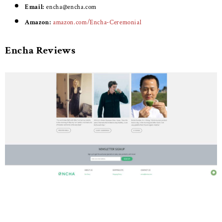
Email:
encha@encha.com
Amazon:
amazon.com/Encha-Ceremonial
Encha Reviews