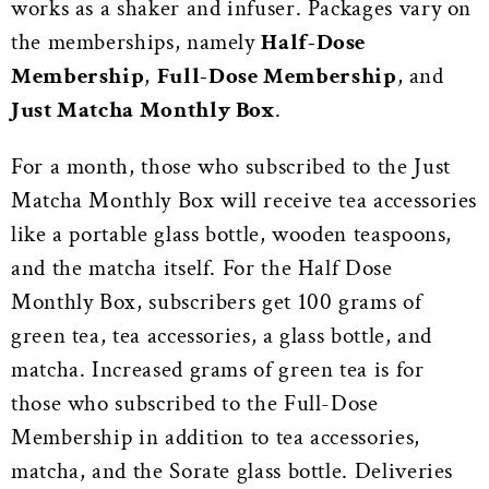
works as a shaker and infuser. Packages vary on
the memberships, namely
Half-Dose
Membership
,
Full-Dose Membership
, and
Just Matcha Monthly Box
.
For a month, those who subscribed to the Just
Matcha Monthly Box will receive tea accessories
like a portable glass bottle, wooden teaspoons,
and the matcha itself. For the Half Dose
Monthly Box, subscribers get 100 grams of
green tea, tea accessories, a glass bottle, and
matcha. Increased grams of green tea is for
those who subscribed to the Full-Dose
Membership in addition to tea accessories,
matcha, and the Sorate glass bottle. Deliveries