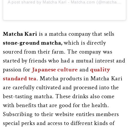
A post shared by Matcha Kari - Matcha.com (@matchakari)
Matcha Kari
is a matcha company that sells
stone-ground matcha,
which is directly
sourced from their farm. The company was
started by friends who had a mutual interest and
passion for
Japanese culture
and
quality
standard tea
. Matcha products in Matcha Kari
are carefully cultivated and processed into the
best-tasting matcha. These drinks also come
with benefits that are good for the health.
Subscribing to their website entitles members
special perks and access to different kinds of