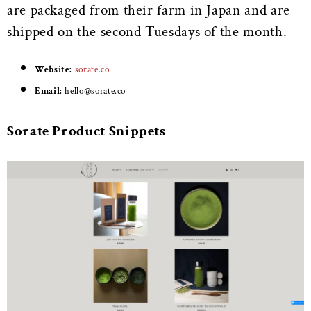
are packaged from their farm in Japan and are
shipped on the second Tuesdays of the month.
Website:
sorate.co
Email:
h
ello@sorate.co
Sorate Product Snippets