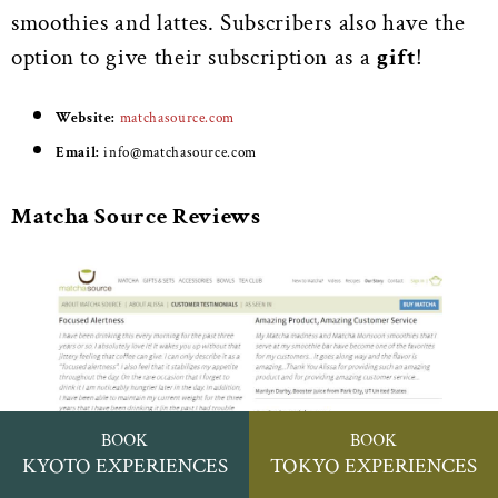
smoothies and lattes. Subscribers also have the
option to give their subscription as a
gift
!
Website:
matchasource.com
Email:
info@matchasource.com
Matcha Source Reviews
BOOK
BOOK
KYOTO EXPERIENCES
TOKYO EXPERIENCES