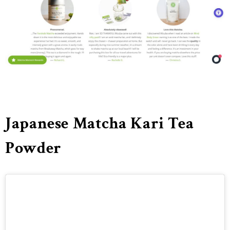
Japanese Matcha Kari Tea
Powder