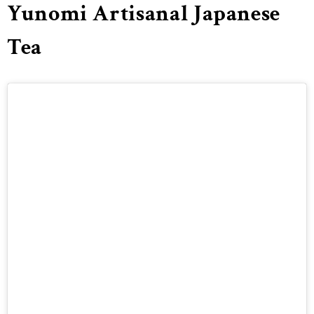
Yunomi Artisanal Japanese
Tea