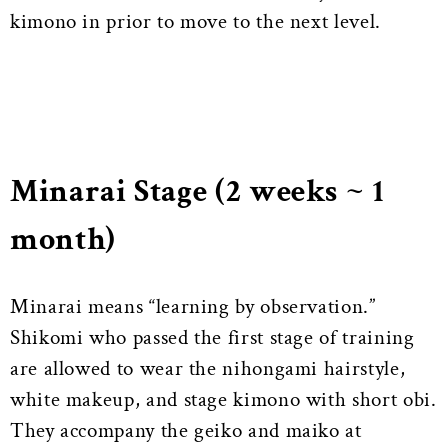
kimono in prior to move to the next level.
Minarai Stage (2 weeks ~ 1
month)
Minarai means “learning by observation.”
Shikomi who passed the first stage of training
are allowed to wear the nihongami hairstyle,
white makeup, and stage kimono with short obi.
They accompany the geiko and maiko at