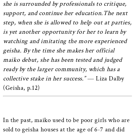
she is surrounded by professionals to critique,
support, and continue her education.The next
step, when she is allowed to help out at parties,
is yet another opportunity for her to learn by
watching and imitating the more experienced
geisha. By the time she makes her official
maiko debut, she has been tested and judged
ready by the larger community, which has a
collective stake in her success.”
― Liza Dalby
(Geisha, p.12)
In the past, maiko used to be poor girls who are
sold to geisha houses at the age of 6-7 and did