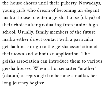
the house chores until their puberty. Nowadays,
young girls who dream of becoming an elegant
maiko choose to enter a geisha house (okiya) of
their choice after graduating from junior high
school. Usually, family members of the future
maiko either direct contact with a particular
geisha house or go to the geisha association of
their town and submit an application. The
geisha association can introduce them to various
geisha houses. When a housemaster “mother”
(okasan) accepts a girl to become a maiko, her
long journey begins: