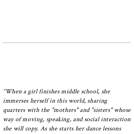
“When a girl finishes middle school, she
immerses herself in this world, sharing
quarters with the "mothers" and "sisters" whose
way of moving, speaking, and social interaction
she will copy. As she starts her dance lessons