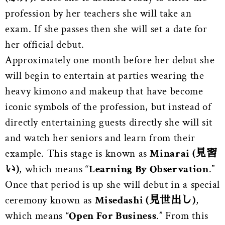
profession by her teachers she will take an
exam. If she passes then she will set a date for
her official debut.
Approximately one month before her debut she
will begin to entertain at parties wearing the
heavy kimono and makeup that have become
iconic symbols of the profession, but instead of
directly entertaining guests directly she will sit
and watch her seniors and learn from their
example. This stage is known as
Minarai (見習
い)
, which means “
Learning By Observation
.”
Once that period is up she will debut in a special
ceremony known as
Misedashi (見世出し)
,
which means “
Open For Business
.” From this