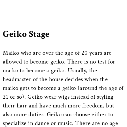
Geiko Stage
Maiko who are over the age of 20 years are
allowed to become geiko. There is no test for
maiko to become a geiko. Usually, the
headmaster of the house decides when the
maiko gets to become a geiko (around the age of
21 or so). Geiko wear wigs instead of styling
their hair and have much more freedom, but
also more duties. Geiko can choose either to
specialize in dance or music. There are no age