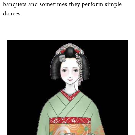
banquets and sometimes they perform simple
dances.