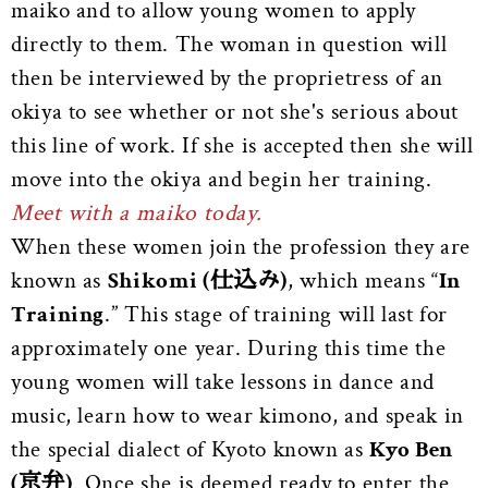
maiko and to allow young women to apply
directly to them. The woman in question will
then be interviewed by the proprietress of an
okiya to see whether or not she's serious about
this line of work. If she is accepted then she will
move into the okiya and begin her training.
Meet with a maiko today.
When these women join the profession they are
known as
Shikomi (仕込み)
, which means “
In
Training
.” This stage of training will last for
approximately one year. During this time the
young women will take lessons in dance and
music, learn how to wear kimono, and speak in
the special dialect of Kyoto known as
Kyo Ben
(京弁)
. Once she is deemed ready to enter the