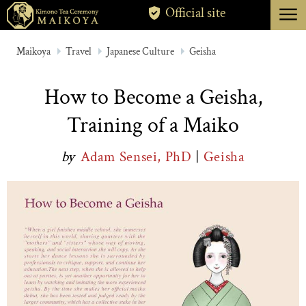
menu
Official site
TOKYO
Maikoya
Travel
Japanese Culture
Geisha
KYOTO
How to Become a Geisha,
ABOUT
Training of a Maiko
CANCELLATION
by
Adam Sensei, PhD
|
Geisha