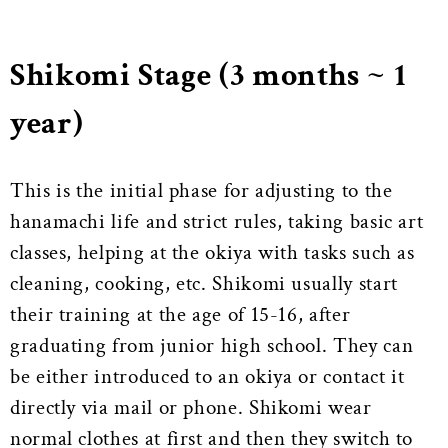
Shikomi Stage (3 months ~ 1
year)
This is the initial phase for adjusting to the
hanamachi life and strict rules, taking basic art
classes, helping at the okiya with tasks such as
cleaning, cooking, etc. Shikomi usually start
their training at the age of 15-16, after
graduating from junior high school. They can
be either introduced to an okiya or contact it
directly via mail or phone. Shikomi wear
normal clothes at first and then they switch to