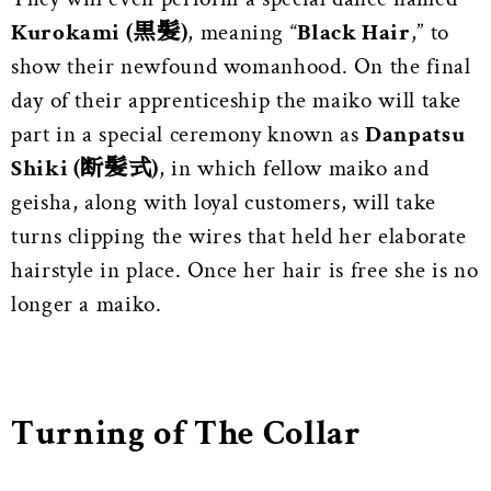
Kurokami (黒髪)
, meaning “
Black Hair
,” to
show their newfound womanhood. On the final
day of their apprenticeship the maiko will take
part in a special ceremony known as
Danpatsu
Shiki (断髪式)
, in which fellow maiko and
geisha, along with loyal customers, will take
turns clipping the wires that held her elaborate
hairstyle in place. Once her hair is free she is no
longer a maiko.
Turning of The Collar