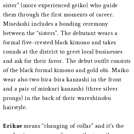
sister” (more experienced geiko) who guide
them through the first moments of career.
Misedashi includes a bonding ceremony
between the “sisters”. The debutant wears a
formal five-crested black kimono and takes
rounds at the district to greet local businesses
and ask for their favor. The debut outfit consists
of the black formal kimono and gold obi. Maiko
wear also two bira-bira kanzashi in the front
and a pair of miokuri kanzashi (three silver
prongs) in the back of their wareshinobu
hairstyle.
Erikae
means “changing of collar” and it's the