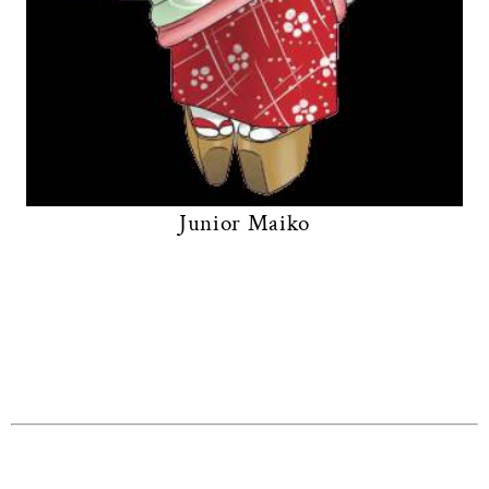
Junior Maiko