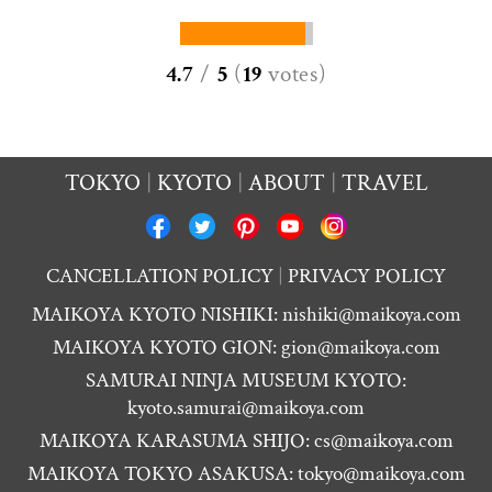
4.7
/
5
(
19
votes
)
TOKYO
KYOTO
ABOUT
TRAVEL
CANCELLATION POLICY
PRIVACY POLICY
MAIKOYA KYOTO NISHIKI:
nishiki@maikoya.com
MAIKOYA KYOTO GION:
gion@maikoya.com
SAMURAI NINJA MUSEUM KYOTO:
kyoto.samurai@maikoya.com
MAIKOYA KARASUMA SHIJO:
cs@maikoya.com
MAIKOYA TOKYO ASAKUSA:
tokyo@maikoya.com