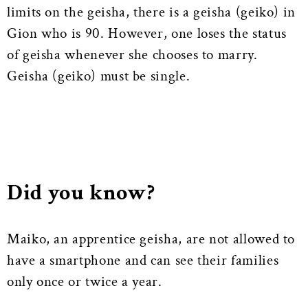
limits on the geisha, there is a geisha (geiko) in
Gion who is 90. However, one loses the status
of geisha whenever she chooses to marry.
Geisha (geiko) must be single.
Did you know?
Maiko, an apprentice geisha, are not allowed to
have a smartphone and can see their families
only once or twice a year.