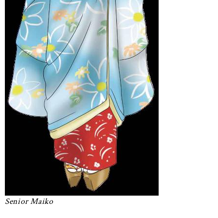
Senior Maiko