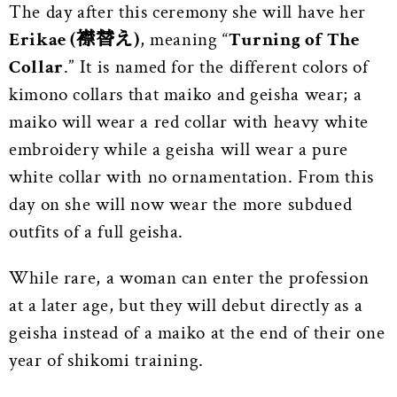
The day after this ceremony she will have her
Erikae (襟替え)
, meaning “
Turning of The
Collar
.” It is named for the different colors of
kimono collars that maiko and geisha wear; a
maiko will wear a red collar with heavy white
embroidery while a geisha will wear a pure
white collar with no ornamentation. From this
day on she will now wear the more subdued
outfits of a full geisha.
While rare, a woman can enter the profession
at a later age, but they will debut directly as a
geisha instead of a maiko at the end of their one
year of shikomi training.