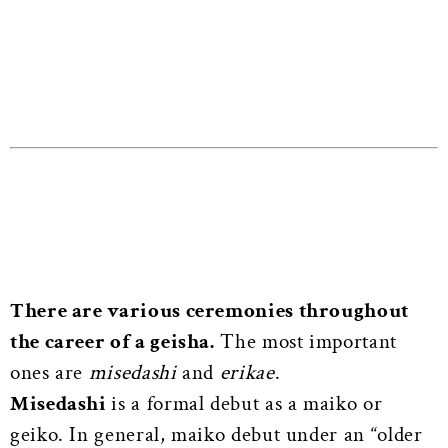
There are various ceremonies throughout
the career of a geisha.
The most important
ones are
misedashi
and
erikae
.
Misedashi
is a formal debut as a maiko or
geiko. In general, maiko debut under an “older