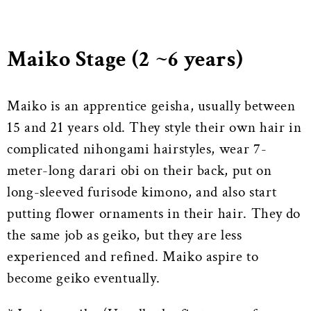
Maiko Stage (2 ~6 years)
Maiko is an apprentice geisha, usually between
15 and 21 years old. They style their own hair in
complicated nihongami hairstyles, wear 7-
meter-long darari obi on their back, put on
long-sleeved furisode kimono, and also start
putting flower ornaments in their hair. They do
the same job as geiko, but they are less
experienced and refined. Maiko aspire to
become geiko eventually.