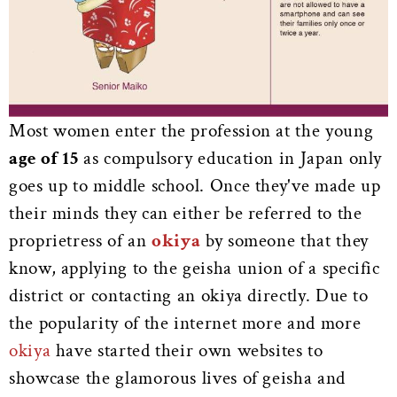
Most women enter the profession at the young
age of 15
as compulsory education in Japan only
goes up to middle school. Once they've made up
their minds they can either be referred to the
proprietress of an
okiya
by someone that they
know, applying to the geisha union of a specific
district or contacting an okiya directly. Due to
the popularity of the internet more and more
okiya
have started their own websites to
showcase the glamorous lives of geisha and