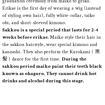
graduation ceremony from maiko to geiko.
Erikae is the first day of wearing a wig (instead
of styling own hair), fully white-collar, taiko
obi, and short-sleeved kimono.
Sakkou is a special period that lasts for 2-4
weeks before erikae.
Maiko style their hair in
the sakkou hairstyle, wear special kimono and
kanzashi. They also perform the Kurokami ( 黒
髪 ) dance for the first time.
During the
sakkou period maiko paint their teeth black
known as ohaguro. They cannot drink hot
drinks and alcohol during this stage.