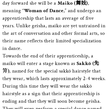
day forward she will be a
Maiko (舞妓)
,
meaning “
Woman of Dance
,” and undergo an
apprenticeship that lasts an average of five
years. Unlike geisha, maiko are yet untrained in
the art of conversation and other formal arts, so
their name reflects their limited specialization
in dance.
Towards the end of their apprenticeship, a
maiko will enter a stage known as
Sakkō (先
笄)
, named for the special sakkō hairstyle that
they wear, which lasts approximately 2-4 weeks.
During this time they will wear the sakkō
hairstyle as a sign that their apprenticeship is
ending and that they will soon become geisha.
They will even perform a special dance named