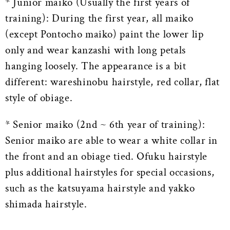
* Junior maiko (Usually the first years of
training): During the first year, all maiko
(except Pontocho maiko) paint the lower lip
only and wear kanzashi with long petals
hanging loosely. The appearance is a bit
different: wareshinobu hairstyle, red collar, flat
style of obiage.
* Senior maiko (2nd ~ 6th year of training):
Senior maiko are able to wear a white collar in
the front and an obiage tied. Ofuku hairstyle
plus additional hairstyles for special occasions,
such as the katsuyama hairstyle and yakko
shimada hairstyle.