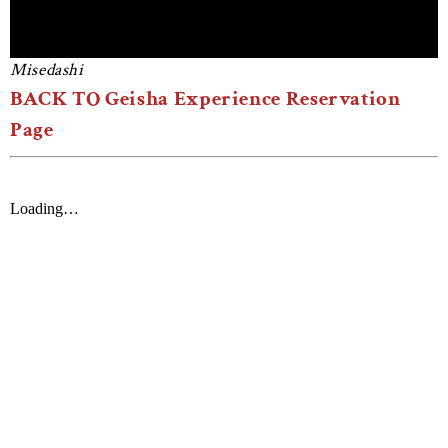
Misedashi
BACK TO Geisha Experience Reservation
Page