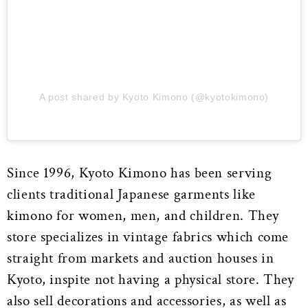
A post shared by Kyoto Kimono (@kyotokimono)
Since 1996, Kyoto Kimono has been serving
clients traditional Japanese garments like
kimono for women, men, and children. They
store specializes in vintage fabrics which come
straight from markets and auction houses in
Kyoto, inspite not having a physical store. They
also sell decorations and accessories, as well as