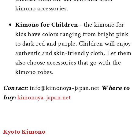
kimono accessories.
Kimono for Children
- the kimono for
kids have colors ranging from bright pink
to dark red and purple. Children will enjoy
authentic and skin-friendly cloth. Let them
also choose accessories that go with the
kimono robes.
Contact:
info@kimonoya-japan.net
Where to
buy:
kimonoya-japan.net
Kyoto Kimono