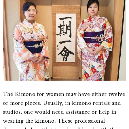
The Kimono for women may have either twelve
or more pieces. Usually, in kimono rentals and
studios, one would need assistance or help in
wearing the kimono. These professional