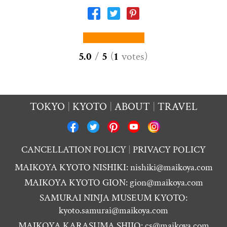
5.0
/
5
(
1
votes
)
TOKYO
KYOTO
ABOUT
TRAVEL
CANCELLATION POLICY
PRIVACY POLICY
MAIKOYA KYOTO NISHIKI:
nishiki@maikoya.com
MAIKOYA KYOTO GION:
gion@maikoya.com
SAMURAI NINJA MUSEUM KYOTO:
kyoto.samurai@maikoya.com
MAIKOYA KARASUMA SHIJO:
cs@maikoya.com