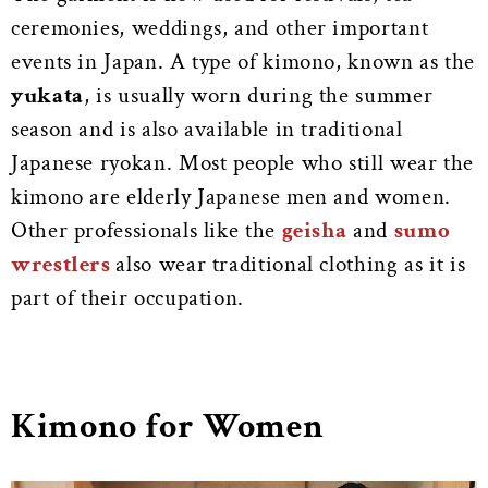
ceremonies, weddings, and other important
events in Japan. A type of kimono, known as the
yukata
, is usually worn during the summer
season and is also available in traditional
Japanese ryokan. Most people who still wear the
kimono are elderly Japanese men and women.
Other professionals like the
geisha
and
sumo
wrestlers
also wear traditional clothing as it is
part of their occupation.
Kimono for Women