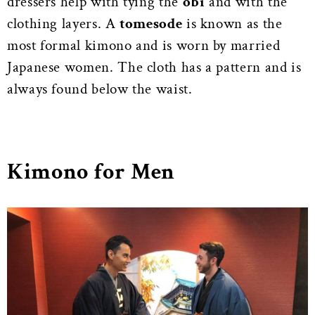
dressers help with tying the
obi
and with the
clothing layers. A
tomesode
is known as the
most formal kimono and is worn by married
Japanese women. The cloth has a pattern and is
always found below the waist.
Kimono for Men