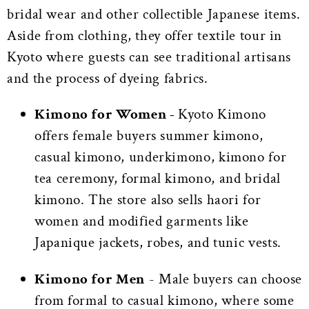
bridal wear and other collectible Japanese items.
Aside from clothing, they offer textile tour in
Kyoto where guests can see traditional artisans
and the process of dyeing fabrics.
Kimono for Women -
Kyoto Kimono
offers female buyers summer kimono,
casual kimono, underkimono, kimono for
tea ceremony, formal kimono, and bridal
kimono. The store also sells haori for
women and modified garments like
Japanique jackets, robes, and tunic vests.
Kimono for Men
-
Male buyers can choose
from formal to casual kimono, where some