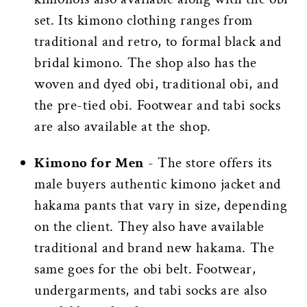
set. Its kimono clothing ranges from
traditional and retro, to formal black and
bridal kimono. The shop also has the
woven and dyed obi, traditional obi, and
the pre-tied obi. Footwear and tabi socks
are also available at the shop.
Kimono for Men
- The store offers its
male buyers authentic kimono jacket and
hakama pants that vary in size, depending
on the client. They also have available
traditional and brand new hakama. The
same goes for the obi belt. Footwear,
undergarments, and tabi socks are also