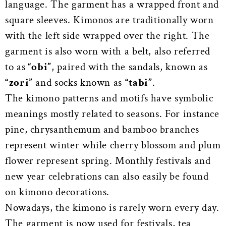
language. The garment has a wrapped front and
square sleeves. Kimonos are traditionally worn
with the left side wrapped over the right. The
garment is also worn with a belt, also referred
to as
“obi”
, paired with the sandals, known as
“zori”
and socks known as
“tabi”
.
The kimono patterns and motifs have symbolic
meanings mostly related to seasons. For instance
pine, chrysanthemum and bamboo branches
represent winter while cherry blossom and plum
flower represent spring. Monthly festivals and
new year celebrations can also easily be found
on kimono decorations.
Nowadays, the kimono is rarely worn every day.
The garment is now used for festivals, tea