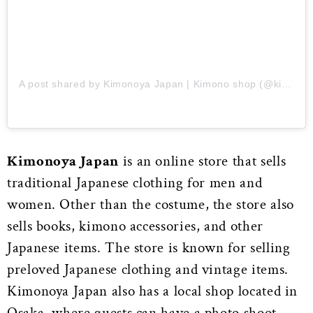
A post shared by Kimonoya Japan | Kimono shop (@kimonoya_japan)
Kimonoya Japan
is an online store that sells
traditional Japanese clothing for men and
women. Other than the costume, the store also
sells books, kimono accessories, and other
Japanese items. The store is known for selling
preloved Japanese clothing and vintage items.
Kimonoya Japan also has a local shop located in
Osaka, where guests can have a photo shoot