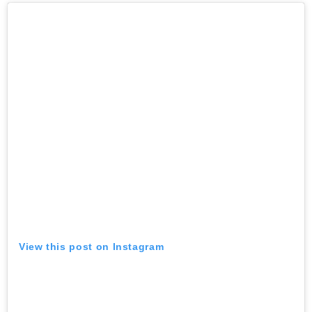
View this post on Instagram