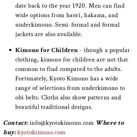
date back to the year 1920. Men can find
wide options from haori, hakama, and
underkimono. Semi-formal and formal
jackets are also available.
Kimono for Children
-
though a popular
clothing, kimono for children are not that
common to find compared to the adults.
Fortunately, Kyoto Kimono has a wide
range of selections from underkimono to
obi belts. Cloths also show patterns and
beautiful traditional designs.
Contact:
info@kyotokimono.com
Where to
buy:
kyotokimono.com