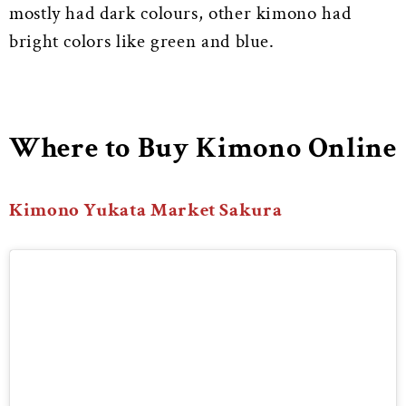
mostly had dark colours, other kimono had
bright colors like green and blue.
Where to Buy Kimono Online
Kimono Yukata Market Sakura