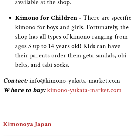
available at the shop.
Kimono for Children
- There are specific
kimono for boys and girls. Fortunately, the
shop has all types of kimono ranging from
ages 3 up to 14 years old! Kids can have
their parents order them geta sandals, obi
belts, and tabi socks.
Contact:
info@kimono-yukata-market.com
Where to buy:
kimono-yukata-market.com
Kimonoya Japan