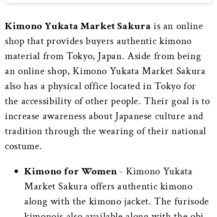
Kimono Yukata Market Sakura
is an online
shop that provides buyers authentic kimono
material from Tokyo, Japan. Aside from being
an online shop, Kimono Yukata Market Sakura
also has a physical office located in Tokyo for
the accessibility of other people. Their goal is to
increase awareness about Japanese culture and
tradition through the wearing of their national
costume.
Kimono for Women
- Kimono Yukata
Market Sakura offers authentic kimono
along with the kimono jacket. The furisode
kimonois also available along with the obi