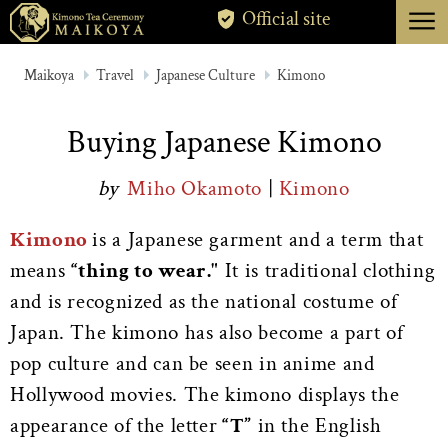
menu
Official site
TOKYO
Maikoya
Travel
Japanese Culture
Kimono
KYOTO
Buying Japanese Kimono
ABOUT
by
Miho Okamoto
|
Kimono
CANCELLATION
Kimono
is a Japanese garment and a term that
means
“thing to wear."
It is traditional clothing
and is recognized as the national costume of
Japan. The kimono has also become a part of
pop culture and can be seen in anime and
Hollywood movies. The kimono displays the
appearance of the letter
“T”
in the English