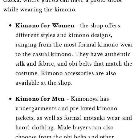
while wearing the kimono.
Kimono for Women
- the shop offers
different styles and kimono designs,
ranging from the most formal kimono wear
to the casual kimono. They have authentic
silk and fabric, and obi belts that match the
costume. Kimono accessories are also
available at the shop.
Kimono for Men
- Kimonoya has
undergarments and pre loved kimono
jackets, as well as formal motsuki wear and
haori clothing. Male buyers can also
chooose from the obi belts and other