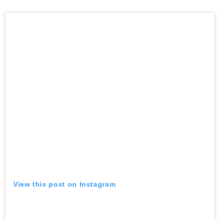
View this post on Instagram