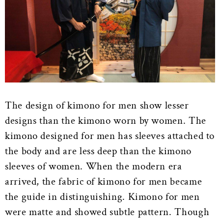
The design of kimono for men show lesser
designs than the kimono worn by women. The
kimono designed for men has sleeves attached to
the body and are less deep than the kimono
sleeves of women. When the modern era
arrived, the fabric of kimono for men became
the guide in distinguishing. Kimono for men
were matte and showed subtle pattern. Though