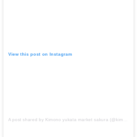
View this post on Instagram
A post shared by Kimono yukata market sakura (@kimono_market_sakura)