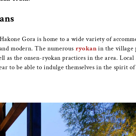
ans
, Hakone Gora is home to a wide variety of accomm
al and modern. The numerous
ryokan
in the village
ll as the onsen-ryokan practices in the area. Local
year to be able to indulge themselves in the spirit of