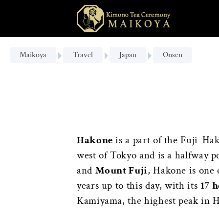
Maikoya
Travel
Japan
Onsen
Hakone
is a part of the Fuji-Ha
west of Tokyo and is a halfway p
and
Mount Fuji
, Hakone is one 
years up to this day, with its
17 
Kamiyama, the highest peak in 