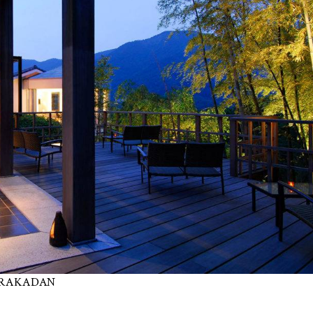
 GORAKADAN