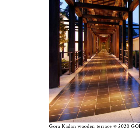
Gora Kadan wooden terrace © 2020