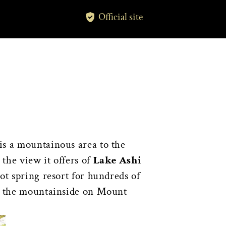
Official site
is a mountainous area to the
the view it offers of
Lake Ashi
hot spring resort for hundreds of
n the mountainside on Mount