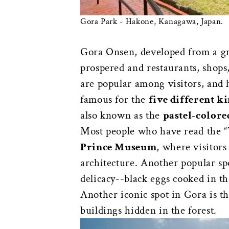
Gora Park - Hakone, Kanagawa, Japan.
Gora Onsen, developed from a gras
prospered and restaurants, shop
are popular among visitors, and 
famous for the
five different k
also known as the
pastel-colore
Most people who have read the “T
Prince Museum
, where visitor
architecture. Another popular sp
delicacy--black eggs cooked in th
Another iconic spot in Gora is t
buildings hidden in the forest.