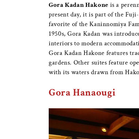
Gora Kadan Hakone
is a perenn
present day, it is part of the Fu
favorite of the Kaninnomiya Fam
1950s, Gora Kadan was introduced
interiors to modern accommodat
Gora Kadan Hakone features tradi
gardens. Other suites feature op
with its waters drawn from Hakone
Gora Hanaougi