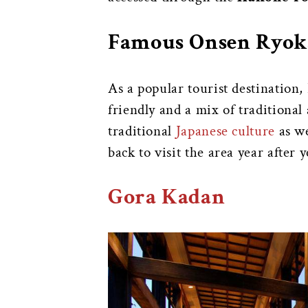
Famous Onsen Ryok
As a popular tourist destination
friendly and a mix of tradition
traditional
Japanese culture
as we
back to visit the area year after 
Gora Kadan