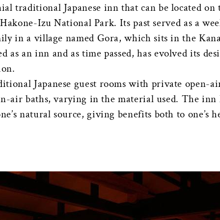
ial traditional Japanese inn that can be located o
ji-Hakone-Izu National Park. Its past served as a w
ily in a village named Gora, which sits in the Kan
 as an inn and as time passed, has evolved its desi
ion.
tional Japanese guest rooms with private open-air
en-air baths, varying in the material used. The inn
’s natural source, giving benefits both to one’s h