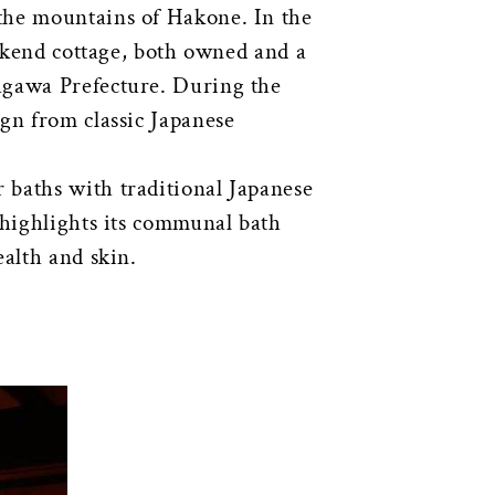
n the mountains of Hakone. In the
eekend cottage, both owned and a
agawa Prefecture. During the
gn from classic Japanese
 baths with traditional Japanese
 highlights its communal bath
ealth and skin.