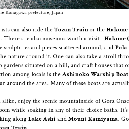
e Kanagawa prefecture, Japan
rists can also ride the
Tozan Train
or the
Hakone
a. There are also museums worth a visit--
Hakone 
le sculptures and pieces scattered around, and
Pola
 the nature around it. One can also take a stroll th
 gardens situated on a hill, and craft houses that o
tion among locals is the
Ashinoko Warship Boat
tour around the area. Many of these boats are actual
l alike, enjoy the scenic mountainside of Gora Onse
oom while soaking in any of their choice baths. It’s 
iking along
Lake Ashi
and
Mount Kamiyama
. Go
zan Train
.