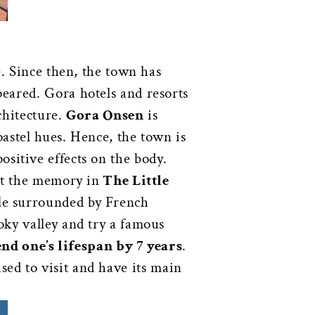
e. Since then, the town has
eared. Gora hotels and resorts
chitecture.
Gora Onsen
is
pastel hues. Hence, the town is
sitive effects on the body.
it the memory in
The Little
ile surrounded by French
oky valley and try a famous
end one’s lifespan by 7 years
.
sed to visit and have its main