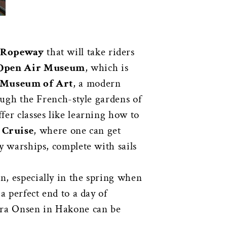
 Ropeway
that will take riders
Open Air Museum
, which is
 Museum of Art
, a modern
rough the French-style gardens of
ffer classes like learning how to
Cruise
, where one can get
ly warships, complete with sails
n, especially in the spring when
a perfect end to a day of
ra Onsen in Hakone can be