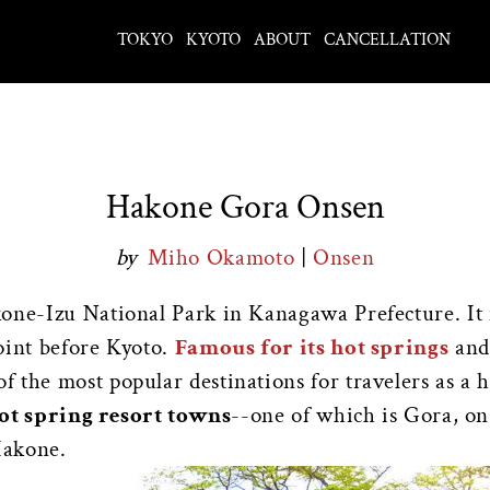
TOKYO
KYOTO
ABOUT
CANCELLATION
Hakone Gora Onsen
by
Miho Okamoto
|
Onsen
kone-Izu National Park in Kanagawa Prefecture. It 
oint before Kyoto.
Famous for its hot springs
and 
of the most popular destinations for travelers as a 
hot spring resort towns
--one of which is Gora, o
Hakone.