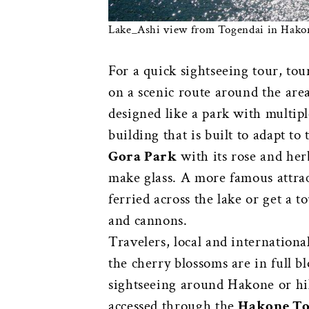
Lake_Ashi view from Togendai in Hakon
For a quick sightseeing tour, tou
on a scenic route around the are
designed like a park with multip
building that is built to adapt to
Gora Park
with its rose and herb
make glass. A more famous attrac
ferried across the lake or get a 
and cannons.
Travelers, local and internationa
the cherry blossoms are in full bl
sightseeing around Hakone or h
accessed through the
Hakone To