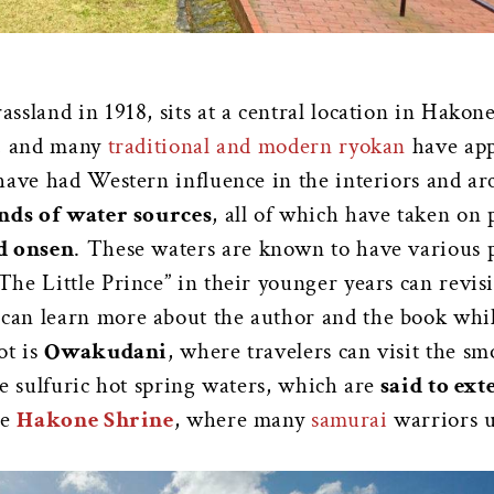
sland in 1918, sits at a central location in Hakon
s, and many
traditional and modern ryokan
have app
have had Western influence in the interiors and ar
inds of water sources
, all of which have taken on 
d onsen
. These waters are known to have various po
he Little Prince” in their younger years can revis
s can learn more about the author and the book wh
ot is
Owakudani
, where travelers can visit the sm
e sulfuric hot spring waters, which are
said to ext
he
Hakone Shrine
, where many
samurai
warriors u