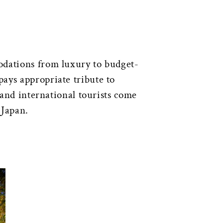
odations from luxury to budget-
 pays appropriate tribute to
 and international tourists come
 Japan.