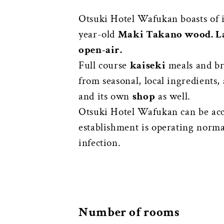
Otsuki Hotel Wafukan boasts of 
year-old
Maki Takano wood. L
open-air.
Full course
kaiseki
meals and bre
from seasonal, local ingredients
and its own
shop
as well.
Otsuki Hotel Wafukan can be ac
establishment is operating normal
infection.
Number of rooms