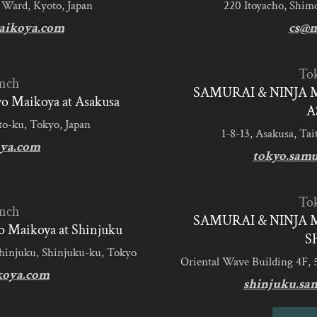
 Ward, Kyoto, Japan
220 Itoyacho, Shim
aikoya.com
cs@m
To
nch
SAMURAI & NINJA 
 Maikoya at Asakusa
A
to-ku, Tokyo, Japan
1-8-13, Asakusa, Tai
ya.com
tokyo.sam
To
nch
SAMURAI & NINJA 
 Maikoya at Shinjuku
S
Shinjuku, Shinjuku-ku, Tokyo
Oriental Wave Building 4F, 
koya.com
shinjuku.sa