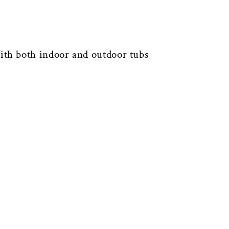
th both indoor and outdoor tubs