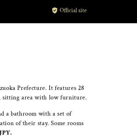
Official site
zuoka Prefecture. It features 28
 sitting area with low furniture.
nd a bathroom with a set of
ration of their stay. Some rooms
 JPY.