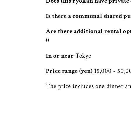
Does this ryokan have private 
Is there a communal shared pu
Are there additional rental op
0
In or near
Tokyo
Price range (yen)
15,000 - 50,0
The price includes one dinner an