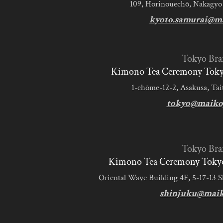
109, Horinouechō, Nakagyo
kyoto.samurai@m
Tokyo Bra
Kimono Tea Ceremony Tokyo
1-chōme-12-2, Asakusa, Tai
tokyo@maiko
Tokyo Bra
Kimono Tea Ceremony Tokyo
Oriental Wave Building 4F, 5-17-13 
shinjuku@mai