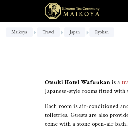
Maikoya
Travel
Japan
Ryokan
Otsuki Hotel Wafuukan
is a
tr
Japanese-style rooms fitted with 
Each room is air-conditioned and 
toiletries. Guests are also provi
come with a stone open-air bath.