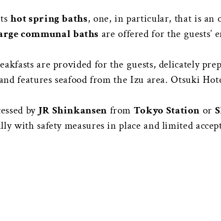
its
hot spring baths
, one, in particular, that is a
arge communal baths
are offered for the guests’
akfasts are provided for the guests, delicately pre
, and features seafood from the Izu area. Otsuki H
cessed by
JR Shinkansen
from
Tokyo Station
or
S
ly with safety measures in place and limited accep