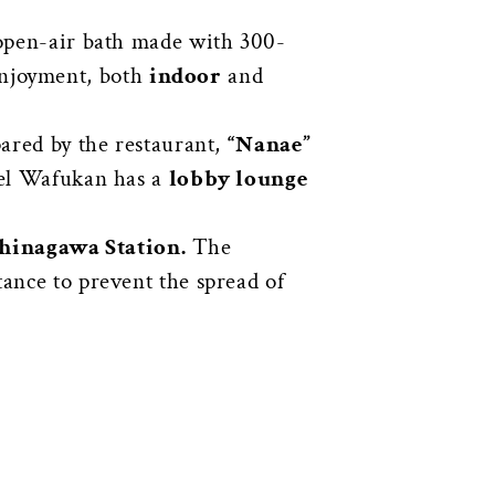
n open-air bath made with 300-
 enjoyment, both
indoor
and
pared by the restaurant,
“Nanae”
otel Wafukan has a
lobby lounge
hinagawa Station.
The
tance to prevent the spread of