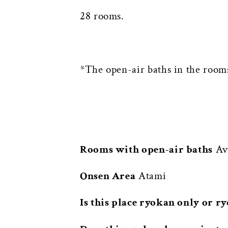
28 rooms.
*The open-air baths in the rooms
Rooms with open-air baths
Ava
Onsen Area
Atami
Is this place ryokan only or r