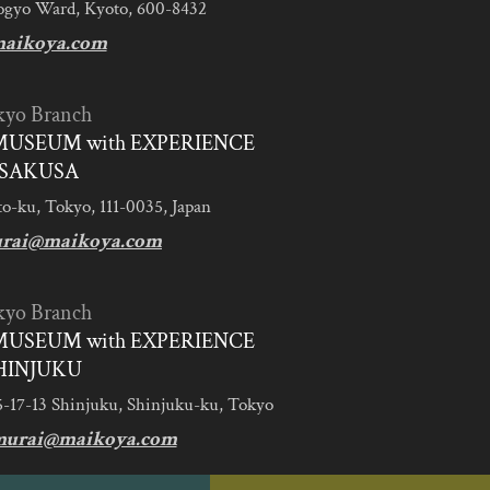
ogyo Ward, Kyoto, 600-8432
aikoya.com
kyo Branch
MUSEUM with EXPERIENCE
SAKUSA
to-ku, Tokyo, 111-0035, Japan
urai@maikoya.com
kyo Branch
MUSEUM with EXPERIENCE
HINJUKU
5-17-13 Shinjuku, Shinjuku-ku, Tokyo
murai@maikoya.com