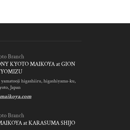
oto Branch
NY KYOTO MAIKOYA at GION
IYOMIZU
 yamatooji higashiiru, higashiyama-ku,
yoto, Japan
maikoya.com
oto Branch
AIKOYA at KARASUMA SHIJO