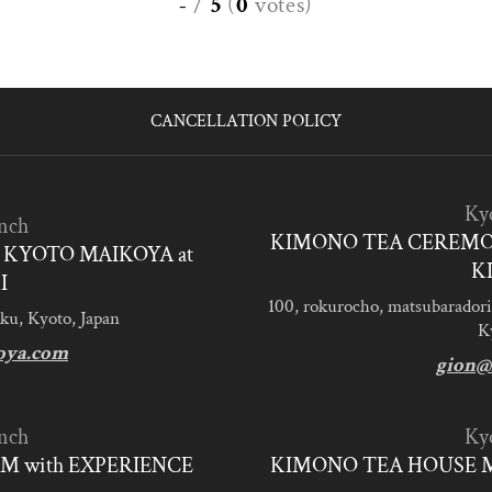
-
/
5
(
0
votes
)
CANCELLATION POLICY
Ky
nch
KIMONO TEA CEREMO
KYOTO MAIKOYA at
K
I
100, rokurocho, matsubaradori
ku, Kyoto, Japan
K
oya.com
gion@
nch
Ky
M with EXPERIENCE
KIMONO TEA HOUSE M