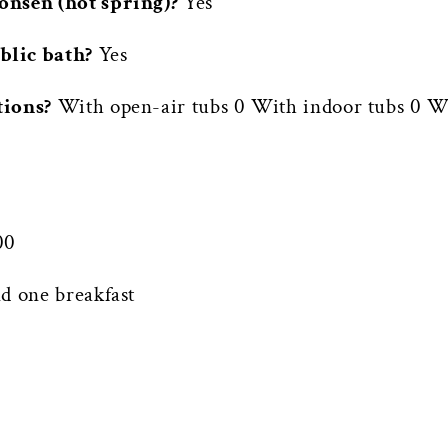
onsen (hot spring)?
Yes
blic bath?
Yes
tions?
With open-air tubs 0 With indoor tubs 0 Wi
00
d one breakfast