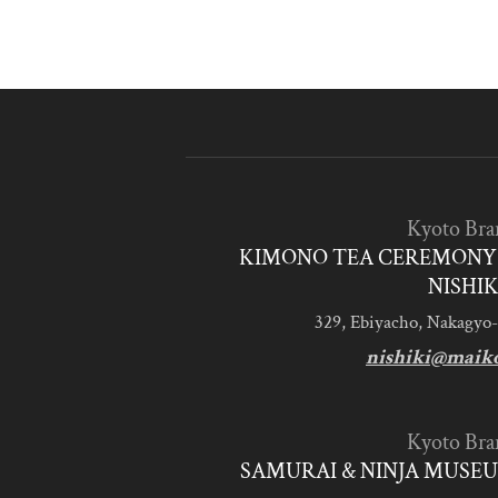
Kyoto Bra
KIMONO TEA CEREMONY 
NISHIK
329, Ebiyacho, Nakagyo-
nishiki@maik
Kyoto Bra
SAMURAI & NINJA MUSEU