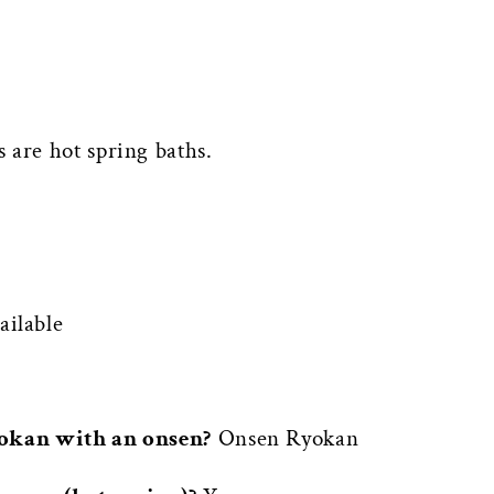
 are hot spring baths.
ilable
yokan with an onsen?
Onsen Ryokan