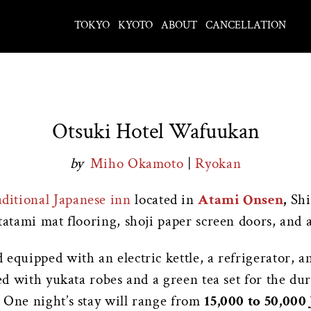
TOKYO
KYOTO
ABOUT
CANCELLATION
Otsuki Hotel Wafuukan
by
Miho Okamoto
|
Ryokan
aditional Japanese inn
located in
Atami Onsen
,
Shi
tatami mat flooring, shoji paper screen doors, and a
equipped with an electric kettle, a refrigerator, a
ded with yukata robes and a green tea set for the du
 One night’s stay will range from
15,000 to 50,000