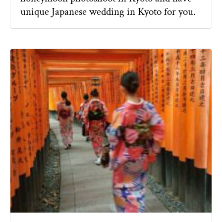
unique Japanese wedding in Kyoto for you.