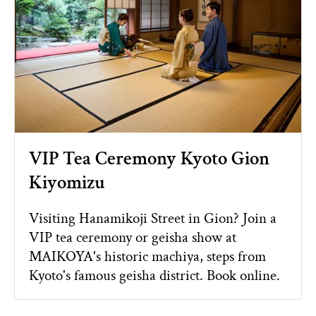
VIP Tea Ceremony Kyoto Gion
Kiyomizu
Visiting Hanamikoji Street in Gion? Join a
VIP tea ceremony or geisha show at
MAIKOYA's historic machiya, steps from
Kyoto's famous geisha district. Book online.