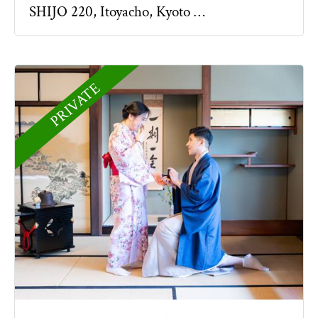
SHIJO 220, Itoyacho, Kyoto …
PRIVATE