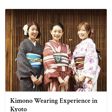
Kimono Wearing Experience in
Kyoto