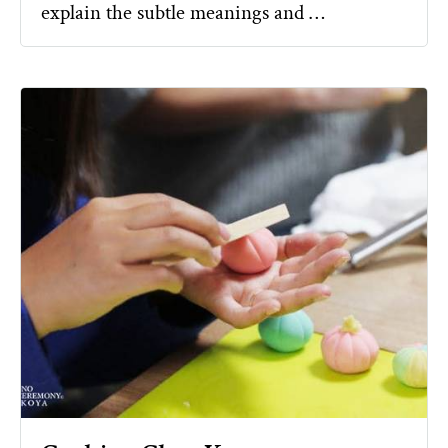
explain the subtle meanings and …