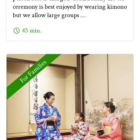
ceremony is best enjoyed by wearing kimono
but we allow large groups …
schedule
45 min.
For Families