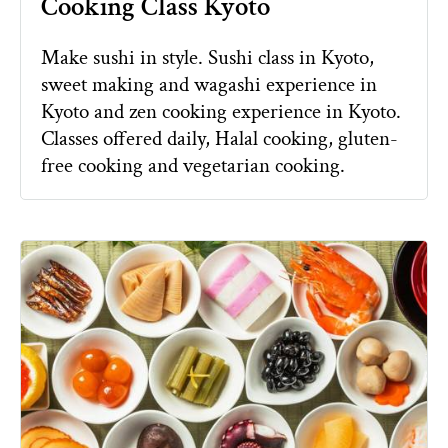
Cooking Class Kyoto
Make sushi in style. Sushi class in Kyoto,
sweet making and wagashi experience in
Kyoto and zen cooking experience in Kyoto.
Classes offered daily, Halal cooking, gluten-
free cooking and vegetarian cooking.