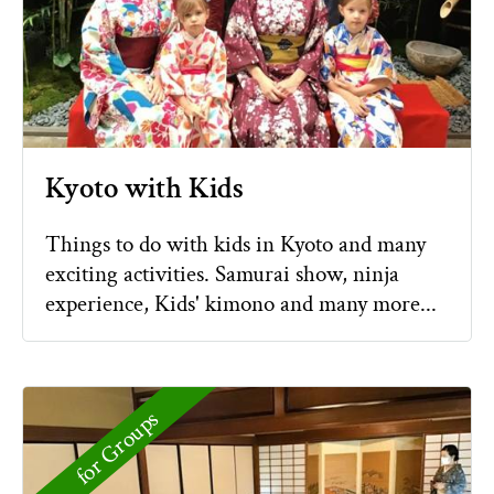
Kyoto with Kids
Things to do with kids in Kyoto and many
exciting activities. Samurai show, ninja
experience, Kids' kimono and many more...
for Groups