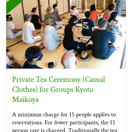
Private Tea Ceremony (Casual
Clothes) for Groups Kyoto
Maikoya
A minimum charge for 15 people applies to
reservations. For fewer participants, the 15
person rate is charged. Traditionally the tea