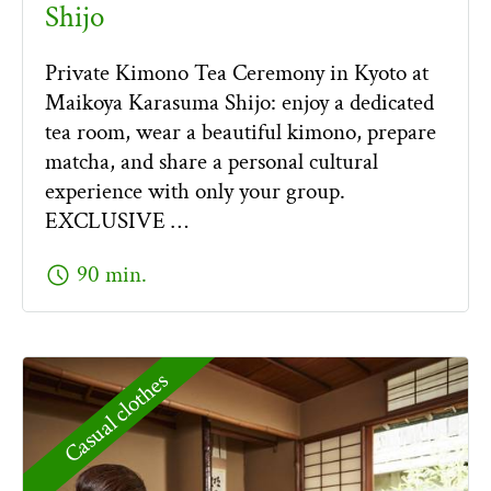
Shijo
Private Kimono Tea Ceremony in Kyoto at
Maikoya Karasuma Shijo: enjoy a dedicated
tea room, wear a beautiful kimono, prepare
matcha, and share a personal cultural
experience with only your group.
EXCLUSIVE …
schedule
90 min.
Casual clothes