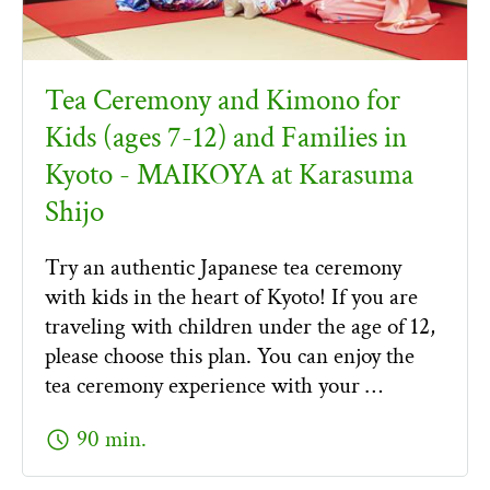
Tea Ceremony and Kimono for
Kids (ages 7-12) and Families in
Kyoto - MAIKOYA at Karasuma
Shijo
Try an authentic Japanese tea ceremony
with kids in the heart of Kyoto! If you are
traveling with children under the age of 12,
please choose this plan. You can enjoy the
tea ceremony experience with your …
schedule
90 min.