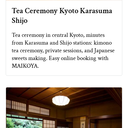
Tea Ceremony Kyoto Karasuma
Shijo
Tea ceremony in central Kyoto, minutes
from Karasuma and Shijo stations: kimono
tea ceremony, private sessions, and Japanese
sweets making. Easy online booking with
MAIKOYA.