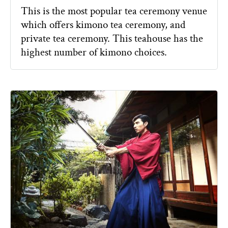
This is the most popular tea ceremony venue
which offers kimono tea ceremony, and
private tea ceremony. This teahouse has the
highest number of kimono choices.