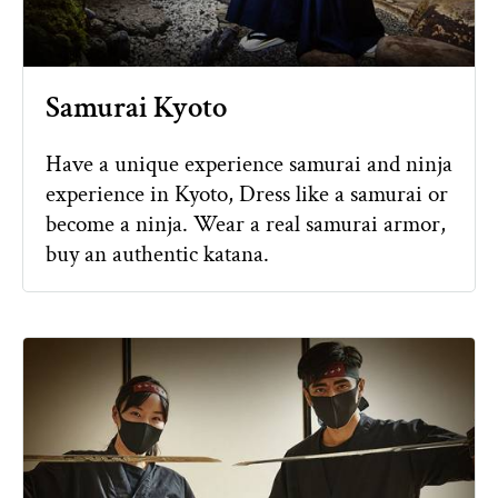
Samurai Kyoto
Have a unique experience samurai and ninja
experience in Kyoto, Dress like a samurai or
become a ninja. Wear a real samurai armor,
buy an authentic katana.