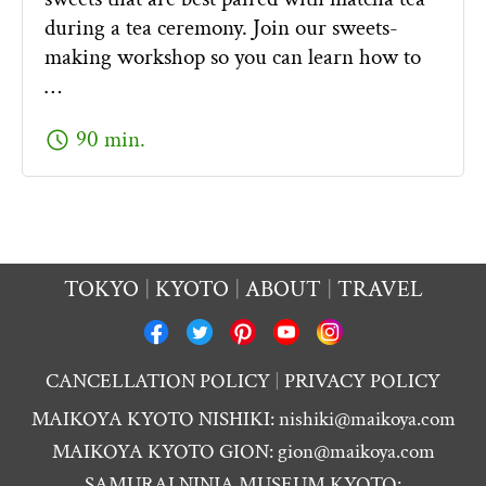
during a tea ceremony. Join our sweets-
making workshop so you can learn how to
…
schedule
90 min.
TOKYO
KYOTO
ABOUT
TRAVEL
CANCELLATION POLICY
PRIVACY POLICY
MAIKOYA KYOTO NISHIKI:
nishiki@maikoya.com
MAIKOYA KYOTO GION:
gion@maikoya.com
SAMURAI NINJA MUSEUM KYOTO: