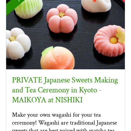
PRIVATE Japanese Sweets Making
and Tea Ceremony in Kyoto -
MAIKOYA at NISHIKI
Make your own wagashi for your tea
ceremony! Wagashi are traditional Japanese
sweets that are best paired with matcha tea