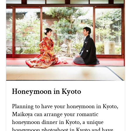
Honeymoon in Kyoto
Planning to have your honeymoon in Kyoto,
Maikoya can arrange your romantic
honeymoon dinner in Kyoto, a unique
honeymoon photoshoot in Kyoto and have