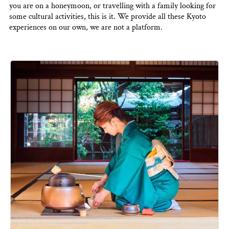
you are on a honeymoon, or travelling with a family looking for
some cultural activities, this is it. We provide all these Kyoto
experiences on our own, we are not a platform.