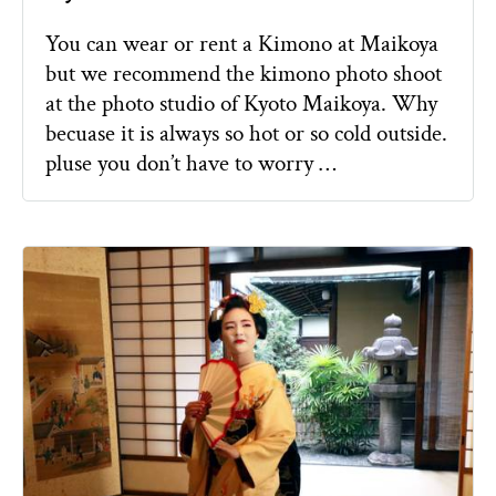
You can wear or rent a Kimono at Maikoya
but we recommend the kimono photo shoot
at the photo studio of Kyoto Maikoya. Why
becuase it is always so hot or so cold outside.
pluse you don’t have to worry …