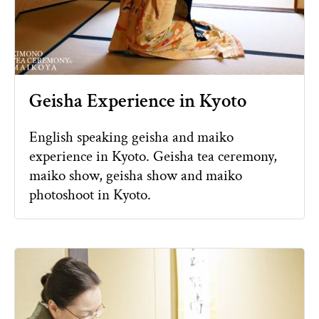
Geisha Experience in Kyoto
English speaking geisha and maiko
experience in Kyoto. Geisha tea ceremony,
maiko show, geisha show and maiko
photoshoot in Kyoto.