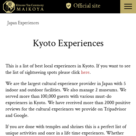
menu
Official site
TOKYO
Japan Experiences
KYOTO
Kyoto Experiences
ABOUT
CANCELLATION
This is a list of best local experiences in Kyoto. If you want to see
the list of sightseeing spots please click
here
.
We are the largest cultural experience provider in Japan with 5
indoor and outdoor facilities. We also manage 2 museums. We
served more than 100,000 guests with various must-do
experiences in Kyoto. We have received more than 2000 positive
reviews for the cultural experiences we provide on Tripadvisor
and Google.
If you are done with temples and shrines this is a perfect list of
unique activities and once in a life time experiences. Whether