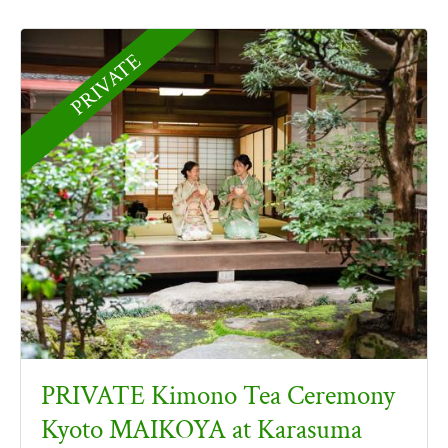
PRIVATE
PRIVATE Kimono Tea Ceremony
Kyoto MAIKOYA at Karasuma