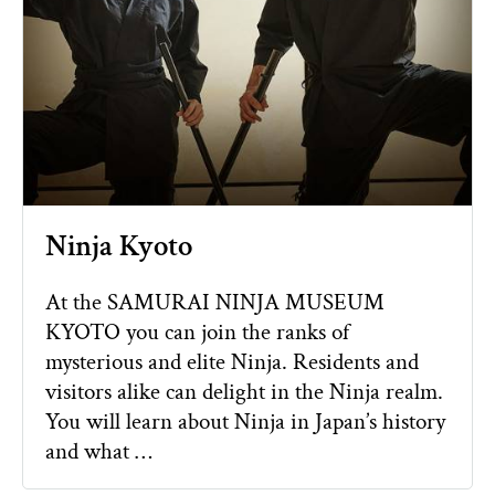
Ninja Kyoto
At the SAMURAI NINJA MUSEUM
KYOTO you can join the ranks of
mysterious and elite Ninja. Residents and
visitors alike can delight in the Ninja realm.
You will learn about Ninja in Japan’s history
and what …