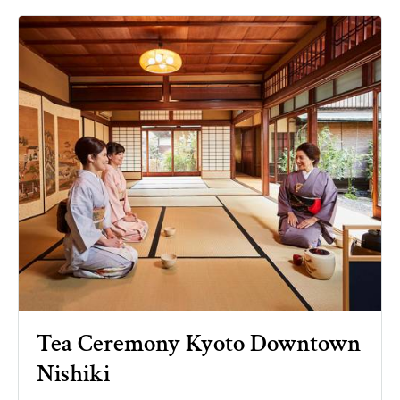
Tea Ceremony Kyoto Downtown
Nishiki