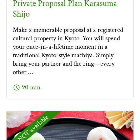
Private Proposal Plan Karasuma
Shijo
Make a memorable proposal at a registered
cultural property in Kyoto. You will spend
your once-in-a-lifetime moment in a
traditional Kyoto-style machiya. Simply
bring your partner and the ring—every
other …
schedule
90 min.
NOT available