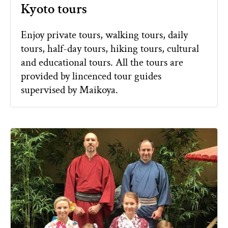
Kyoto tours
Enjoy private tours, walking tours, daily
tours, half-day tours, hiking tours, cultural
and educational tours. All the tours are
provided by lincenced tour guides
supervised by Maikoya.