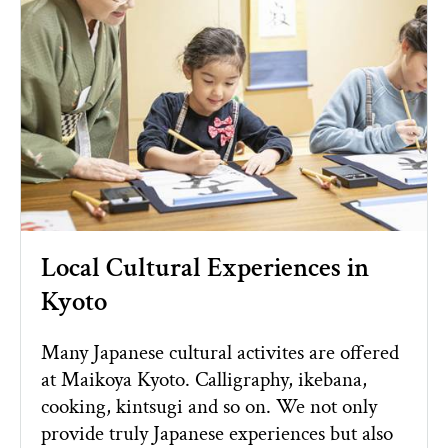
Local Cultural Experiences in
Kyoto
Many Japanese cultural activites are offered
at Maikoya Kyoto. Calligraphy, ikebana,
cooking, kintsugi and so on. We not only
provide truly Japanese experiences but also