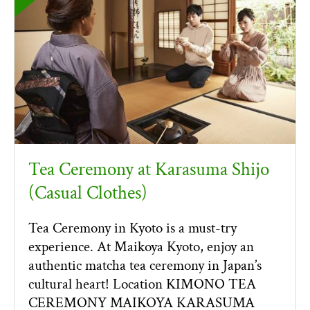
Tea Ceremony at Karasuma Shijo
(Casual Clothes)
Tea Ceremony in Kyoto is a must-try
experience. At Maikoya Kyoto, enjoy an
authentic matcha tea ceremony in Japan’s
cultural heart! Location KIMONO TEA
CEREMONY MAIKOYA KARASUMA