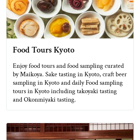
Food Tours Kyoto
Enjoy food tours and food sampling curated
by Maikoya. Sake tasting in Kyoto, craft beer
sampling in Kyoto and daily Food sampling
tours in Kyoto including takoyaki tasting
and Okonmiyaki tasting.