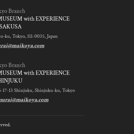
kyo Branch
MUSEUM with EXPERIENCE
SAKUSA
to-ku, Tokyo, 111-0035, Japan
urai@maikoya.com
kyo Branch
MUSEUM with EXPERIENCE
HINJUKU
5-17-13 Shinjuku, Shinjuku-ku, Tokyo
murai@maikoya.com
erved.