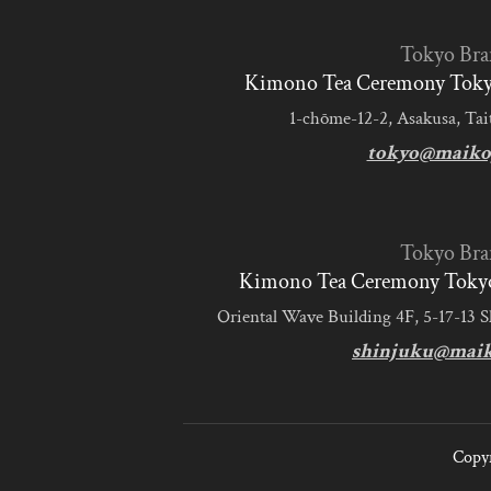
Tokyo Bra
Kimono Tea Ceremony Tokyo
1-chōme-12-2, Asakusa, Tai
tokyo@maiko
Tokyo Bra
Kimono Tea Ceremony Tokyo
Oriental Wave Building 4F, 5-17-13 
shinjuku@mai
Copyr