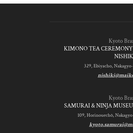
Kyoto Bra
KIMONO TEA CEREMONY 
NISHIK
329, Ebiyacho, Nakagyo-
nishiki@maik
Kyoto Bra
SAMURAI & NINJA MUSEU
109, Horinouechō, Nakagyo
kyoto.samurai@m