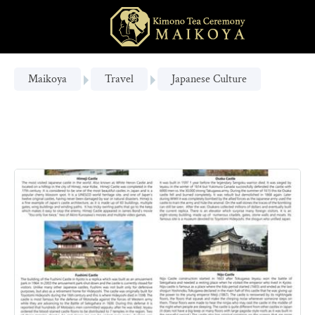
Maikoya
Travel
Japanese Culture