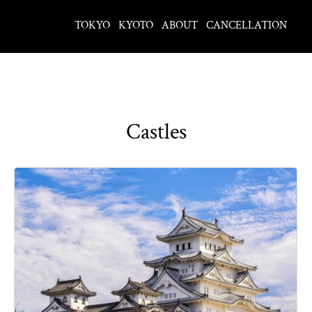
TOKYO
KYOTO
ABOUT
CANCELLATION
Castles