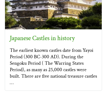
Japanese Castles in history
The earliest known castles date from Yayoi
Period (300 BC-300 AD). During the
Sengoku Period ( The Warring States
Period), as many as 25,000 castles were
built. There are five national treasure castles
…