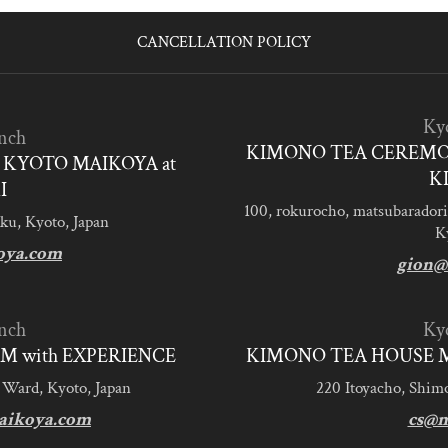
CANCELLATION POLICY
Ky
nch
KIMONO TEA CEREMO
KYOTO MAIKOYA at
K
I
100, rokurocho, matsubaradori
ku, Kyoto, Japan
K
oya.com
gion@
nch
Ky
M with EXPERIENCE
KIMONO TEA HOUSE M
 Ward, Kyoto, Japan
220 Itoyacho, Shim
aikoya.com
cs@m