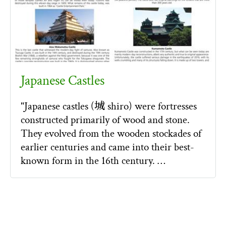
Japanese Castles
"Japanese castles (城 shiro) were fortresses
constructed primarily of wood and stone.
They evolved from the wooden stockades of
earlier centuries and came into their best-
known form in the 16th century. …