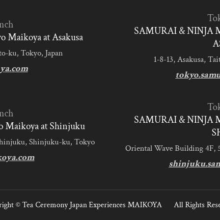
To
nch
SAMURAI & NINJA 
 Maikoya at Asakusa
A
to-ku, Tokyo, Japan
1-8-13, Asakusa, Tai
ya.com
tokyo.sam
To
nch
SAMURAI & NINJA 
 Maikoya at Shinjuku
S
Shinjuku, Shinjuku-ku, Tokyo
Oriental Wave Building 4F, 
koya.com
shinjuku.sa
ight ©
Tea Ceremony Japan Experiences MAIKOYA
All Rights Res