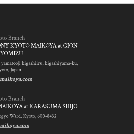
oto Branch
NY KYOTO MAIKOYA at GION
IYOMIZU
 yamatooji higashiiru, higashiyama-ku,
yoto, Japan
maikoya.com
oto Branch
AIKOYA at KARASUMA SHIJO
ogyo Ward, Kyoto, 600-8432
aikoya.com