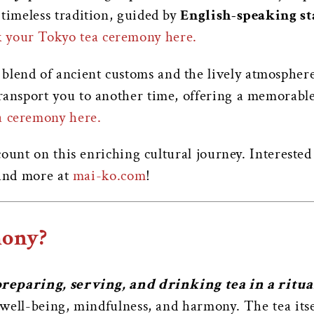
 timeless tradition, guided by
English-speaking st
 your Tokyo tea ceremony here.
 blend of ancient customs and the lively atmospher
transport you to another time, offering a memorabl
a ceremony here.
ount on this enriching cultural journey. Intereste
 and more at
mai-ko.com
!
mony?
reparing, serving, and drinking tea in a ritu
 well-being, mindfulness, and harmony.
The tea itse