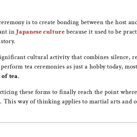
ceremony is to create bonding between the host and
ant in
Japanese culture
because it used to be prac
istory.
ignificant cultural activity that combines silence, r
perform tea ceremonies as just a hobby today, most 
 of tea
.
ticing these forms to finally reach the point wher
rt. This way of thinking applies to martial arts and