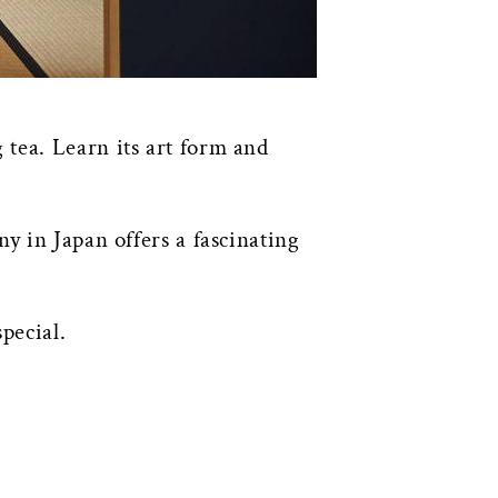
 tea. Learn its art form and
y in Japan offers a fascinating
pecial.