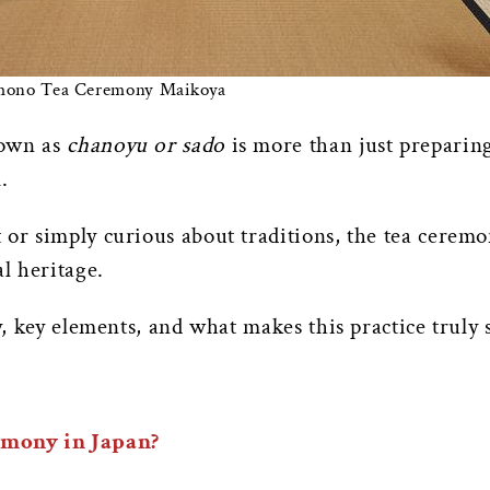
imono Tea Ceremony Maikoya
nown as
chanoyu or sado
is more than just preparing
.
or simply curious about traditions, the tea ceremon
al heritage.
y, key elements, and what makes this practice truly s
emony in Japan?