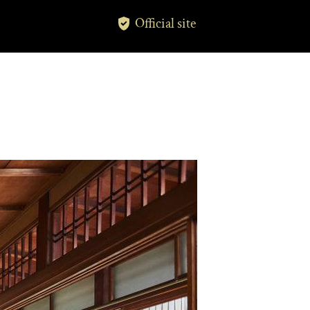
Official site