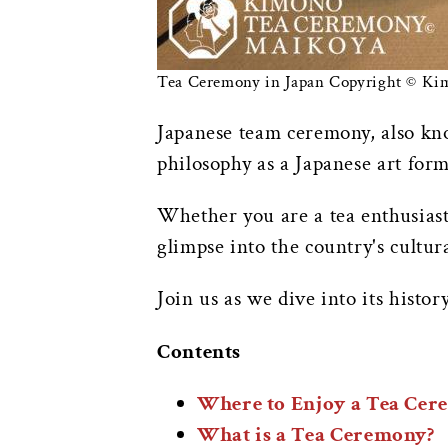
Tea Ceremony in Japan Copyright © K
Japanese team ceremony, also k
philosophy as a Japanese art form
Whether you are a tea enthusiast 
glimpse into the country's cultur
Join us as we dive into its histor
Contents
Where to Enjoy a Tea Cer
What is a Tea Ceremony?