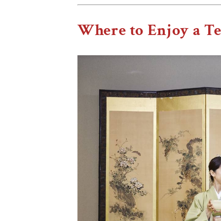
Where to Enjoy a T