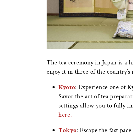
The tea ceremony in Japan is a h
enjoy it in three of the country’s 
Kyoto
: Experience one of Ky
Savor the art of tea preparat
settings allow you to fully 
here.
Tokyo
: Escape the fast pac