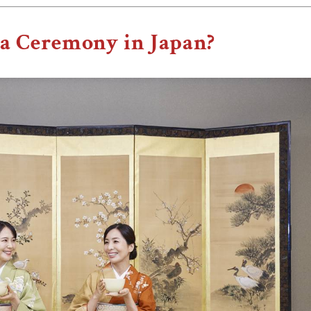
ea Ceremony in Japan?