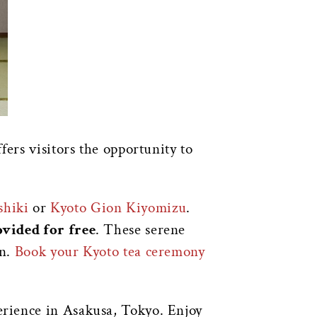
fers visitors the opportunity to
shiki
or
Kyoto Gion Kiyomizu
.
vided for free
. These serene
on.
Book your Kyoto tea ceremony
perience in Asakusa, Tokyo. Enjoy