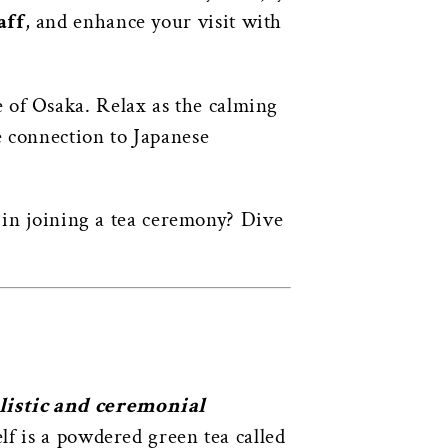
aff
, and enhance your visit with
e of Osaka. Relax as the calming
e connection to Japanese
d in joining a tea ceremony? Dive
alistic and ceremonial
lf is a powdered green tea called