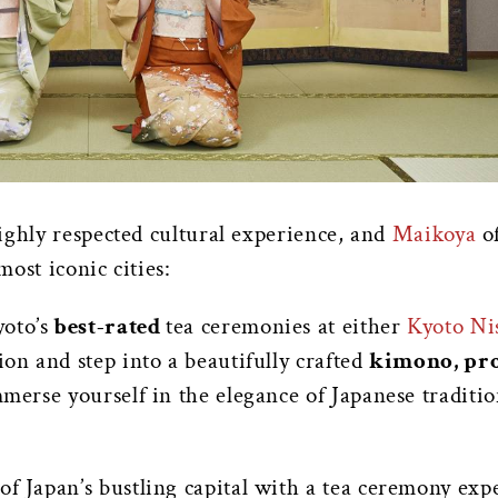
ighly respected cultural experience, and
Maikoya
of
most iconic cities:
oto’s
best-rated
tea ceremonies at either
Kyoto Ni
ion and step into a beautifully crafted
kimono, pro
immerse yourself in the elegance of Japanese traditi
e of Japan’s bustling capital with a tea ceremony ex