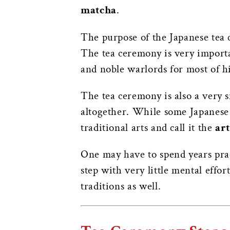
matcha
.
The purpose of the Japanese tea 
The tea ceremony is very import
and noble warlords for most of h
The tea ceremony is also a very s
altogether. While some Japanese 
traditional arts and call it the
art
One may have to spend years prac
step with very little mental effo
traditions as well.