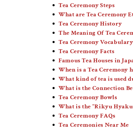
Tea Ceremony Steps
What are Tea Ceremony Et
Tea Ceremony History
The Meaning Of Tea Cerem
Tea Ceremony Vocabulary
Tea Ceremony Facts
Famous Tea Houses in Jap
When is a Tea Ceremony h
What kind of tea is used 
What is the Connection B
Tea Ceremony Bowls
What is the "Rikyu Hyaku
Tea Ceremony FAQs
Tea Ceremonies Near Me