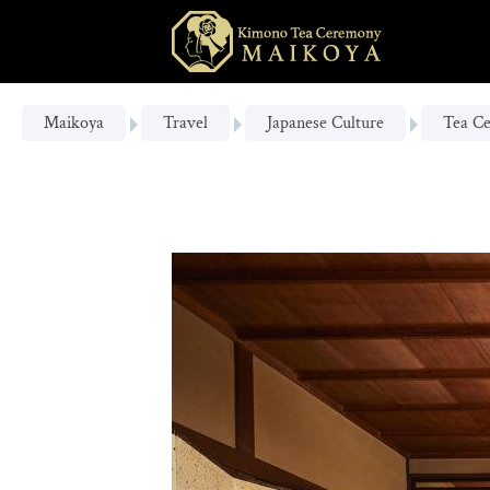
Maikoya
Travel
Japanese Culture
Tea C