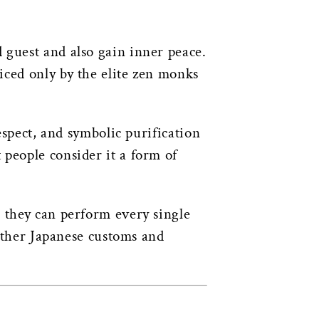
 guest and also gain inner peace.
ticed only by the elite zen monks
espect, and symbolic purification
people consider it a form of
e they can perform every single
 other Japanese customs and