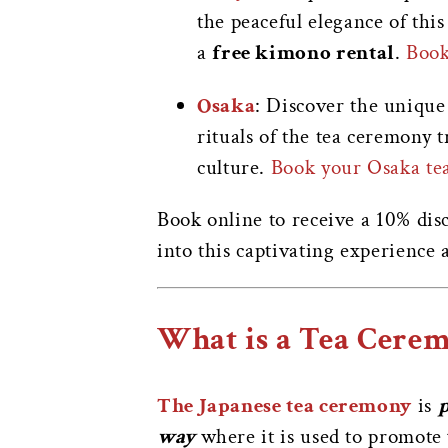
the peaceful elegance of this
a
free kimono rental
.
Book
Osaka
: Discover the unique
rituals of the tea ceremony 
culture.
Book your Osaka te
Book online to receive a 10% disc
into this captivating experience
What is a Tea Cere
The Japanese tea ceremony
is
p
way
where it is used to promote