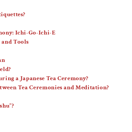
iquettes?
ony: Ichi-Go-Ichi-E
 and Tools
an
eld?
during a Japanese Tea Ceremony?
etween Tea Ceremonies and Meditation?
shu"?