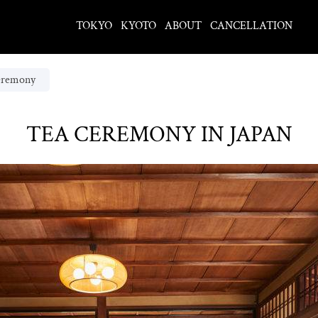
TOKYO
KYOTO
ABOUT
CANCELLATION
eremony
TEA CEREMONY IN JAPAN