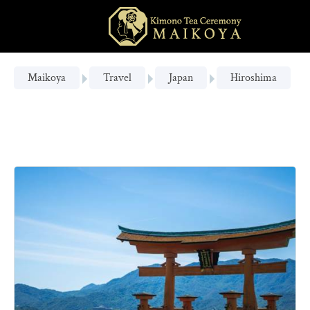
Maikoya
Travel
Japan
Hiroshima