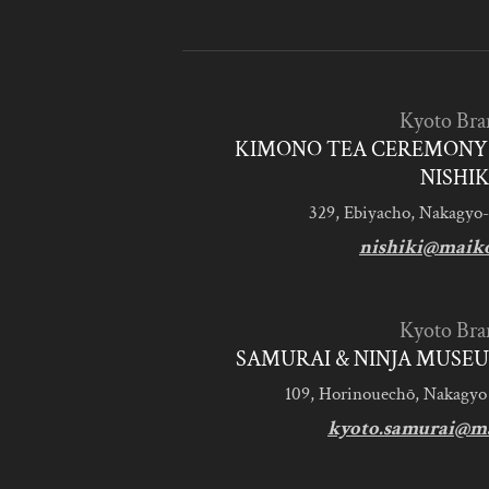
Kyoto Bra
KIMONO TEA CEREMONY 
NISHIK
329, Ebiyacho, Nakagyo-
nishiki@maik
Kyoto Bra
SAMURAI & NINJA MUSEU
109, Horinouechō, Nakagyo
kyoto.samurai@m