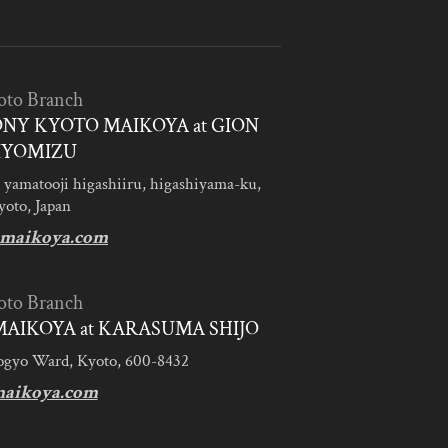
oto Branch
NY KYOTO MAIKOYA at GION
IYOMIZU
 yamatooji higashiiru, higashiyama-ku,
yoto, Japan
maikoya.com
oto Branch
AIKOYA at KARASUMA SHIJO
ogyo Ward, Kyoto, 600-8432
aikoya.com