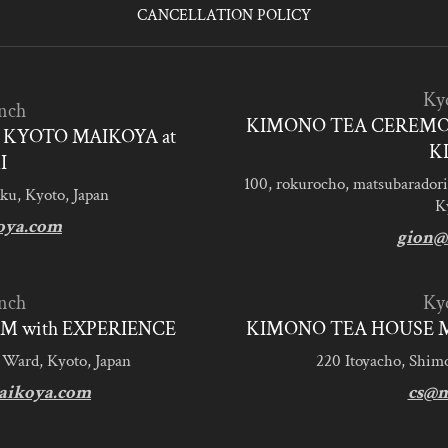
CANCELLATION POLICY
Ky
nch
KIMONO TEA CEREMO
KYOTO MAIKOYA at
K
I
100, rokurocho, matsubaradori
ku, Kyoto, Japan
K
oya.com
gion@
nch
Ky
M with EXPERIENCE
KIMONO TEA HOUSE M
 Ward, Kyoto, Japan
220 Itoyacho, Shim
aikoya.com
cs@m