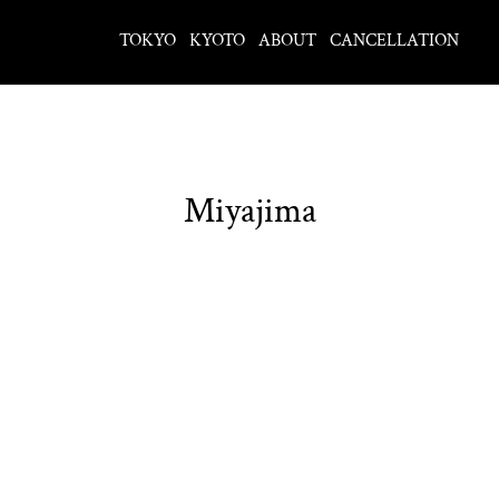
TOKYO
KYOTO
ABOUT
CANCELLATION
Miyajima