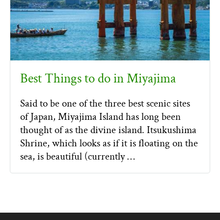
Best Things to do in Miyajima
Said to be one of the three best scenic sites
of Japan, Miyajima Island has long been
thought of as the divine island. Itsukushima
Shrine, which looks as if it is floating on the
sea, is beautiful (currently …