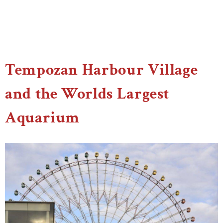
Tempozan Harbour Village
and the Worlds Largest
Aquarium