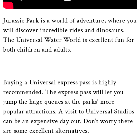
Jurassic Park is a world of adventure, where you
will discover incredible rides and dinosaurs.
The Universal Water World is excellent fun for
both children and adults.
Buying a Universal express pass is highly
recommended. The express pass will let you
jump the huge queues at the parks' more
popular attractions. A visit to Universal Studios
can be an expensive day out. Don’t worry there
are some excellent alternatives.