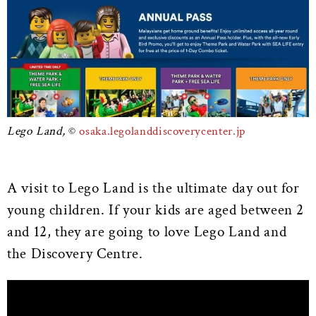
Lego Land,
osaka.legolanddiscoverycenter.jp
A visit to Lego Land is the ultimate day out for
young children. If your kids are aged between 2
and 12, they are going to love Lego Land and
the Discovery Centre.