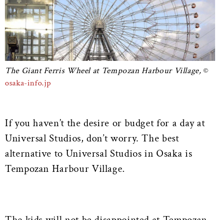
The Giant Ferris Wheel at Tempozan Harbour Village,
osaka-info.jp
If you haven’t the desire or budget for a day at
Universal Studios, don’t worry. The best
alternative to Universal Studios in Osaka is
Tempozan Harbour Village.
The kids will not be disappointed at Tempozan