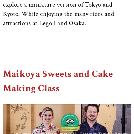
explore a miniature version of Tokyo and
Kyoto. While enjoying the many rides and
attractions at Lego Land Osaka.
Maikoya Sweets and Cake
Making Class