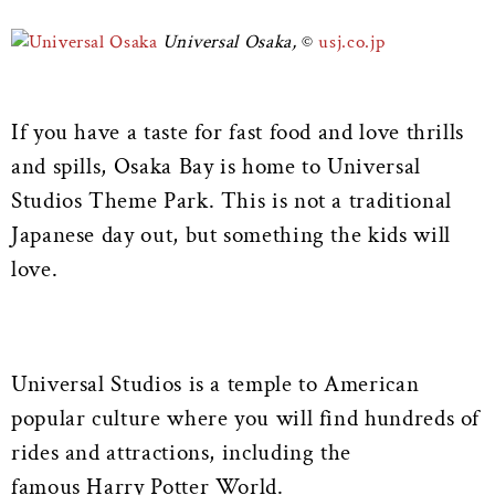
Universal Osaka,
usj.co.jp
If you have a taste for fast food and love thrills
and spills, Osaka Bay is home to Universal
Studios Theme Park. This is not a traditional
Japanese day out, but something the kids will
love.
Universal Studios is a temple to American
popular culture where you will find hundreds of
rides and attractions, including the
famous Harry Potter World.