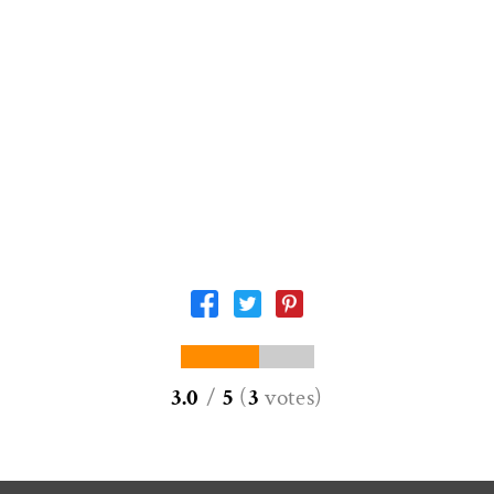
3.0
/
5
(
3
votes
)