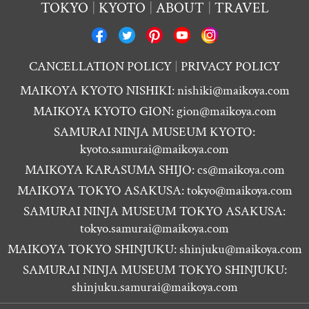
TOKYO
KYOTO
ABOUT
TRAVEL
CANCELLATION POLICY
PRIVACY POLICY
MAIKOYA KYOTO NISHIKI:
nishiki@maikoya.com
MAIKOYA KYOTO GION:
gion@maikoya.com
SAMURAI NINJA MUSEUM KYOTO:
kyoto.samurai@maikoya.com
MAIKOYA KARASUMA SHIJO:
cs@maikoya.com
MAIKOYA TOKYO ASAKUSA:
tokyo@maikoya.com
SAMURAI NINJA MUSEUM TOKYO ASAKUSA:
tokyo.samurai@maikoya.com
MAIKOYA TOKYO SHINJUKU:
shinjuku@maikoya.com
SAMURAI NINJA MUSEUM TOKYO SHINJUKU:
shinjuku.samurai@maikoya.com