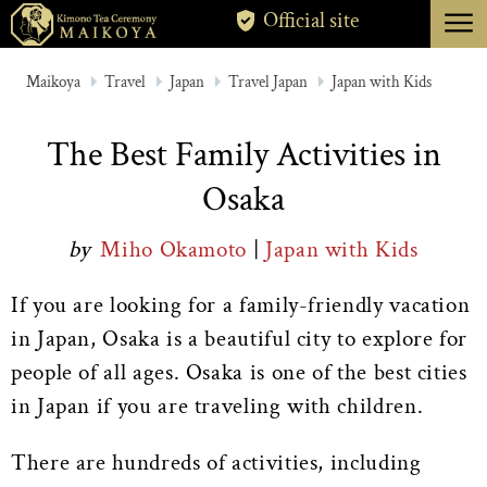
menu
Official site
TOKYO
Maikoya
Travel
Japan
Travel Japan
Japan with Kids
KYOTO
The Best Family Activities in
ABOUT
Osaka
CANCELLATION
by
Miho Okamoto
|
Japan with Kids
If you are looking for a family-friendly vacation
in Japan, Osaka is a beautiful city to explore for
people of all ages. Osaka is one of the best cities
in Japan if you are traveling with children.
There are hundreds of activities, including