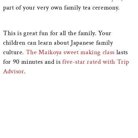
part of your very own family tea ceremony.
This is great fun for all the family. Your
children can learn about Japanese family
culture.
The Maikoya sweet making class
lasts
for 90 minutes and is
five-star rated with Trip
Advisor
.