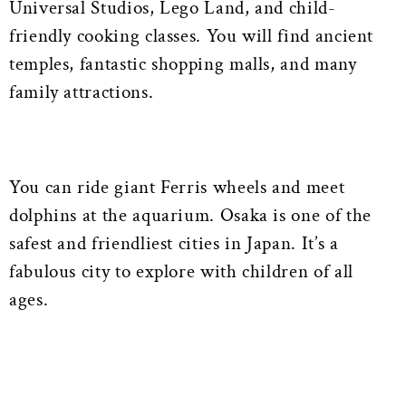
Universal Studios, Lego Land, and child-
friendly cooking classes. You will find ancient
temples, fantastic shopping malls, and many
family attractions.
You can ride giant Ferris wheels and meet
dolphins at the aquarium. Osaka is one of the
safest and friendliest cities in Japan. It’s a
fabulous city to explore with children of all
ages.