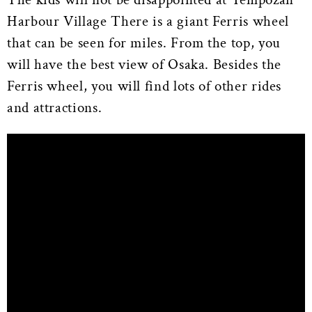
Harbour Village There is a giant Ferris wheel
that can be seen for miles. From the top, you
will have the best view of Osaka. Besides the
Ferris wheel, you will find lots of other rides
and attractions.