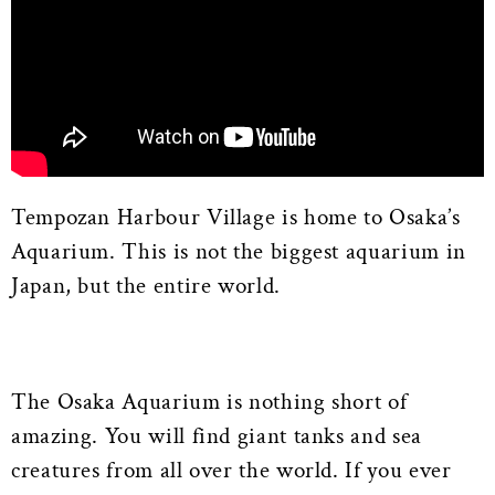
Tempozan Harbour Village is home to Osaka’s
Aquarium. This is not the biggest aquarium in
Japan, but the entire world.
The Osaka Aquarium is nothing short of
amazing. You will find giant tanks and sea
creatures from all over the world. If you ever