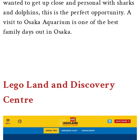
wanted to get up close and personal with sharks
and dolphins, this is the perfect opportunity. A
visit to Osaka Aquarium is one of the best
family days out in Osaka.
Lego Land and Discovery
Centre