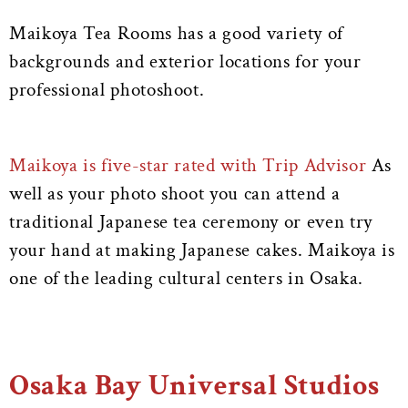
Maikoya Tea Rooms has a good variety of
backgrounds and exterior locations for your
professional photoshoot.
Maikoya is five-star rated with Trip Advisor
As
well as your photo shoot you can attend a
traditional Japanese tea ceremony or even try
your hand at making Japanese cakes. Maikoya is
one of the leading cultural centers in Osaka.
Osaka Bay Universal Studios