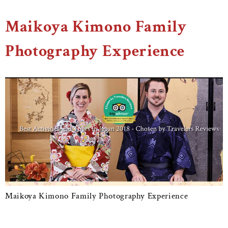
Maikoya Kimono Family
Photography Experience
Maikoya Kimono Family Photography Experience