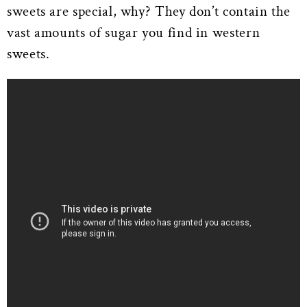
sweets are special, why? They don’t contain the
vast amounts of sugar you find in western
sweets.