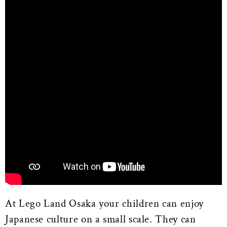
At Lego Land Osaka your children can enjoy
Japanese culture on a small scale. They can