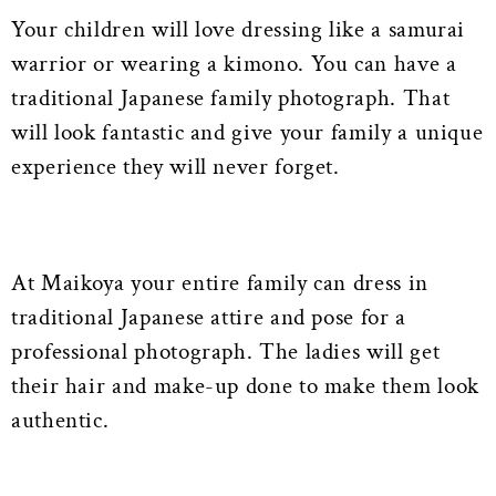
Your children will love dressing like a samurai
warrior or wearing a kimono. You can have a
traditional Japanese family photograph. That
will look fantastic and give your family a unique
experience they will never forget.
At Maikoya your entire family can dress in
traditional Japanese attire and pose for a
professional photograph. The ladies will get
their hair and make-up done to make them look
authentic.