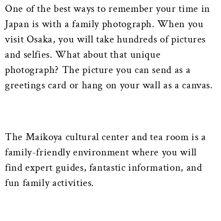
One of the best ways to remember your time in
Japan is with a family photograph. When you
visit Osaka, you will take hundreds of pictures
and selfies. What about that unique
photograph? The picture you can send as a
greetings card or hang on your wall as a canvas.
The Maikoya cultural center and tea room is a
family-friendly environment where you will
find expert guides, fantastic information, and
fun family activities.