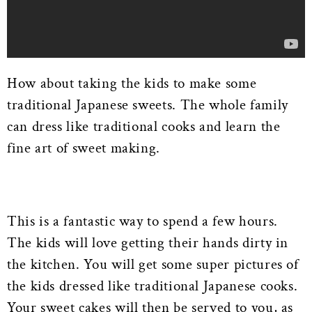
How about taking the kids to make some
traditional Japanese sweets. The whole family
can dress like traditional cooks and learn the
fine art of sweet making.
This is a fantastic way to spend a few hours.
The kids will love getting their hands dirty in
the kitchen. You will get some super pictures of
the kids dressed like traditional Japanese cooks.
Your sweet cakes will then be served to you, as