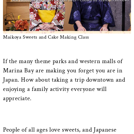
Maikoya Sweets and Cake Making Class
If the many theme parks and western malls of
Marina Bay are making you forget you are in
Japan. How about taking a trip downtown and
enjoying a family activity everyone will
appreciate.
People of all ages love sweets, and Japanese