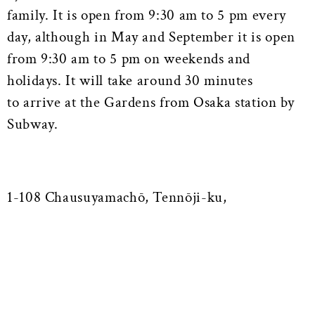
family. It is open from 9:30 am to 5 pm every
day, although in May and September it is open
from 9:30 am to 5 pm on weekends and
holidays. It will take around 30 minutes
to arrive at the Gardens from Osaka station by
Subway.
1-108 Chausuyamachō, Tennōji-ku,