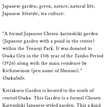
Japanese garden, green, nature, natural life,
Japanese lifestyle, tea culture:
"A formal Japanese Chisen-kaiyushiki garden
(Japanese garden with a pond in the center)
within the Tennoji Park. It was donated to
Osaka City in the 15th year of the Taisho Period
(1926) along with the main residence by
Kichizaemon (pen name of Shunsui)."
OsakaInfo.
Keitakuen Garden is located to the south of
central Osaka. This Garden is a formal Chosen-
Kaiyushiki Japanese styled garden. This a kind