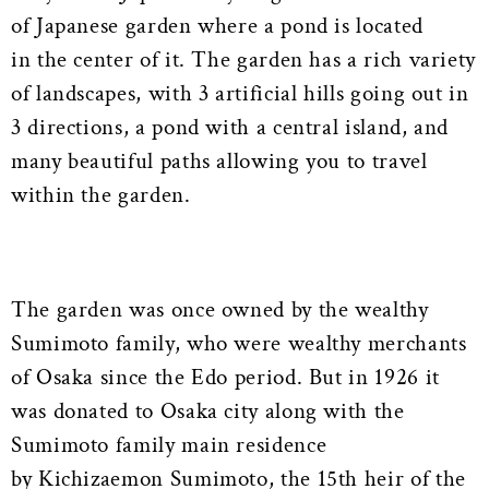
of Japanese garden where a pond is located
in the center of it. The garden has a rich variety
of landscapes, with 3 artificial hills going out in
3 directions, a pond with a central island, and
many beautiful paths allowing you to travel
within the garden.
The garden was once owned by the wealthy
Sumimoto family, who were wealthy merchants
of Osaka since the Edo period. But in 1926 it
was donated to Osaka city along with the
Sumimoto family main residence
by Kichizaemon Sumimoto, the 15th heir of the