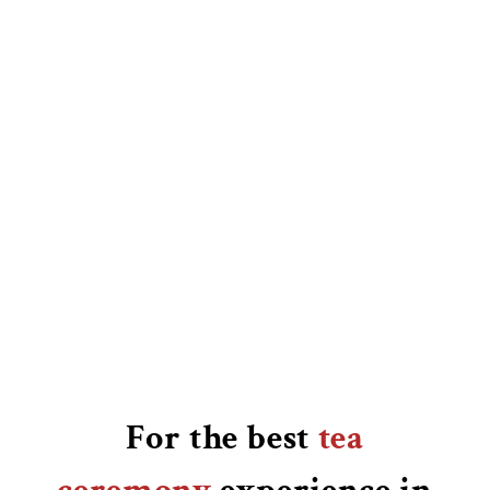
For the best
tea