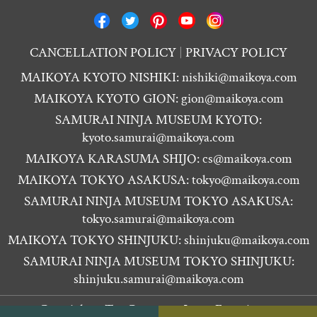
CANCELLATION POLICY
PRIVACY POLICY
MAIKOYA KYOTO NISHIKI:
nishiki@maikoya.com
MAIKOYA KYOTO GION:
gion@maikoya.com
SAMURAI NINJA MUSEUM KYOTO:
kyoto.samurai@maikoya.com
MAIKOYA KARASUMA SHIJO:
cs@maikoya.com
MAIKOYA TOKYO ASAKUSA:
tokyo@maikoya.com
SAMURAI NINJA MUSEUM TOKYO ASAKUSA:
tokyo.samurai@maikoya.com
MAIKOYA TOKYO SHINJUKU:
shinjuku@maikoya.com
SAMURAI NINJA MUSEUM TOKYO SHINJUKU:
shinjuku.samurai@maikoya.com
Copyright ©
Tea Ceremony Japan Experiences