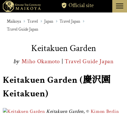
menu
Official site
TOKYO
Maikoya
Travel
Japan
Travel Japan
Travel Guide Japan
KYOTO
ABOUT
Keitakuen Garden
CANCELLATION
by
Miho Okamoto
|
Travel Guide Japan
Keitakuen Garden (慶沢園
Keitakuen)
Keitakuen Garden,
Kimon Berlin