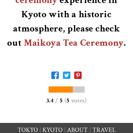
ceremony
experience in
Kyoto with a historic
atmosphere, please check
out
Maikoya Tea Ceremony
.
3.4
/
5
(
5
votes
)
TOKYO
KYOTO
ABOUT
TRAVEL