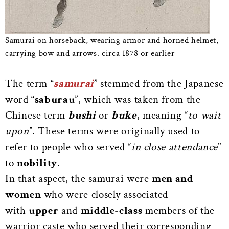
Samurai on horseback, wearing armor and horned helmet,
carrying bow and arrows. circa 1878 or earlier
The term “
samurai
” stemmed from the Japanese
word “
saburau
”, which was taken from the
Chinese term
bushi
or
buke
, meaning “
to wait
upon
”. These terms were originally used to
refer to people who served “
in close attendance
”
to
nobility
.
In that aspect, the samurai were
men and
women
who were closely associated
with
upper
and
middle
-
class
members of the
warrior caste who served their corresponding