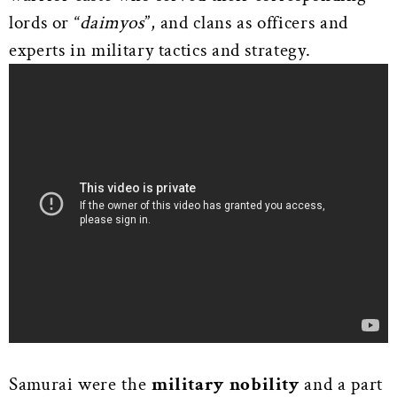
lords or “
daimyos
”, and clans as officers and
experts in military tactics and strategy.
Samurai were the
military
nobility
and a part