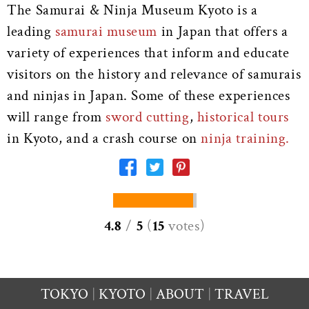
The Samurai & Ninja Museum Kyoto is a
leading
samurai museum
in Japan that offers a
variety of experiences that inform and educate
visitors on the history and relevance of samurais
and ninjas in Japan. Some of these experiences
will range from
sword cutting
,
historical tours
in Kyoto, and a crash course on
ninja training.
4.8
/
5
(
15
votes
)
TOKYO
KYOTO
ABOUT
TRAVEL