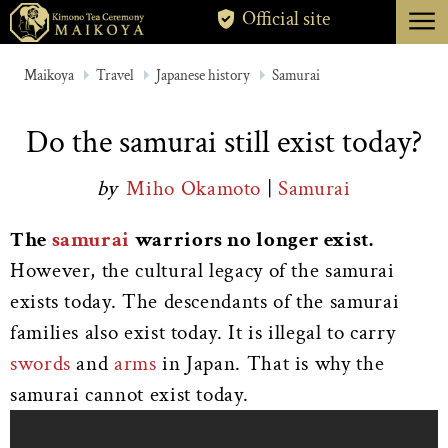
menu
Official site
TOKYO
Maikoya
Travel
Japanese history
Samurai
KYOTO
Do the samurai still exist today?
ABOUT
by
Miho Okamoto
|
Samurai
CANCELLATION
The
samurai
warriors no longer exist.
However, the cultural legacy of the samurai
exists today. The descendants of the samurai
families also exist today. It is illegal to carry
swords
and
arms
in Japan. That is why the
samurai cannot exist today.