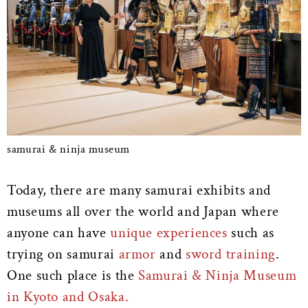
samurai & ninja museum
Today, there are many samurai exhibits and
museums all over the world and Japan where
anyone can have
unique experiences
such as
trying on samurai
armor
and
sword training
.
One such place is the
Samurai & Ninja Museum
in Kyoto and Osaka.