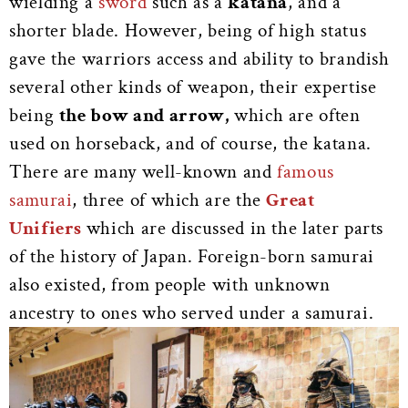
wielding a
sword
such as a
katana
, and a
shorter blade. However, being of high status
gave the warriors access and ability to brandish
several other kinds of weapon, their expertise
being
the bow and arrow,
which are often
used on horseback, and of course, the katana.
There are many well-known and
famous
samurai
, three of which are the
Great
Unifiers
which are discussed in the later parts
of the history of Japan. Foreign-born samurai
also existed, from people with unknown
ancestry to ones who served under a samurai.