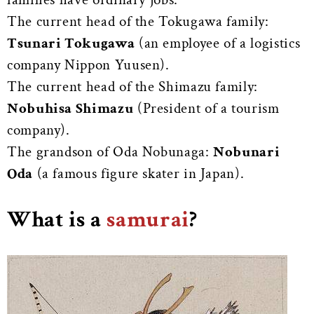
The current head of the Tokugawa family:
Tsunari Tokugawa
(an employee of a logistics
company Nippon Yuusen).
The current head of the Shimazu family:
Nobuhisa Shimazu
(President of a tourism
company).
The grandson of Oda Nobunaga:
Nobunari
Oda
(a famous figure skater in Japan).
What is a
samurai
?