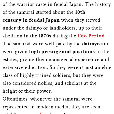
of the warrior caste in feudal Japan. The history
of the samurai started about the
10th
century
in
feudal Japan
when they served
under the daimyo or landholders, up to their
abolition in the
1870s
during the
Edo
Period
.
The samurai were well-paid by the
daimyo
and
were given
high prestige and positions
in the
estates, giving them managerial experience and
extensive education. So they weren’t just an elite
class of highly trained soldiers, but they were
also considered nobles, and scholars at the
height of their power.
Oftentimes, whenever the samurai were
represented in modern media, they are seen