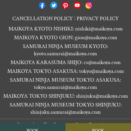
CANCELLATION POLICY
PRIVACY POLICY
MAIKOYA KYOTO NISHIKI:
nishiki@maikoya.com
MAIKOYA KYOTO GION:
gion@maikoya.com
SAMURAI NINJA MUSEUM KYOTO:
kyoto.samurai@maikoya.com
MAIKOYA KARASUMA SHIJO:
cs@maikoya.com
MAIKOYA TOKYO ASAKUSA:
tokyo@maikoya.com
SAMURAI NINJA MUSEUM TOKYO ASAKUSA:
tokyo.samurai@maikoya.com
MAIKOYA TOKYO SHINJUKU:
shinjuku@maikoya.com
SAMURAI NINJA MUSEUM TOKYO SHINJUKU:
shinjuku.samurai@maikoya.com
Copyright ©
Tea Ceremony Japan Experiences
BOOK
BOOK