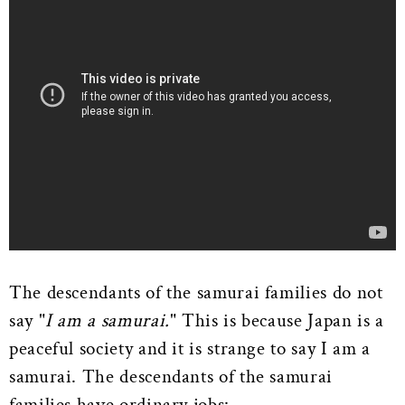
The descendants of the samurai families do not
say "
I am a samurai.
" This is because Japan is a
peaceful society and it is strange to say I am a
samurai. The descendants of the samurai
families have ordinary jobs: