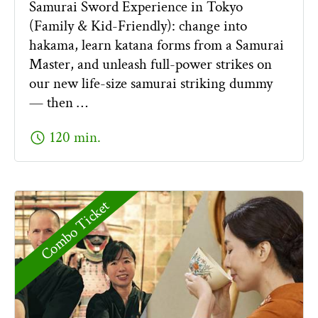
Samurai Sword Experience in Tokyo
(Family & Kid-Friendly): change into
hakama, learn katana forms from a Samurai
Master, and unleash full-power strikes on
our new life-size samurai striking dummy
— then …
schedule
120 min.
Combo Ticket