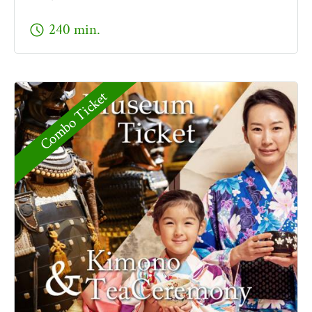
schedule
240 min.
Combo Ticket