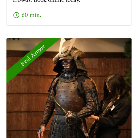
schedule
60 min.
Real Armor