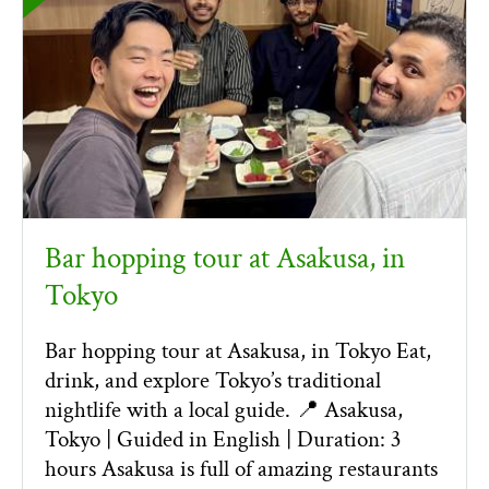
Bar hopping tour at Asakusa, in
Tokyo
Bar hopping tour at Asakusa, in Tokyo Eat,
drink, and explore Tokyo’s traditional
nightlife with a local guide. 📍 Asakusa,
Tokyo | Guided in English | Duration: 3
hours Asakusa is full of amazing restaurants