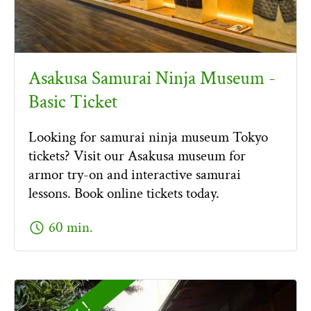
Asakusa Samurai Ninja Museum -
Basic Ticket
Looking for samurai ninja museum Tokyo
tickets? Visit our Asakusa museum for
armor try-on and interactive samurai
lessons. Book online tickets today.
schedule
60 min.