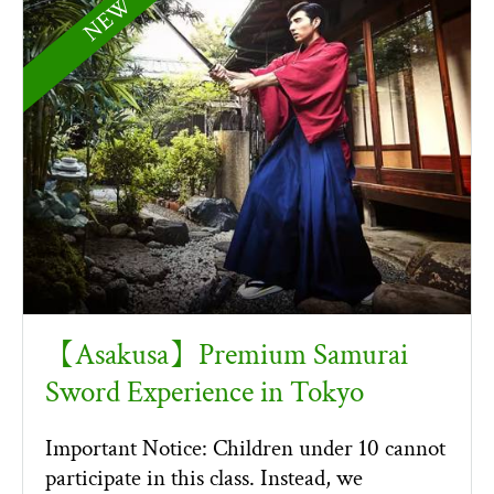
NEW！
【Asakusa】Premium Samurai
Sword Experience in Tokyo
Important Notice: Children under 10 cannot
participate in this class. Instead, we