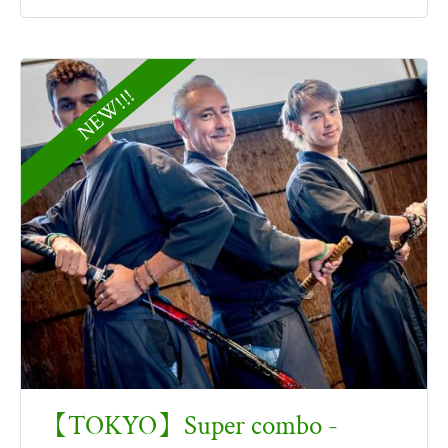
NEW!!!
【TOKYO】Super combo -