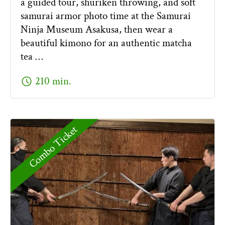
a guided tour, shuriken throwing, and soft
samurai armor photo time at the Samurai
Ninja Museum Asakusa, then wear a
beautiful kimono for an authentic matcha
tea …
schedule
210 min.
Combo Ticket