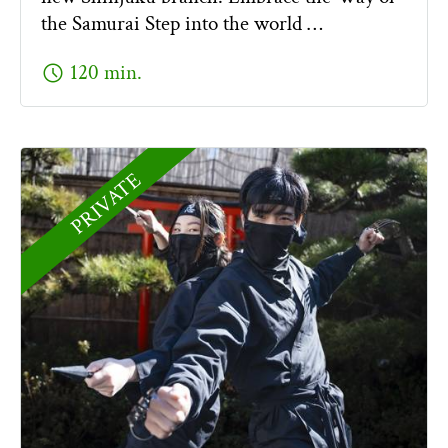
the Samurai Step into the world …
schedule
120 min.
PRIVATE