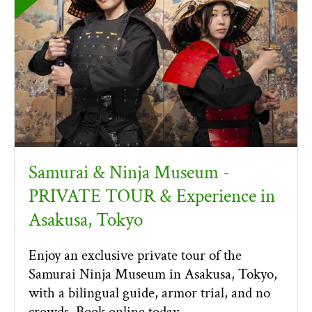
Samurai & Ninja Museum -
PRIVATE TOUR & Experience in
Asakusa, Tokyo
Enjoy an exclusive private tour of the
Samurai Ninja Museum in Asakusa, Tokyo,
with a bilingual guide, armor trial, and no
crowds. Book online today.