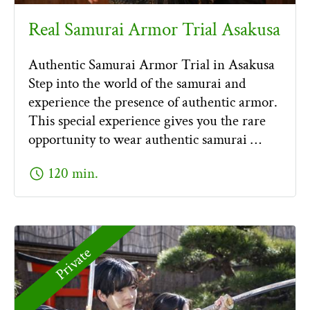
Real Samurai Armor Trial Asakusa
Authentic Samurai Armor Trial in Asakusa
Step into the world of the samurai and
experience the presence of authentic armor.
This special experience gives you the rare
opportunity to wear authentic samurai …
schedule
120 min.
Private