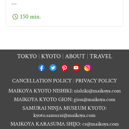
…
schedule
150 min.
TOKYO
KYOTO
ABOUT
TRAVEL
CANCELLATION POLICY
PRIVACY POLICY
MAIKOYA KYOTO NISHIKI:
nishiki@maikoya.com
MAIKOYA KYOTO GION:
gion@maikoya.com
SAMURAI NINJA MUSEUM KYOTO:
kyoto.samurai@maikoya.com
MAIKOYA KARASUMA SHIJO:
cs@maikoya.com