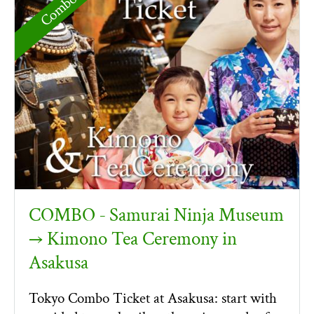
COMBO ‐ Samurai Ninja Museum
→ Kimono Tea Ceremony in
Asakusa
Tokyo Combo Ticket at Asakusa: start with