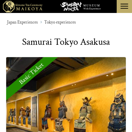
menu
TOKYO
Japan Experiences
Tokyo experiences
KYOTO
Samurai Tokyo Asakusa
ABOUT
CANCELLATION
Basic Ticket