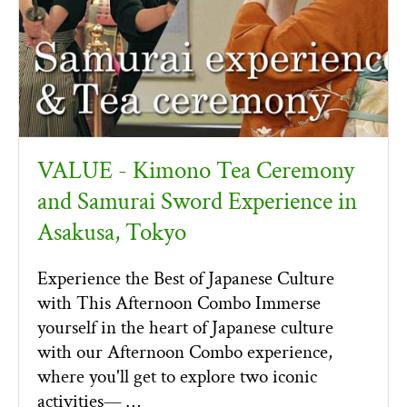
VALUE - Kimono Tea Ceremony
and Samurai Sword Experience in
Asakusa, Tokyo
Experience the Best of Japanese Culture
with This Afternoon Combo Immerse
yourself in the heart of Japanese culture
with our Afternoon Combo experience,
where you'll get to explore two iconic
activities— …