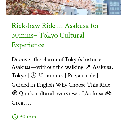
Rickshaw Ride in Asakusa for
30mins– Tokyo Cultural
Experience
Discover the charm of Tokyo’s historic
Asakusa—without the walking 📍 Asakusa,
Tokyo | 🕒 30 minutes | Private ride |
Guided in English Why Choose This Ride
🧭 Quick, cultural overview of Asakusa 🚲
Great …
schedule
30 min.