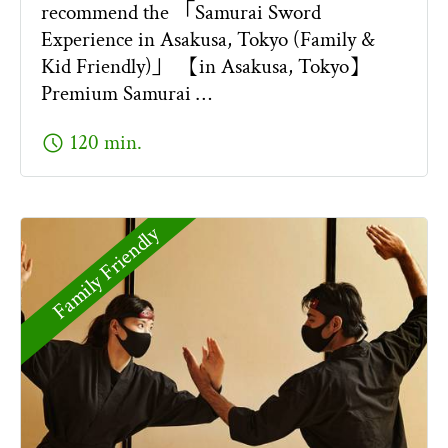
recommend the 「Samurai Sword
Experience in Asakusa, Tokyo (Family &
Kid Friendly)」 【in Asakusa, Tokyo】
Premium Samurai …
schedule
120 min.
Family Friendly