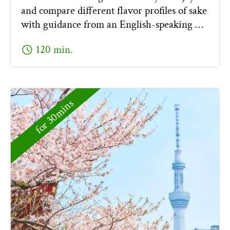
and compare different flavor profiles of sake
with guidance from an English-speaking …
schedule
120 min.
for 30mins