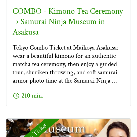
COMBO - Kimono Tea Ceremony
→ Samurai Ninja Museum in
Asakusa
Tokyo Combo Ticket at Maikoya Asakusa:
wear a beautiful kimono for an authentic
matcha tea ceremony, then enjoy a guided
tour, shuriken throwing, and soft samurai
armor photo time at the Samurai Ninja …
schedule
210 min.
Combo Ticket