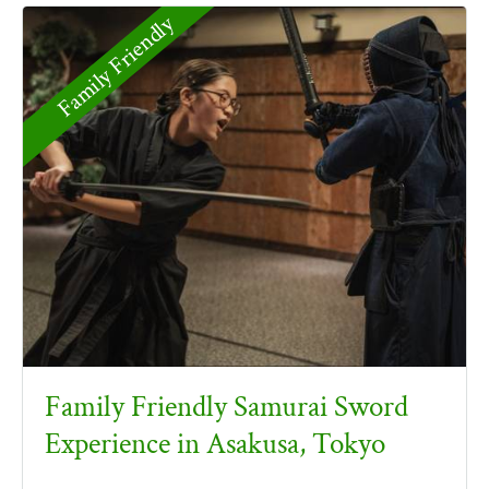
Family Friendly
Family Friendly Samurai Sword
Experience in Asakusa, Tokyo