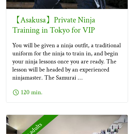
【Asakusa】Private Ninja
Training in Tokyo for VIP
You will be given a ninja outfit, a traditional
uniform for the ninja to train in, and begin
your ninja lessons once you are ready. The
lesson will be headed by an experienced
ninjamaster. The Samurai …
schedule
120 min.
For adults