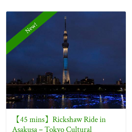
New!
【45 mins】Rickshaw Ride in
Asakusa – Tokyo Cultural