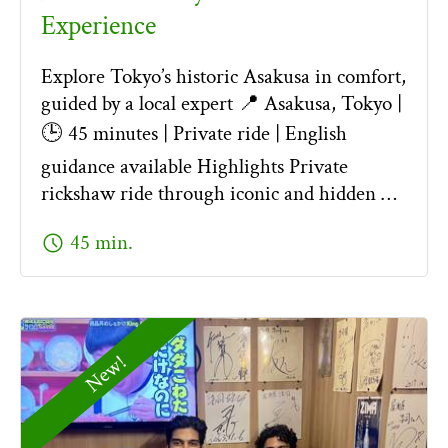
Experience
Explore Tokyo’s historic Asakusa in comfort,
guided by a local expert 📍 Asakusa, Tokyo |
🕒 45 minutes | Private ride | English
guidance available Highlights Private
rickshaw ride through iconic and hidden …
schedule
45 min.
New!