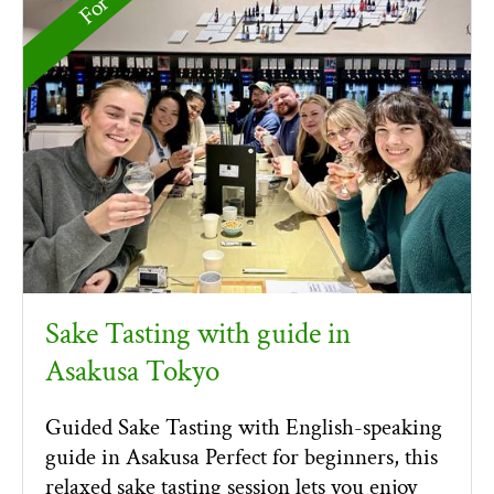
Sake Tasting with guide in
Asakusa Tokyo
Guided Sake Tasting with English-speaking
guide in Asakusa Perfect for beginners, this
relaxed sake tasting session lets you enjoy