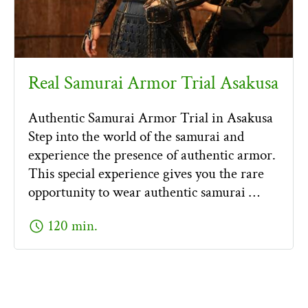
Real Samurai Armor Trial Asakusa
Authentic Samurai Armor Trial in Asakusa
Step into the world of the samurai and
experience the presence of authentic armor.
This special experience gives you the rare
opportunity to wear authentic samurai …
schedule
120 min.