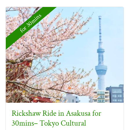
for 30mins
Rickshaw Ride in Asakusa for
30mins– Tokyo Cultural