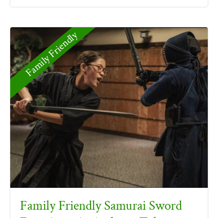
Family Friendly
Family Friendly Samurai Sword