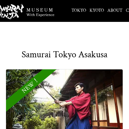
TOKYO
KYOTO
ABOUT
C
Samurai Tokyo Asakusa
NEW！