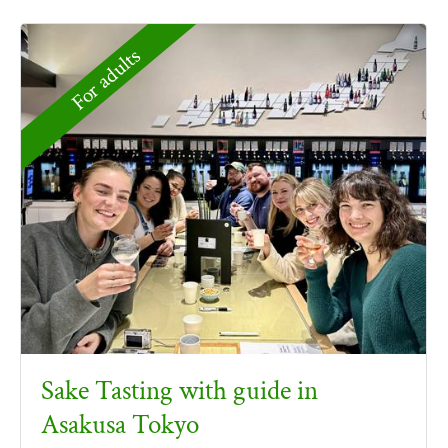
For adults
Sake Tasting with guide in
Asakusa Tokyo