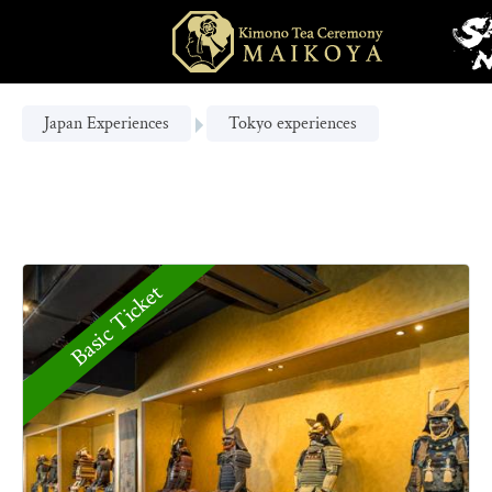
Japan Experiences
Tokyo experiences
Basic Ticket