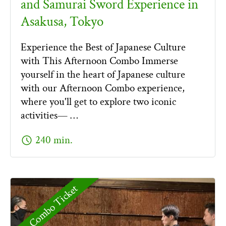
and Samurai Sword Experience in
Asakusa, Tokyo
Experience the Best of Japanese Culture
with This Afternoon Combo Immerse
yourself in the heart of Japanese culture
with our Afternoon Combo experience,
where you'll get to explore two iconic
activities— …
schedule
240 min.
Combo Ticket