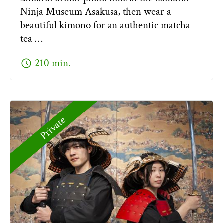
Ninja Museum Asakusa, then wear a
beautiful kimono for an authentic matcha
tea …
schedule
210 min.
Private