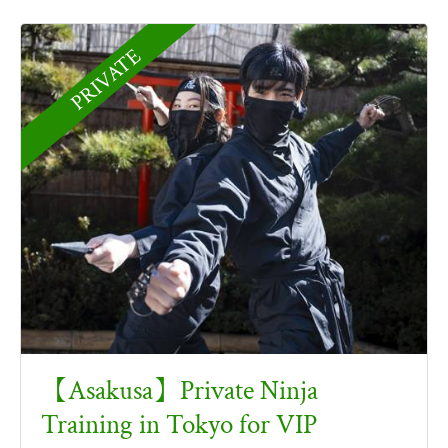
PRIVATE
【Asakusa】Private Ninja
Training in Tokyo for VIP