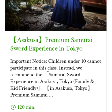
【Asakusa】Premium Samurai
Sword Experience in Tokyo
Important Notice: Children under 10 cannot
participate in this class. Instead, we
recommend the 「Samurai Sword
Experience in Asakusa, Tokyo (Family &
Kid Friendly)」 【in Asakusa, Tokyo】
Premium Samurai …
schedule
120 min.