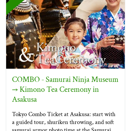
COMBO ‐ Samurai Ninja Museum
→ Kimono Tea Ceremony in
Asakusa
Tokyo Combo Ticket at Asakusa: start with
a guided tour, shuriken throwing, and soft
samurai armor photo time at the Samurai