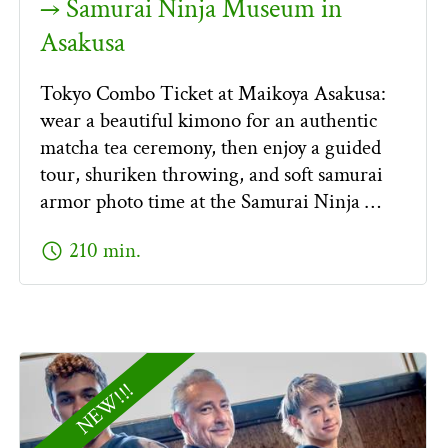
→ Samurai Ninja Museum in
Asakusa
Tokyo Combo Ticket at Maikoya Asakusa:
wear a beautiful kimono for an authentic
matcha tea ceremony, then enjoy a guided
tour, shuriken throwing, and soft samurai
armor photo time at the Samurai Ninja …
schedule
210 min.
NEW!!!