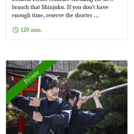
branch that Shinjuku. If you don't have
enough time, reserve the shorter …
schedule
120 min.
Private