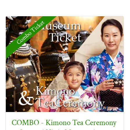
Combo Ticket
COMBO - Kimono Tea Ceremony