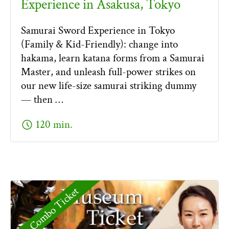
Experience in Asakusa, Tokyo
Samurai Sword Experience in Tokyo
(Family & Kid-Friendly): change into
hakama, learn katana forms from a Samurai
Master, and unleash full-power strikes on
our new life-size samurai striking dummy
— then …
schedule
120 min.
Combo Ticket