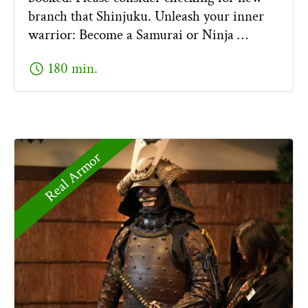
branch that Shinjuku. Unleash your inner
warrior: Become a Samurai or Ninja …
schedule
180 min.
Real Armor