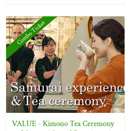
Combo Ticket
VALUE - Kimono Tea Ceremony