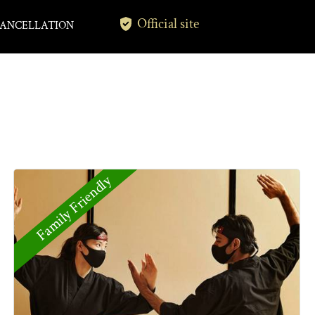
Official site
ANCELLATION
Family Friendly