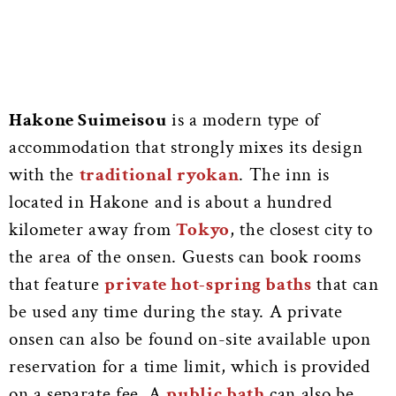
Hakone Suimeisou
is a modern type of
accommodation that strongly mixes its design
with the
traditional ryokan
. The inn is
located in Hakone and is about a hundred
kilometer away from
Tokyo
, the closest city to
the area of the onsen. Guests can book rooms
that feature
private hot-spring baths
that can
be used any time during the stay. A private
onsen can also be found on-site available upon
reservation for a time limit, which is provided
on a separate fee. A
public bath
can also be