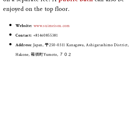
enjoyed on the top floor.
Website:
www.suimeisou.com
Contact:
+81460855381
Address:
Japan, 〒250-0311 Kanagawa, Ashigarashimo District,
Hakone, 箱根町Yumoto, ７０２