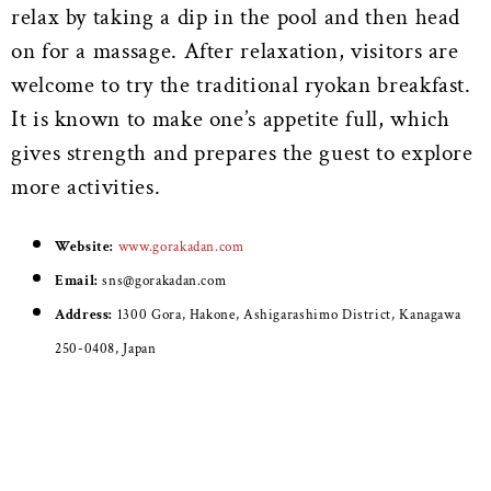
relax by taking a dip in the pool and then head
on for a massage. After relaxation, visitors are
welcome to try the traditional ryokan breakfast.
It is known to make one’s appetite full, which
gives strength and prepares the guest to explore
more activities.
Website:
www.gorakadan.com
Email:
sns@gorakadan.com
Address:
1300 Gora, Hakone, Ashigarashimo District, Kanagawa
250-0408, Japan