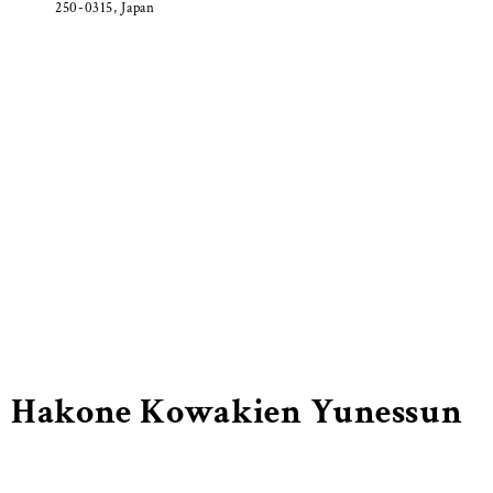
250-0315, Japan
Hakone Kowakien Yunessun