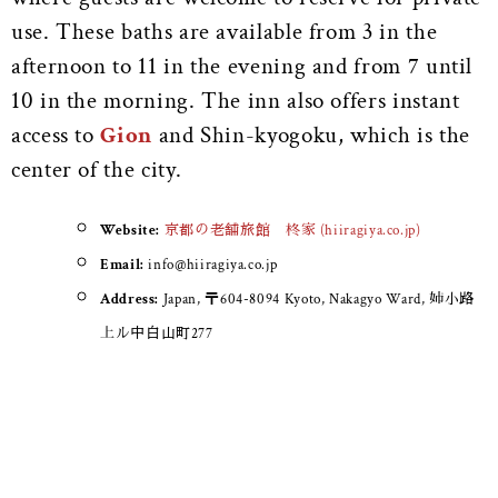
use. These baths are available from 3 in the
afternoon to 11 in the evening and from 7 until
10 in the morning. The inn also offers instant
access to
Gion
and Shin-kyogoku, which is the
center of the city.
Website:
京都の老舗旅館 柊家 (hiiragiya.co.jp)
Email:
info@hiiragiya.co.jp
Address:
Japan, 〒604-8094 Kyoto, Nakagyo Ward, 姉小路
上ル中白山町277