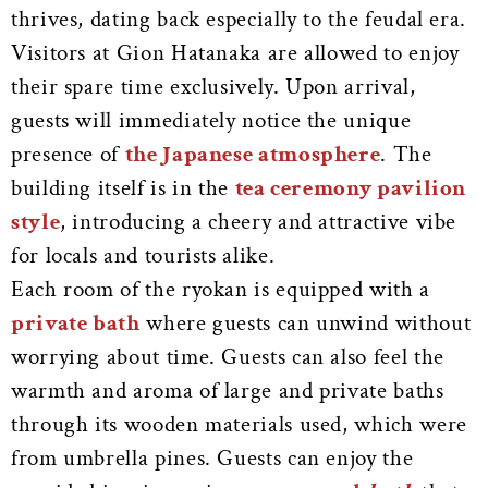
thrives, dating back especially to the feudal era.
Visitors at Gion Hatanaka are allowed to enjoy
their spare time exclusively. Upon arrival,
guests will immediately notice the unique
presence of
the Japanese atmosphere
. The
building itself is in the
tea ceremony pavilion
style
, introducing a cheery and attractive vibe
for locals and tourists alike.
Each room of the ryokan is equipped with a
private bath
where guests can unwind without
worrying about time. Guests can also feel the
warmth and aroma of large and private baths
through its wooden materials used, which were
from umbrella pines. Guests can enjoy the