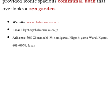
provided iconic spacious
communal
bath
that
overlooks a
zen
garden
.
Website:
www.thehatanaka.co.jp
Email:
kyoto@thehatanaka.co.jp
Address:
505 Gionmachi Minamigawa, Higashiyama Ward, Kyoto,
605-0074, Japan