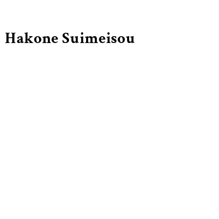
Hakone Suimeisou