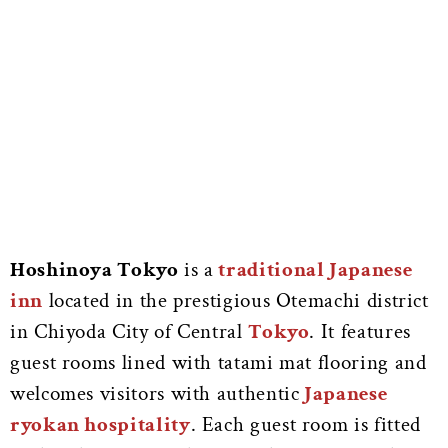
Hoshinoya Tokyo
is a
traditional Japanese
inn
located in the prestigious Otemachi district
in Chiyoda City of Central
Tokyo
. It features
guest rooms lined with tatami mat flooring and
welcomes visitors with authentic
Japanese
ryokan hospitality
. Each guest room is fitted