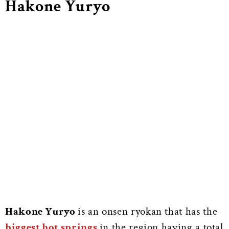
Hakone Yuryo
Hakone Yuryo
is an onsen ryokan that has the
biggest hot springs
in the region having a total