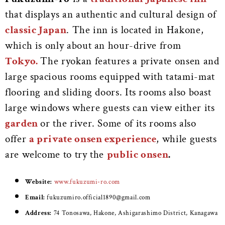
that displays an authentic and cultural design of
classic Japan
. The inn is located in Hakone,
which is only about an hour-drive from
Tokyo.
The ryokan features a private onsen and
large spacious rooms equipped with tatami-mat
flooring and sliding doors. Its rooms also boast
large windows where guests can view either its
garden
or the river. Some of its rooms also
offer
a private onsen experience
, while guests
are welcome to try the
public onsen
.
Website:
www.fukuzumi-ro.com
Email:
fukuzumiro.official1890@gmail.com
Address:
74 Tonosawa, Hakone, Ashigarashimo District, Kanagawa