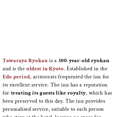
Tawaraya Ryokan
is a
300-year-old ryokan
and is the
oldest in Kyoto
. Established in the
Edo period
, aristocrats frequented the inn for
its excellent service. The inn has a reputation
for
treating its guests like royalty
, which has
been preserved to this day. The inn provides
personalised service, suitable to each person