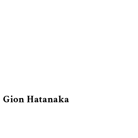
Gion Hatanaka