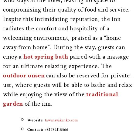
who stays at the hotel, leaving no space for
compromising their quality of food and service.
Inspite this intimidating reputation, the inn
radiates the comfort and hospitality of a
welcoming environment, praised as a “home
away from home”.
During the stay, guests can
enjoy a
hot spring bath
paired with a massage
for an ultimate relaxing experience. The
outdoor onsen
can also be reserved for private-
use, where guests will be able to bathe and relax
while enjoying the view of the
traditional
garden
of the inn.
Website:
tawarayakanko.com
Contact:
+81752115566