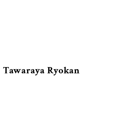
Tawaraya Ryokan