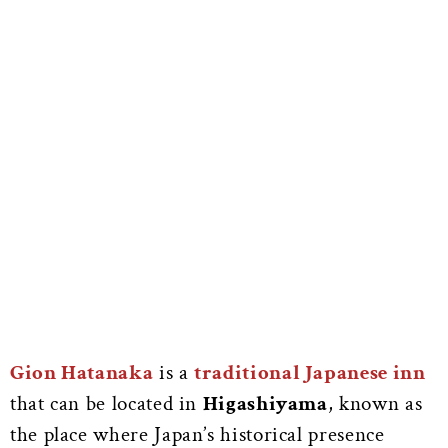
Gion Hatanaka
is a
traditional Japanese inn
that can be located in
Higashiyama
, known as
the place where Japan’s historical presence