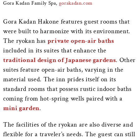
Gora Kadan Family Spa,
gorakadan.com
Gora Kadan Hakone features guest rooms that
were built to harmonize with its environment.
The ryokan has
private open-air baths
included in its suites that enhance the
traditional design of Japanese gardens
. Other
suites feature open-air baths, varying in the
material used. The inn prides itself on its
standard rooms that possess rustic indoor baths
coming from hot-spring wells paired with a
mini garden
.
The facilities of the ryokan are also diverse and
flexible for a traveler’s needs. The guest can still