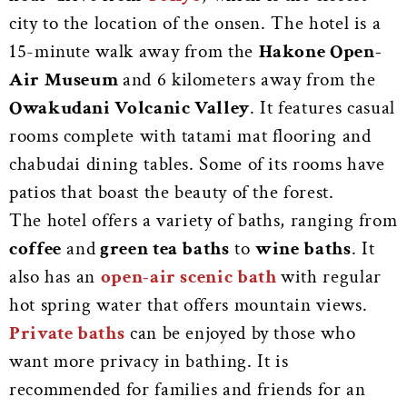
city to the location of the onsen. The hotel is a
15-minute walk away from the
Hakone Open-
Air Museum
and 6 kilometers away from the
Owakudani Volcanic Valley
. It features casual
rooms complete with tatami mat flooring and
chabudai dining tables. Some of its rooms have
patios that boast the beauty of the forest.
The hotel offers a variety of baths, ranging from
coffee
and
green tea baths
to
wine baths
. It
also has an
open-air scenic bath
with regular
hot spring water that offers mountain views.
Private baths
can be enjoyed by those who
want more privacy in bathing. It is
recommended for families and friends for an