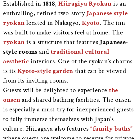
Established in
1818
,
Hiiragiya Ryokan
is an
enthralling, refined two-story
Japanese style
ryokan
located in Nakagyo,
Kyoto
. The inn
was built to make visitors feel at home. The
ryokan
is a structure that features
Japanese-
style rooms
and
traditional
cultural
aesthetic
interiors.
One of the ryokan’s charms
is its
Kyoto-style garden
that can be viewed
from its inviting rooms.
Guests will be delighted to experience
the
onsen
and shared bathing facilities. The onsen
is especially a must-try for inexperienced guests
to fully immerse themselves with Japan’s
culture. Hiiragaya also features
“family baths”
where guests are welcome to reserve for private