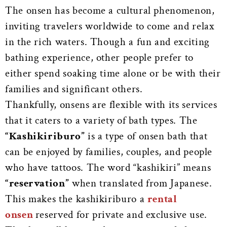
The onsen has become a cultural phenomenon,
inviting travelers worldwide to come and relax
in the rich waters. Though a fun and exciting
bathing experience, other people prefer to
either spend soaking time alone or be with their
families and significant others.
Thankfully, onsens are flexible with its services
that it caters to a variety of bath types. The
“Kashikiriburo”
is a type of onsen bath that
can be enjoyed by families, couples, and people
who have tattoos. The word “kashikiri” means
“reservation”
when translated from Japanese.
This makes the kashikiriburo a
rental
onsen
reserved for private and exclusive use.