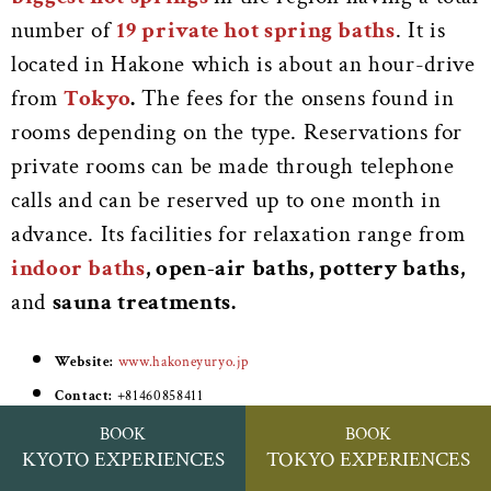
number of
19 private hot spring baths
. It is
located in Hakone which is about an hour-drive
from
Tokyo
.
The fees for the onsens found in
rooms depending on the type. Reservations for
private rooms can be made through telephone
calls and can be reserved up to one month in
advance. Its facilities for relaxation range from
indoor baths
, open-air baths, pottery baths,
and
sauna treatments.
Website:
www.hakoneyuryo.jp
Contact:
+81460858411
Address:
4 Tonosawa, Hakone, Ashigarashimo District, Kanagawa
BOOK
BOOK
KYOTO EXPERIENCES
TOKYO EXPERIENCES
250-0315, Japan