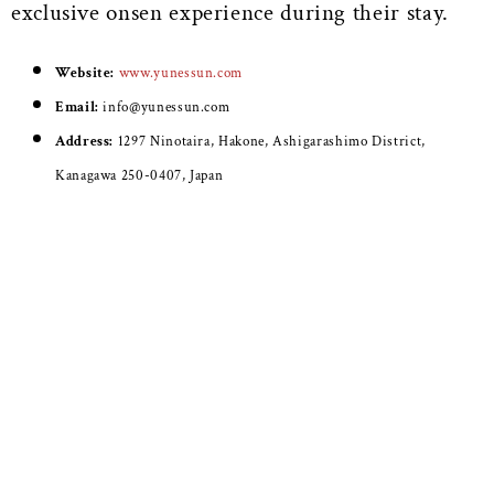
exclusive onsen experience during their stay.
Website:
www.yunessun.com
Email:
info@yunessun.com
Address:
1297 Ninotaira, Hakone, Ashigarashimo District,
Kanagawa 250-0407, Japan