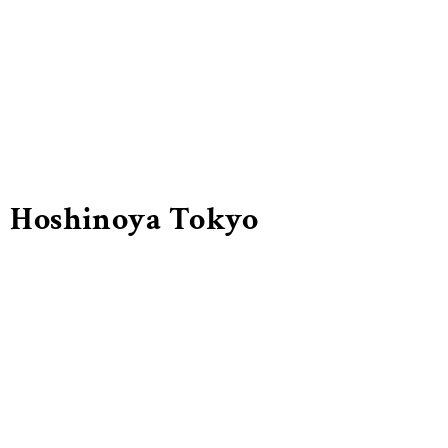
Hoshinoya Tokyo