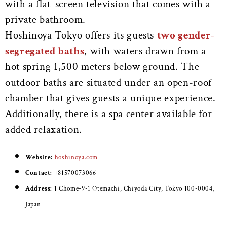
with a flat-screen television that comes with a
private bathroom.
Hoshinoya Tokyo offers its guests
two gender-
segregated baths
, with waters drawn from a
hot spring 1,500 meters below ground. The
outdoor baths are situated under an open-roof
chamber that gives guests a unique experience.
Additionally, there is a spa center available for
added relaxation.
Website:
hoshinoya.com
Contact:
+81570073066
Address:
1 Chome-9-1 Ōtemachi, Chiyoda City, Tokyo 100-0004,
Japan