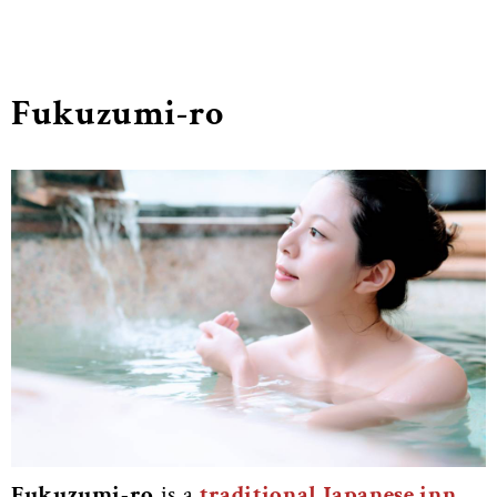
Fukuzumi-ro
Fukuzumi-ro
is a
traditional Japanese inn