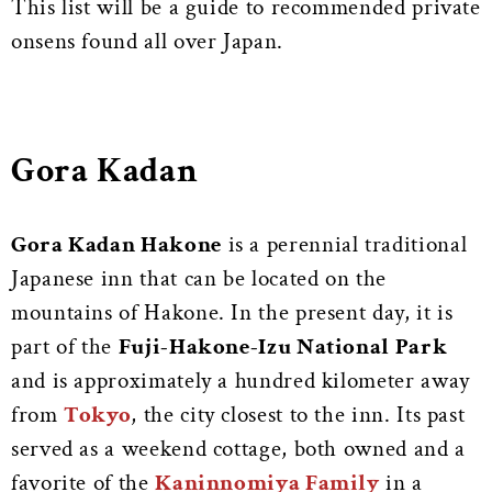
This list will be a guide to recommended private
onsens found all over Japan.
Gora Kadan
Gora Kadan Hakone
is a perennial traditional
Japanese inn that can be located on the
mountains of Hakone. In the present day, it is
part of the
Fuji-Hakone-Izu National Park
and is approximately a hundred kilometer away
from
Tokyo
, the city closest to the inn. Its past
served as a weekend cottage, both owned and a
favorite of the
Kaninnomiya Family
in a