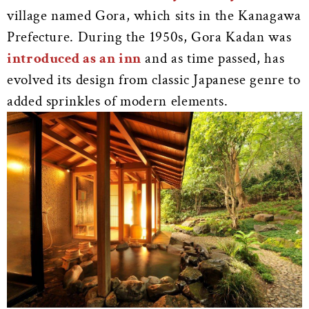
village named Gora, which sits in the Kanagawa
Prefecture. During the 1950s, Gora Kadan was
introduced as an inn
and as time passed, has
evolved its design from classic Japanese genre to
added sprinkles of modern elements.