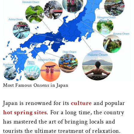
Most Famous Onsens in Japan
Japan is renowned for its
culture
and popular
hot spring sites
. For a long time, the country
has mastered the art of bringing locals and
tourists the ultimate treatment of relaxation.