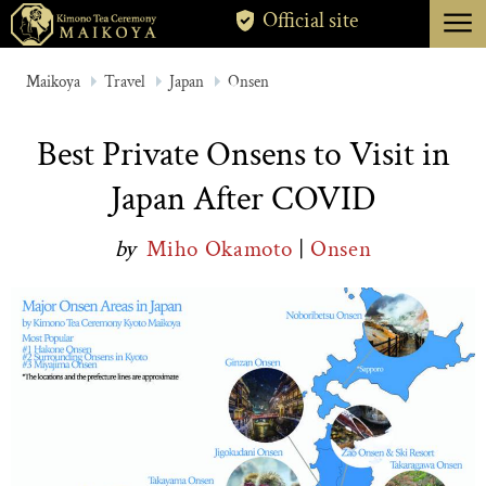
menu
Official site
TOKYO
Maikoya
Travel
Japan
Onsen
KYOTO
Best Private Onsens to Visit in
ABOUT
Japan After COVID
CANCELLATION
by
Miho Okamoto
|
Onsen