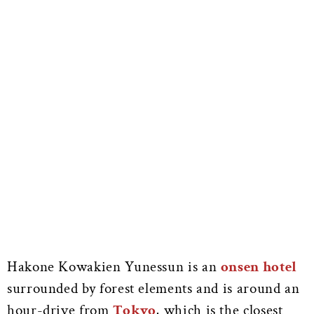
Hakone Kowakien Yunessun is an
onsen hotel
surrounded by forest elements and is around an
hour-drive from
Tokyo
, which is the closest