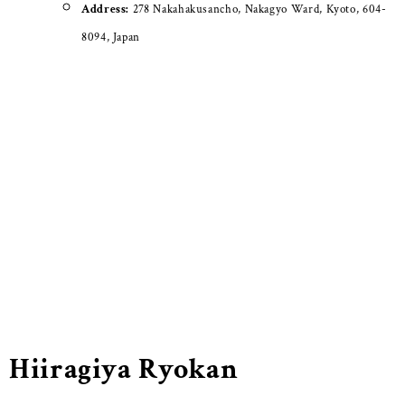
Address:
278 Nakahakusancho, Nakagyo Ward, Kyoto, 604-
8094, Japan
Hiiragiya Ryokan