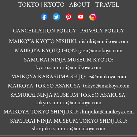
TOKYO
KYOTO
ABOUT
TRAVEL
CANCELLATION POLICY
PRIVACY POLICY
MAIKOYA KYOTO NISHIKI:
nishiki@maikoya.com
MAIKOYA KYOTO GION:
gion@maikoya.com
SAMURAI NINJA MUSEUM KYOTO:
kyoto.samurai@maikoya.com
MAIKOYA KARASUMA SHIJO:
cs@maikoya.com
MAIKOYA TOKYO ASAKUSA:
tokyo@maikoya.com
SAMURAI NINJA MUSEUM TOKYO ASAKUSA:
tokyo.samurai@maikoya.com
MAIKOYA TOKYO SHINJUKU:
shinjuku@maikoya.com
SAMURAI NINJA MUSEUM TOKYO SHINJUKU:
shinjuku.samurai@maikoya.com