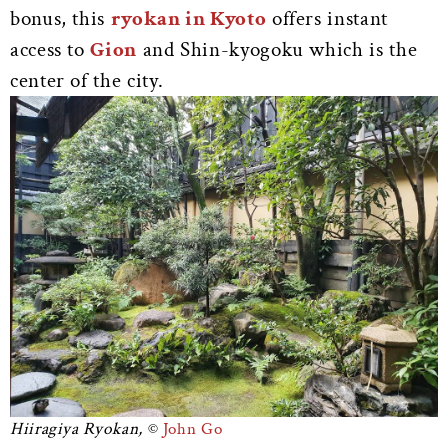
bonus, this
ryokan in Kyoto
offers instant
access to
Gion
and Shin-kyogoku which is the
center of the city.
Hiiragiya Ryokan,
John Go