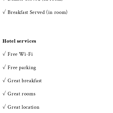
✓ Breakfast Served (in room)
Hotel services
✓ Free Wi-Fi
✓ Free parking
✓ Great breakfast
✓ Great rooms
✓ Great location