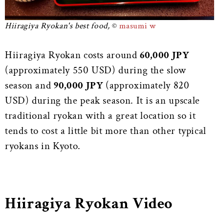
Hiiragiya Ryokan's best food,
masumi w
Hiiragiya Ryokan costs around
60,000 JPY
(approximately 550 USD) during the slow
season and
90,000 JPY
(approximately 820
USD) during the peak season. It is an upscale
traditional ryokan with a great location so it
tends to cost a little bit more than other typical
ryokans in Kyoto.
Hiiragiya Ryokan Video