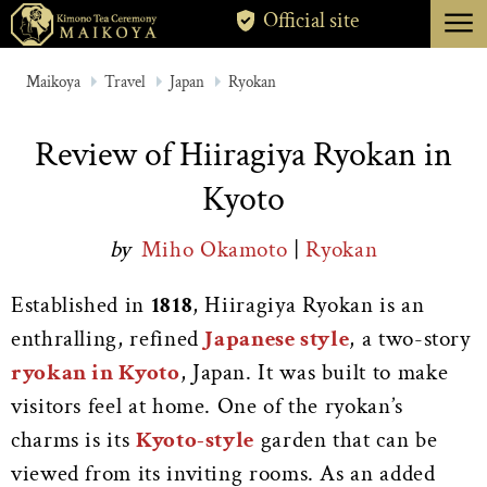
menu
Official site
TOKYO
Maikoya
Travel
Japan
Ryokan
KYOTO
Review of Hiiragiya Ryokan in
ABOUT
Kyoto
CANCELLATION
by
Miho Okamoto
|
Ryokan
Established in
1818
, Hiiragiya Ryokan is an
enthralling, refined
Japanese style
, a two-story
ryokan in Kyoto
, Japan. It was built to make
visitors feel at home.
One of the ryokan’s
charms is its
Kyoto-style
garden that can be
viewed from its inviting rooms. As an added