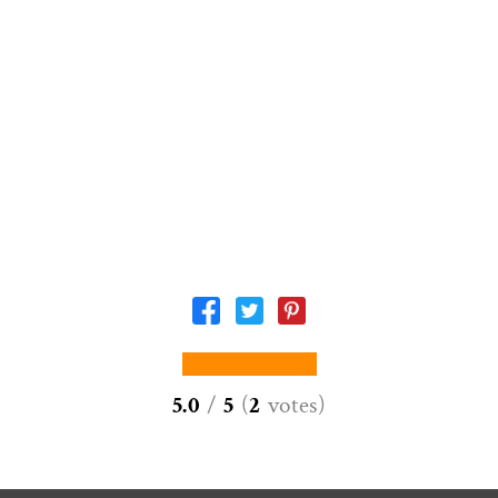
5.0
/
5
(
2
votes
)