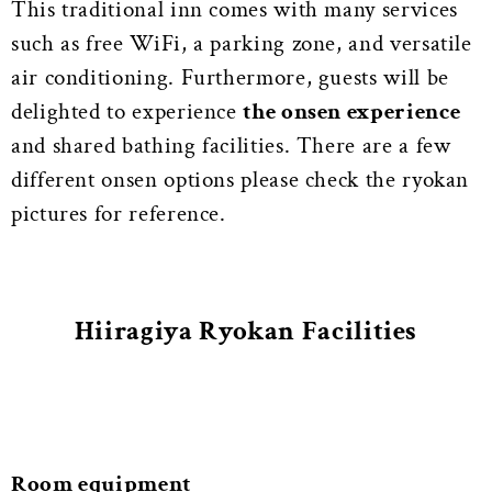
This traditional inn comes with many services
such as free WiFi, a parking zone, and versatile
air conditioning. Furthermore, guests will be
delighted to experience
the onsen experience
and shared bathing facilities.
There are a few
different onsen options please check the ryokan
pictures for reference.
Hiiragiya Ryokan Facilities
Room equipment