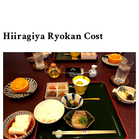
Hiiragiya Ryokan Cost