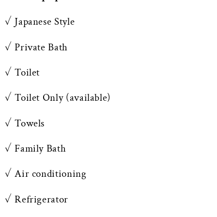
✓ Japanese Style
✓ Private Bath
✓ Toilet
✓ Toilet Only (available)
✓ Towels
✓ Family Bath
✓ Air conditioning
✓ Refrigerator