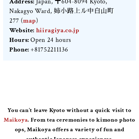
Address:
Japan, 〒604-8094 Kyoto,
Nakagyo Ward, 姉小路上ル中白山町
277
(
map
)
Website:
hiiragiya.co.jp
Hours:
Open 24 hours
Phone:
+81752211136
You can’t leave Kyoto without a quick visit to
Maikoya
. From tea ceremonies to kimono photo
ops, Maikoya offers a variety of fun and