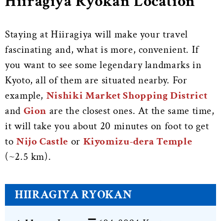
Hiiragiya Ryokan Location
Staying at Hiiragiya will make your travel
fascinating and, what is more, convenient. If
you want to see some legendary landmarks in
Kyoto, all of them are situated nearby. For
example,
Nishiki Market Shopping District
and
Gion
are the closest ones. At the same time,
it will take you about 20 minutes on foot to get
to
Nijo Castle
or
Kiyomizu-dera Temple
(~2.5 km).
HIIRAGIYA RYOKAN