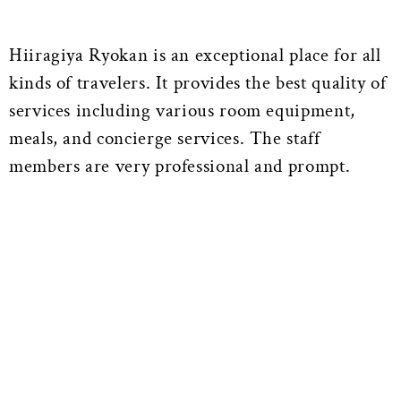
Hiiragiya Ryokan is an exceptional place for all
kinds of travelers. It provides the best quality of
services including various room equipment,
meals, and concierge services. The staff
members are very professional and prompt.