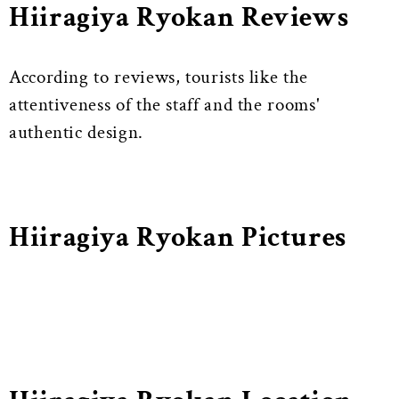
Hiiragiya Ryokan Reviews
According to reviews, tourists like the
attentiveness of the staff and the rooms'
authentic design.
Hiiragiya Ryokan Pictures