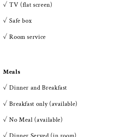
✓ TV (flat screen)
✓ Safe box
✓ Room service
Meals
✓ Dinner and Breakfast
✓ Breakfast only (available)
✓ No Meal (available)
✓ Dinner Served (in room)