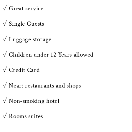
✓ Great service
✓ Single Guests
✓ Luggage storage
✓ Children under 12 Years allowed
✓ Credit Card
✓ Near: restaurants and shops
✓ Non-smoking hotel
✓ Rooms suites