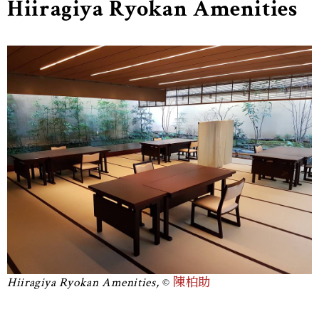
Hiiragiya Ryokan Amenities
Hiiragiya Ryokan Amenities,
陳柏助