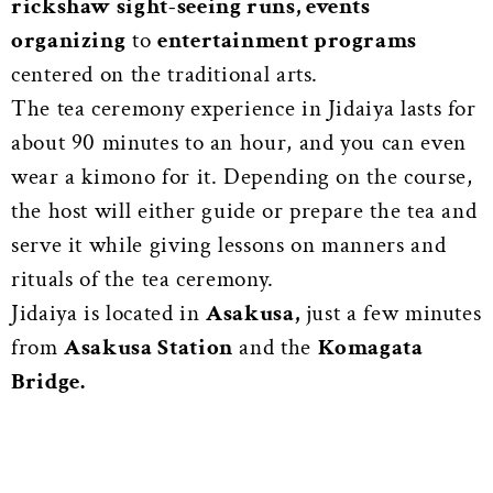
rickshaw sight-seeing runs, events
organizing
to
entertainment programs
centered on the traditional arts.
The tea ceremony experience in Jidaiya lasts for
about 90 minutes to an hour, and you can even
wear a kimono for it. Depending on the course,
the host will either guide or prepare the tea and
serve it while giving lessons on manners and
rituals of the tea ceremony.
Jidaiya is located in
Asakusa,
just a few minutes
from
Asakusa Station
and the
Komagata
Bridge.