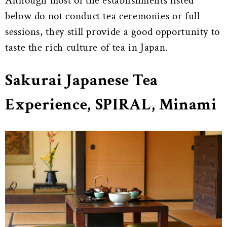
Although most of the establishments listed
below do not conduct tea ceremonies or full
sessions, they still provide a good opportunity to
taste the rich culture of tea in Japan.
Sakurai Japanese Tea
Experience, SPIRAL, Minami