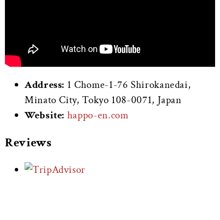
Address:
1 Chome-1-76 Shirokanedai,
Minato City, Tokyo 108-0071, Japan
Website:
happo-en.com
Reviews