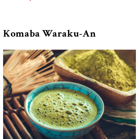
Komaba Waraku-An