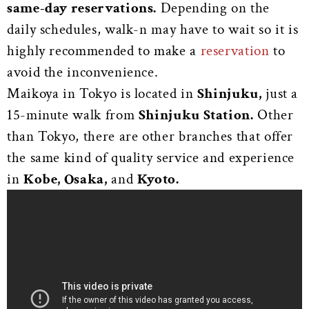
same-day reservations.
Depending on the
daily schedules, walk-n may have to wait so it is
highly recommended to make a
reservation
to
avoid the inconvenience.
Maikoya in Tokyo is located in
Shinjuku,
just a
15-minute walk from
Shinjuku Station.
Other
than Tokyo, there are other branches that offer
the same kind of quality service and experience
in
Kobe, Osaka,
and
Kyoto.