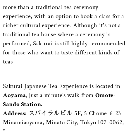
more than a traditional tea ceremony
experience, with an option to book a class for a
richer cultural experience. Although it's not a
traditional tea house where a ceremony is
performed, Sakurai is still highly recommended
for those who want to taste different kinds of
teas
Sakurai Japanese Tea Experience is located in
Aoyama,
just a minute’s walk from
Omote-
Sando Station.
Address:
スパイラルビル 5F, 5 Chome-6-23
Minamiaoyama, Minato City, Tokyo 107-0062,