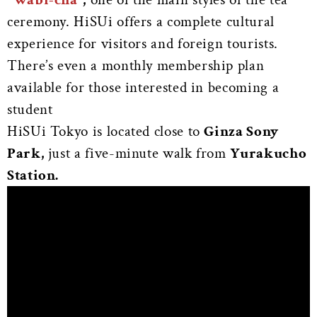
ceremony. HiSUi offers a complete cultural
experience for visitors and foreign tourists.
There’s even a monthly membership plan
available for those interested in becoming a
student
HiSUi Tokyo is located close to
Ginza Sony
Park,
just a five-minute walk from
Yurakucho
Station.