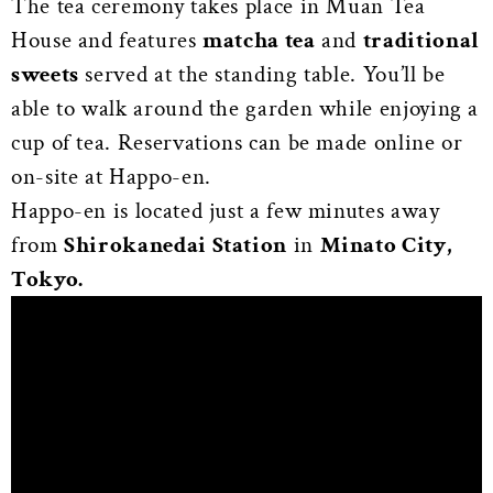
The tea ceremony takes place in Muan Tea
House and features
matcha tea
and
traditional
sweets
served at the standing table. You’ll be
able to walk around the garden while enjoying a
cup of tea. Reservations can be made online or
on-site at Happo-en.
Happo-en is located just a few minutes away
from
Shirokanedai Station
in
Minato City,
Tokyo.