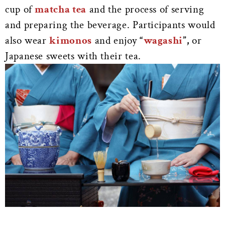
cup of
matcha tea
and the process of serving
and preparing the beverage. Participants would
also wear
kimonos
and enjoy
“
wagashi
”,
or
Japanese sweets with their tea.