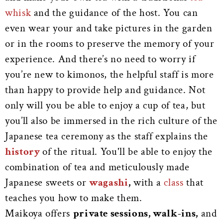
whisk
and the guidance of the host. You can
even wear your and take pictures in the garden
or in the rooms to preserve the memory of your
experience. And there’s no need to worry if
you’re new to kimonos, the helpful staff is more
than happy to provide help and guidance. Not
only will you be able to enjoy a cup of tea, but
you’ll also be immersed in the rich culture of the
Japanese tea ceremony as the staff explains the
history
of the ritual. You'll be able to enjoy the
combination of tea and meticulously made
Japanese sweets or
wagashi
,
with a
class
that
teaches you how to make them.
Maikoya offers
private sessions, walk-ins,
and