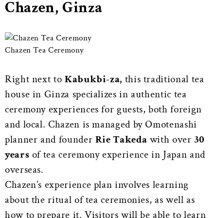
Chazen, Ginza
Chazen Tea Ceremony
Right next to
Kabukbi-za,
this traditional tea
house in Ginza specializes in authentic tea
ceremony experiences for guests, both foreign
and local. Chazen is managed by Omotenashi
planner and founder
Rie Takeda
with over
30
years
of tea ceremony experience in Japan and
overseas.
Chazen’s experience plan involves learning
about the ritual of tea ceremonies, as well as
how to prepare it. Visitors will be able to learn