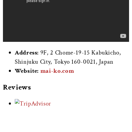
Address:
9F, 2 Chome-19-15 Kabukicho,
Shinjuku City, Tokyo 160-0021, Japan
Website:
mai-ko.com
Reviews