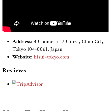
Address:
4 Chome-3-13 Ginza, Chuo City,
Tokyo 104-0061, Japan
Website:
hisui-tokyo.com
Reviews