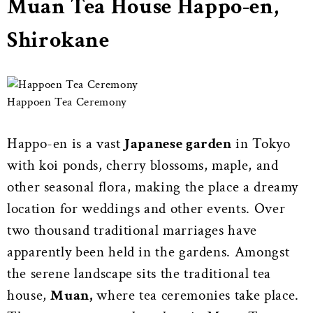
Muan Tea House Happo-en,
Shirokane
Happoen Tea Ceremony
Happo-en is a vast
Japanese garden
in Tokyo
with koi ponds, cherry blossoms, maple, and
other seasonal flora, making the place a dreamy
location for weddings and other events. Over
two thousand traditional marriages have
apparently been held in the gardens. Amongst
the serene landscape sits the traditional tea
house,
Muan,
where tea ceremonies take place.