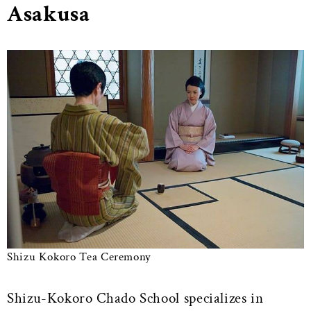
Asakusa
Shizu Kokoro Tea Ceremony
Shizu-Kokoro Chado School specializes in