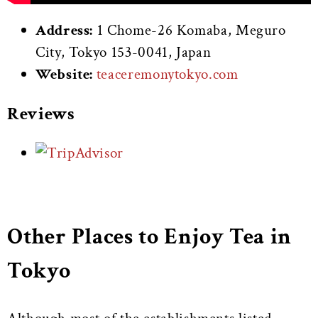
Address:
1 Chome-26 Komaba, Meguro
City, Tokyo 153-0041, Japan
Website:
teaceremonytokyo.com
Reviews
Other Places to Enjoy Tea in
Tokyo