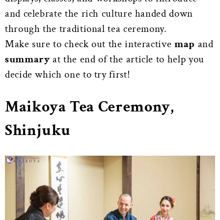
and celebrate the rich culture handed down
through the traditional tea ceremony.
Make sure to check out the interactive
map
and
summary
at the end of the article to help you
decide which one to try first!
Maikoya Tea Ceremony,
Shinjuku