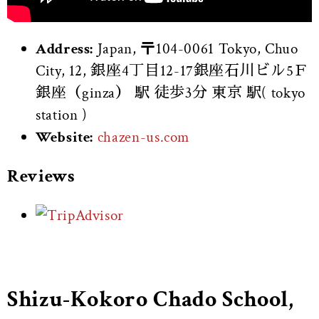
Address:
Japan, 〒104-0061 Tokyo, Chuo
City, 12, 銀座4丁目12-17銀座石川ビル5Ｆ
銀座（ginza） 駅 徒歩3分 東京 駅( tokyo
station )
Website:
chazen-us.com
Reviews
Shizu-Kokoro Chado School,