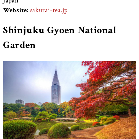
Japan
Website:
sakurai-tea.jp
Shinjuku Gyoen National
Garden