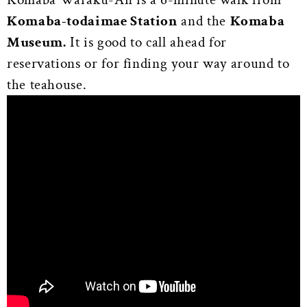
Komaba-todaimae Station
and the
Komaba
Museum.
It is good to call ahead for
reservations or for finding your way around to
the teahouse.