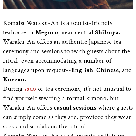
Komaba Waraku-An is a tourist-friendly
teahouse in
Meguro,
near central
Shibuya.
Waraku-An offers an authentic Japanese tea
ceremony and sessions to teach guests about the
ritual, even accommodating a number of
languages upon request--
English
,
Chinese,
and
Korean.
During
sado
or tea ceremony, it’s not unusual to
find yourself wearing a formal kimono, but
Waraku-An offers
casual sessions
where guests
can simply come as they are, provided they wear
socks and sandals on the tatami.
Komaba Waraku-An is a 6-minute walk from