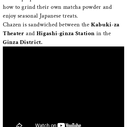
how to grind their own matcha powder and
enjoy seasonal Japanese treats.
Chazen is sandwiched between the
Kabuki-za
Theater
and
Higashi-ginza Station
in the
Ginza District.