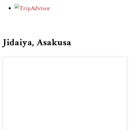
Jidaiya, Asakusa