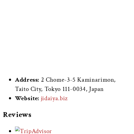
Address:
2 Chome-3-5 Kaminarimon,
Taito City, Tokyo 111-0034, Japan
Website:
jidaiya.biz
Reviews