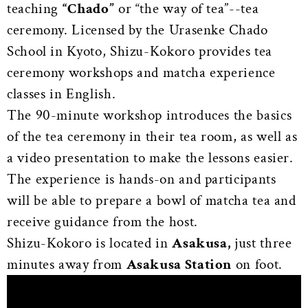
teaching
“Chado”
or “the way of tea”--tea
ceremony. Licensed by the Urasenke Chado
School in Kyoto, Shizu-Kokoro provides tea
ceremony workshops and matcha experience
classes in English.
The 90-minute workshop introduces the basics
of the tea ceremony in their tea room, as well as
a video presentation to make the lessons easier.
The experience is hands-on and participants
will be able to prepare a bowl of matcha tea and
receive guidance from the host.
Shizu-Kokoro is located in
Asakusa,
just three
minutes away from
Asakusa Station
on foot.