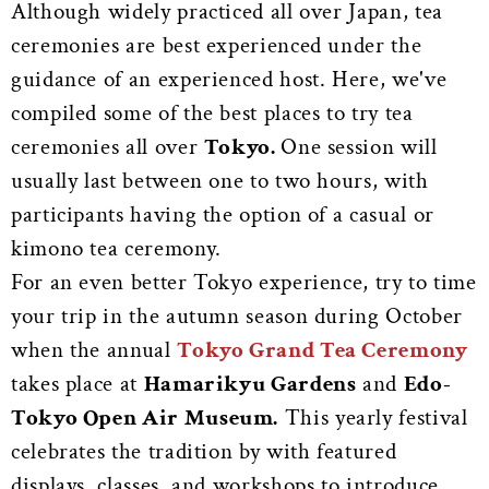
Although widely practiced all over Japan, tea
ceremonies are best experienced under the
guidance of an experienced host. Here, we've
compiled some of the best places to try tea
ceremonies all over
Tokyo.
One session will
usually last between one to two hours, with
participants having the option of a casual or
kimono tea ceremony.
For an even better Tokyo experience, try to time
your trip in the autumn season during October
when the annual
Tokyo Grand Tea Ceremony
takes place at
Hamarikyu Gardens
and
Edo-
Tokyo Open Air Museum.
This yearly festival
celebrates the tradition by with featured
displays,
classes, and workshops to introduce