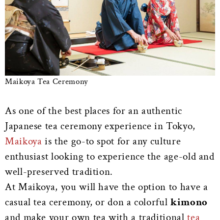
Maikoya Tea Ceremony
As one of the best places for an authentic
Japanese tea ceremony experience in Tokyo,
Maikoya
is the go-to spot for any culture
enthusiast looking to experience the age-old and
well-preserved tradition.
At Maikoya, you will have the option to have a
casual tea ceremony, or don a colorful
kimono
and make your own tea with a traditional
tea