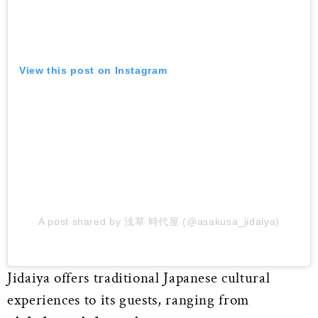
View this post on Instagram
A post shared by 浅草 時代屋 (@asakusa_jidaiya)
Jidaiya offers traditional Japanese cultural
experiences to its guests, ranging from