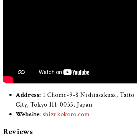
Address:
1 Chome-9-8 Nishiasakusa, Taito
City, Tokyo 111-0035, Japan
Website:
shizukokoro.com
Reviews