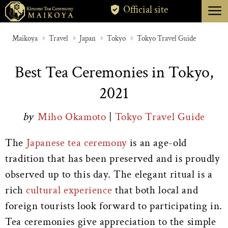
menu
Official site
TOKYO
Maikoya
Travel
Japan
Tokyo
Tokyo Travel Guide
KYOTO
Best Tea Ceremonies in Tokyo,
ABOUT
2021
CANCELLATION
by
Miho Okamoto
|
Tokyo Travel Guide
The
Japanese tea ceremony
is an age-old
tradition that has been preserved and is proudly
observed up to this day. The elegant ritual is a
rich
cultural experience
that both local and
foreign tourists look forward to participating in.
Tea ceremonies give appreciation to the simple