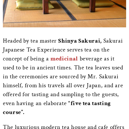
Headed by tea master
Shinya Sakurai,
Sakurai
Japanese Tea Experience serves tea on the
concept of being a
medicinal
beverage as it
used to be in ancient times. The tea leaves used
in the ceremonies are sourced by Mr. Sakurai
himself, from his travels all over Japan, and are
offered for tasting and sampling to the guests,
even having an elaborate
“five tea tasting
course”.
The luxurious modern tea house and cafe offers