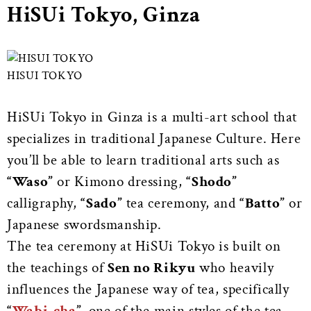
HiSUi Tokyo, Ginza
HISUI TOKYO
HiSUi Tokyo in Ginza is a multi-art school that
specializes in traditional Japanese Culture. Here
you’ll be able to learn traditional arts such as
“Waso”
or Kimono dressing,
“Shodo”
calligraphy,
“Sado”
tea ceremony, and
“Batto”
or
Japanese swordsmanship.
The tea ceremony at HiSUi Tokyo is built on
the teachings of
Sen no Rikyu
who heavily
influences the Japanese way of tea, specifically
“
Wabi-cha
”,
one of the main styles of the tea