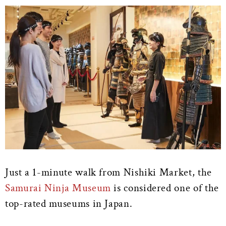
Just a 1-minute walk from Nishiki Market, the
Samurai Ninja Museum
is considered one of the
top-rated museums in Japan.