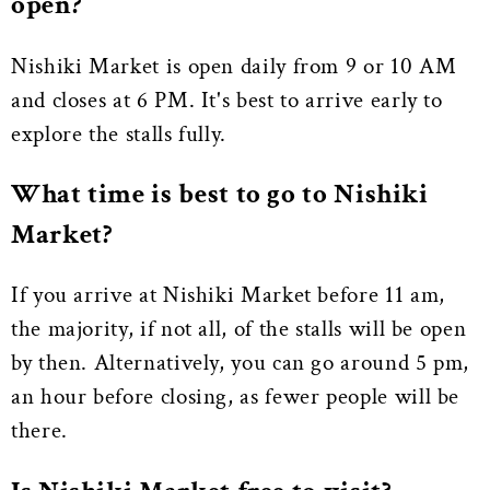
open?
Nishiki Market is open daily from 9 or 10 AM
and closes at 6 PM. It's best to arrive early to
explore the stalls fully.
What time is best to go to Nishiki
Market?
If you arrive at Nishiki Market before 11 am,
the majority, if not all, of the stalls will be open
by then. Alternatively, you can go around 5 pm,
an hour before closing, as fewer people will be
there.