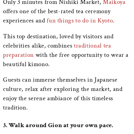
Only 3 minutes from Nishiki Market,
Maikoya
offers one of the best-rated tea ceremony
experiences and
fun things to do in Kyoto
.
This top destination, loved by visitors and
celebrities alike, combines
traditional tea
preparation
with the free opportunity to wear a
beautiful kimono.
Guests can immerse themselves in Japanese
culture, relax after exploring the market, and
enjoy the serene ambiance of this timeless
tradition.
3. Walk around Gion at your own pace.