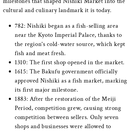
milestones that shaped Nishiki Market into the
cultural and culinary landmark it is today.
782: Nishiki began as a fish-selling area
near the Kyoto Imperial Palace, thanks to
the region's cold-water source, which kept
fish and meat fresh.
1310: The first shop opened in the market.
1615: The Bakufu government officially
approved Nishiki as a fish market, marking
its first major milestone.
1883: After the restoration of the Meiji
Period, competition grew, causing strong
competition between sellers. Only seven
shops and businesses were allowed to