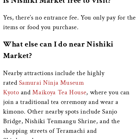
Is Nishiki Market free to visit?
Yes, there’s no entrance fee. You only pay for the
items or food you purchase.
What else can I do near Nishiki
Market?
Nearby attractions include the highly
rated
Samurai Ninja Museum
Kyoto
and
Maikoya Tea House
, where you can
join a traditional tea ceremony and wear a
kimono. Other nearby spots include Sanjo
Bridge, Nishiki Tenmangu Shrine, and the
shopping streets of Teramachi and