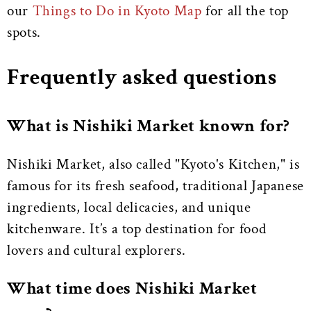
our
Things to Do in Kyoto Map
for all the top
spots.
Frequently asked questions
What is Nishiki Market known for?
Nishiki Market, also called "Kyoto's Kitchen," is
famous for its fresh seafood, traditional Japanese
ingredients, local delicacies, and unique
kitchenware. It’s a top destination for food
lovers and cultural explorers.
What time does Nishiki Market