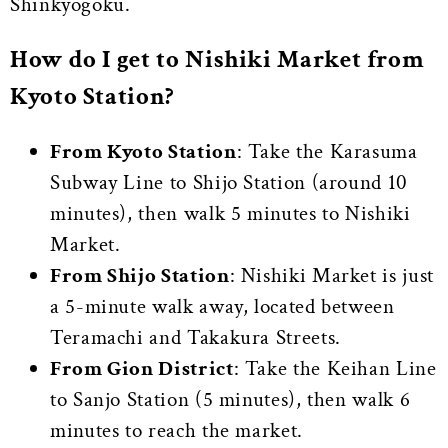
Shinkyogoku.
How do I get to Nishiki Market from
Kyoto Station?
From Kyoto Station
: Take the Karasuma
Subway Line to Shijo Station (around 10
minutes), then walk 5 minutes to Nishiki
Market.
From Shijo Station
: Nishiki Market is just
a 5-minute walk away, located between
Teramachi and Takakura Streets.
From Gion District
: Take the Keihan Line
to Sanjo Station (5 minutes), then walk 6
minutes to reach the market.