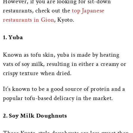
However, if you are looking for sit-down
restaurants, check out the
top Japanese
restaurants in Gion
, Kyoto.
1. Yuba
Known as tofu skin, yuba is made by heating
vats of soy milk, resulting in either a creamy or
crispy texture when dried.
It’s known to be a good source of protein and a
popular tofu-based delicacy in the market.
2. Soy Milk Doughnuts