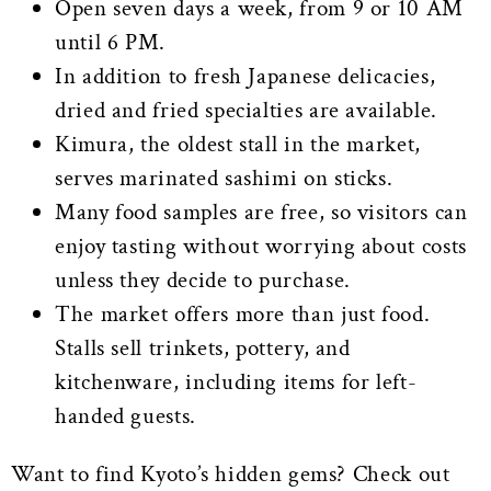
Open seven days a week, from 9 or 10 AM
until 6 PM.
In addition to fresh Japanese delicacies,
dried and fried specialties are available.
Kimura, the oldest stall in the market,
serves marinated sashimi on sticks.
Many food samples are free, so visitors can
enjoy tasting without worrying about costs
unless they decide to purchase.
The market offers more than just food.
Stalls sell trinkets, pottery, and
kitchenware, including items for left-
handed guests.
Want to find Kyoto’s hidden gems? Check out