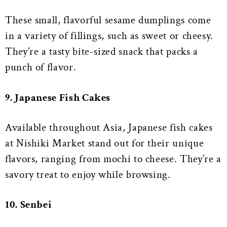
These small, flavorful sesame dumplings come
in a variety of fillings, such as sweet or cheesy.
They’re a tasty bite-sized snack that packs a
punch of flavor.
9. Japanese Fish Cakes
Available throughout Asia, Japanese fish cakes
at Nishiki Market stand out for their unique
flavors, ranging from mochi to cheese. They’re a
savory treat to enjoy while browsing.
10. Senbei