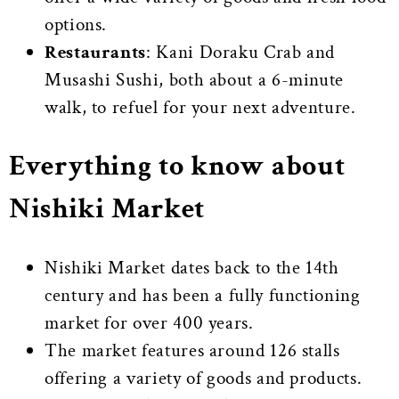
options.
Restaurants
: Kani Doraku Crab and
Musashi Sushi, both about a 6-minute
walk, to refuel for your next adventure.
Everything to know about
Nishiki Market
Nishiki Market dates back to the 14th
century and has been a fully functioning
market for over 400 years.
The market features around 126 stalls
offering a variety of goods and products.