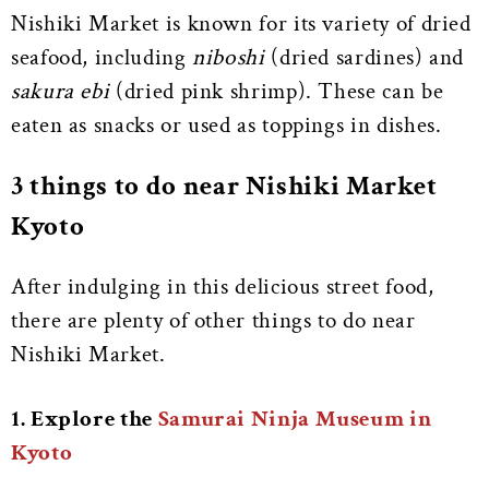
Nishiki Market is known for its variety of dried
seafood, including
niboshi
(dried sardines) and
sakura ebi
(dried pink shrimp). These can be
eaten as snacks or used as toppings in dishes.
3 things to do near Nishiki Market
Kyoto
After indulging in this delicious street food,
there are plenty of other things to do near
Nishiki Market.
1. Explore the
Samurai Ninja Museum in
Kyoto