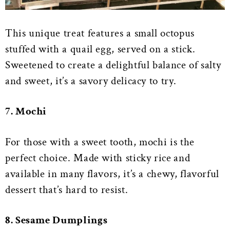
This unique treat features a small octopus
stuffed with a quail egg, served on a stick.
Sweetened to create a delightful balance of salty
and sweet, it’s a savory delicacy to try.
7. Mochi
For those with a sweet tooth, mochi is the
perfect choice. Made with sticky rice
and
available in many flavors, it’s a chewy, flavorful
dessert that’s hard to resist.
8. Sesame Dumplings