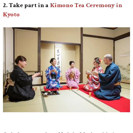
2. Take part in a
Kimono Tea Ceremony in
Kyoto