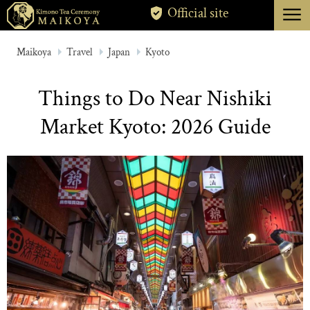
menu
Official site
TOKYO
Maikoya
Travel
Japan
Kyoto
KYOTO
Things to Do Near Nishiki
ABOUT
Market Kyoto: 2026 Guide
CANCELLATION