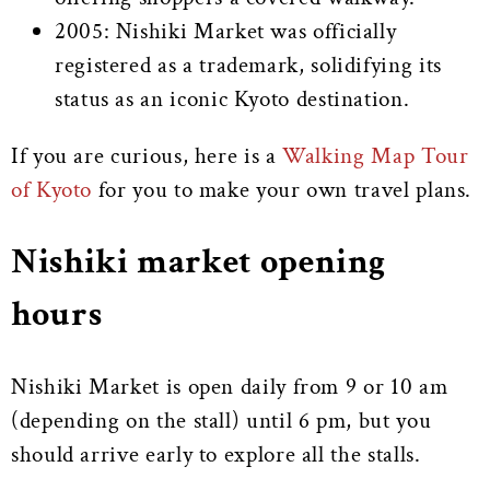
2005: Nishiki Market was officially
registered as a trademark, solidifying its
status as an iconic Kyoto destination.
If you are curious, here is a
Walking Map Tour
of Kyoto
for you to make your own travel plans.
Nishiki market opening
hours
Nishiki Market is open daily from 9 or 10 am
(depending on the stall) until 6 pm, but you
should arrive early to explore all the stalls.