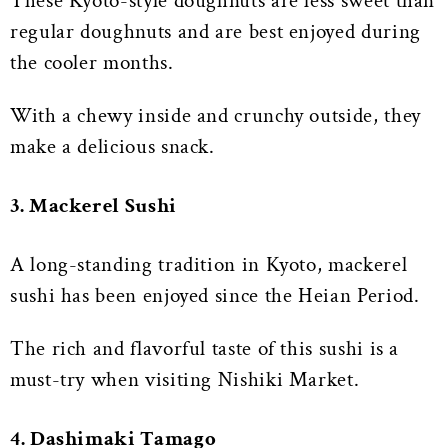
These Kyoto-style doughnuts are less sweet than
regular doughnuts and are best enjoyed during
the cooler months.
With a chewy inside and crunchy outside, they
make a delicious snack.
3. Mackerel Sushi
A long-standing tradition in Kyoto, mackerel
sushi has been enjoyed since the Heian Period.
The rich and flavorful taste of this sushi is a
must-try when visiting Nishiki Market.
4. Dashimaki Tamago