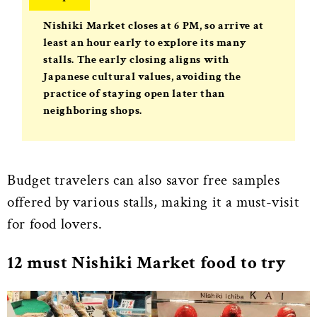
Nishiki Market closes at
6 PM
, so arrive at
least an hour early to explore its many
stalls. The early closing aligns with
Japanese cultural values, avoiding the
practice of staying open later than
neighboring shops.
Budget travelers can also savor free samples
offered by various stalls, making it a must-visit
for food lovers.
12 must Nishiki Market food to try