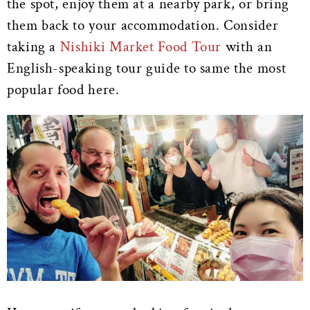
the spot, enjoy them at a nearby park, or bring
them back to your accommodation. Consider
taking a
Nishiki Market Food Tour
with an
English-speaking tour guide to same the most
popular food here.