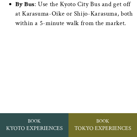
By Bus
: Use the Kyoto City Bus and get off
at Karasuma-Oike or Shijo-Karasuma, both
within a 5-minute walk from the market.
BOOK
BOOK
KYOTO EXPERIENCES
TOKYO EXPERIENCES