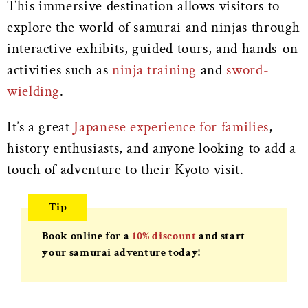
This immersive destination allows visitors to
explore the world of samurai and ninjas through
interactive exhibits, guided tours, and hands-on
activities such as
ninja training
and
sword-
wielding
.
It’s a great
Japanese experience for families
,
history enthusiasts, and anyone looking to add a
touch of adventure to their Kyoto visit.
Tip
Book online for a
10% discount
and start
your samurai adventure today!