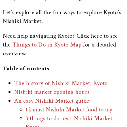
Let’s explore all the fun ways to explore Kyoto’s
Nishiki Market.
Need help navigating Kyoto? Click here to see
the
Things to Do in Kyoto Map
for a detailed
overview.
Table of contents
The history of Nishiki Market, Kyoto
Nishiki market opening hours
An easy Nishiki Market guide
12 must Nishiki Market food to try
3 things to do near Nishiki Market