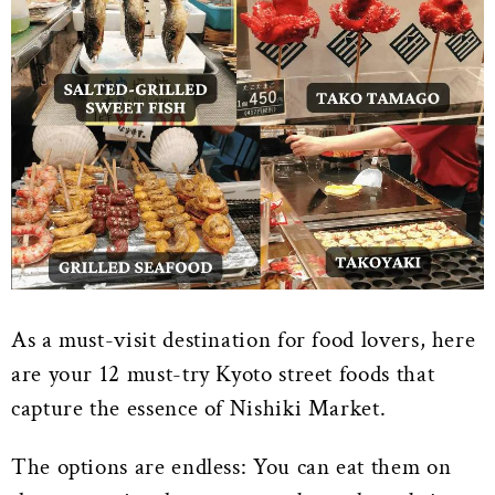
As a must-visit destination for food lovers, here
are your 12 must-try Kyoto street foods that
capture the essence of Nishiki Market.
The options are endless: You can eat them on