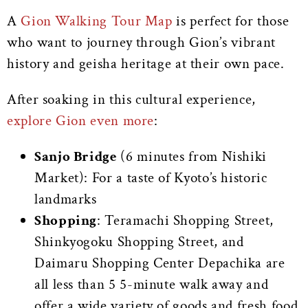
A
Gion Walking Tour Map
is perfect for those
who want to journey through Gion’s vibrant
history and geisha heritage at their own pace.
After soaking in this cultural experience,
explore Gion even more
:
Sanjo Bridge
(6 minutes from Nishiki
Market): For a taste of Kyoto’s historic
landmarks
Shopping
: Teramachi Shopping Street,
Shinkyogoku Shopping Street, and
Daimaru Shopping Center Depachika are
all less than 5 5-minute walk away and
offer a wide variety of goods and fresh food