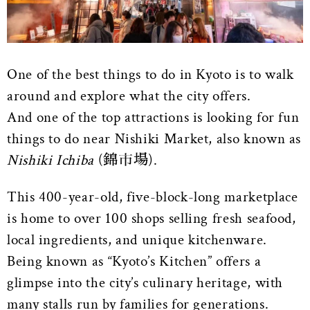
One of the best things to do in Kyoto is to walk
around and explore what the city offers.
And one of the top attractions is looking for fun
things to do near Nishiki Market, also known as
Nishiki Ichiba
(錦市場).
This 400-year-old, five-block-long marketplace
is home to over 100 shops selling fresh seafood,
local ingredients, and unique kitchenware.
Being known as “Kyoto’s Kitchen” offers a
glimpse into the city’s culinary heritage, with
many stalls run by families for generations.