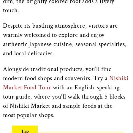
dim, the brightly colored roof adds a lively
touch.
Despite its bustling atmosphere, visitors are
warmly welcomed to explore and enjoy
authentic Japanese cuisine, seasonal specialties,
and local delicacies.
Alongside traditional products, you’ll find
modern food shops and souvenirs. Try a
Nishiki
Market Food Tour
with an English-speaking
tour guide, where you'll walk through 5 blocks
of Nishiki Market and sample foods at the
most popular shops.
Tip