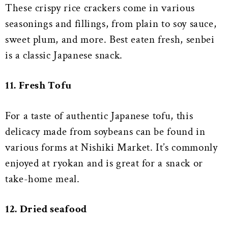
These crispy rice crackers come in various
seasonings and fillings, from plain to soy sauce,
sweet plum, and more. Best eaten fresh, senbei
is a classic Japanese snack.
11. Fresh Tofu
For a taste of authentic Japanese tofu, this
delicacy made from soybeans can be found in
various forms at Nishiki Market. It’s commonly
enjoyed at ryokan and is great for a snack or
take-home meal.
12. Dried seafood