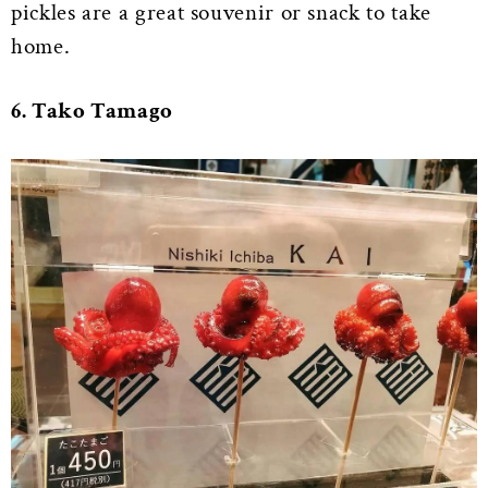
pickles are a great souvenir or snack to take
home.
6. Tako Tamago