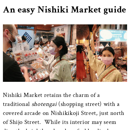
An easy Nishiki Market guide
Nishiki Market retains the charm of a
traditional
shotengai
(shopping street) with a
covered arcade on Nishikikoji Street, just north
of Shijo Street. While its interior may seem