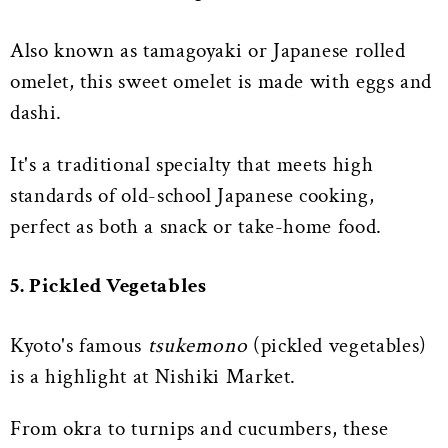
Also known as tamagoyaki or Japanese rolled
omelet, this sweet omelet is made with eggs and
dashi.
It's a traditional specialty that meets high
standards of old-school Japanese cooking,
perfect as both a snack or take-home food.
5. Pickled Vegetables
Kyoto's famous
tsukemono
(pickled vegetables)
is a highlight at Nishiki Market.
From okra to turnips and cucumbers, these