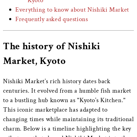
Kyoto
Everything to know about Nishiki Market
Frequently asked questions
The history of Nishiki
Market, Kyoto
Nishiki Market’s rich history dates back
centuries. It evolved from a humble fish market
to a bustling hub known as "Kyoto’s Kitchen."
This iconic marketplace has adapted to
changing times while maintaining its traditional
charm. Below is a timeline highlighting the key