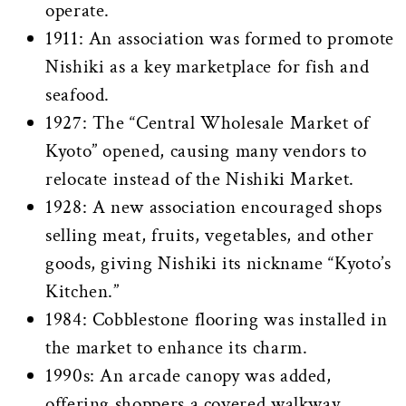
operate.
1911: An association was formed to promote
Nishiki as a key marketplace for fish and
seafood.
1927: The “Central Wholesale Market of
Kyoto” opened, causing many vendors to
relocate instead of the Nishiki Market.
1928: A new association encouraged shops
selling meat, fruits, vegetables, and other
goods, giving Nishiki its nickname “Kyoto’s
Kitchen.”
1984: Cobblestone flooring was installed in
the market to enhance its charm.
1990s: An arcade canopy was added,
offering shoppers a covered walkway.