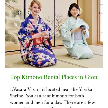
Top Kimono Rental Places in Gion
1.Vasara Vasara is located near the Yasaka
Shrine. You can rent kimono for both
women and men for a day. There are a few