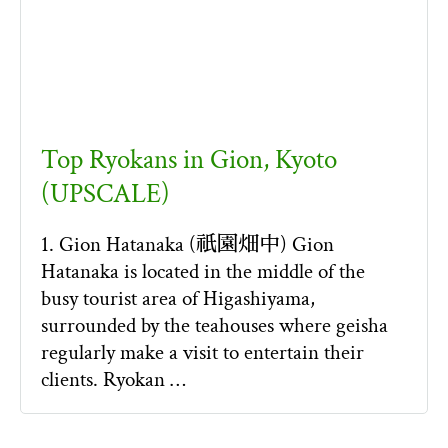
Top Ryokans in Gion, Kyoto
(UPSCALE)
1. Gion Hatanaka (祇園畑中) Gion
Hatanaka is located in the middle of the
busy tourist area of Higashiyama,
surrounded by the teahouses where geisha
regularly make a visit to entertain their
clients. Ryokan …