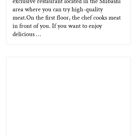
exclusive restaurant located in the Shibashi
area where you can try high-quality
meat.On the first floor, the chef cooks meat
in front of you. If you want to enjoy
delicious …