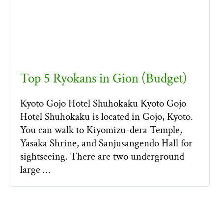
Top 5 Ryokans in Gion (Budget)
Kyoto Gojo Hotel Shuhokaku Kyoto Gojo
Hotel Shuhokaku is located in Gojo, Kyoto.
You can walk to Kiyomizu-dera Temple,
Yasaka Shrine, and Sanjusangendo Hall for
sightseeing. There are two underground
large …