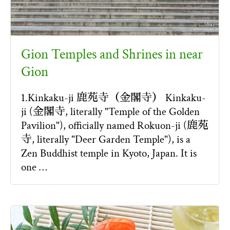
Gion Temples and Shrines in near
Gion
1.Kinkaku-ji 鹿苑寺（金閣寺） Kinkaku-
ji (金閣寺, literally "Temple of the Golden
Pavilion"), officially named Rokuon-ji (鹿苑
寺, literally "Deer Garden Temple"), is a
Zen Buddhist temple in Kyoto, Japan. It is
one …