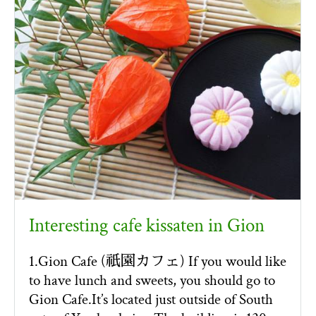
Interesting cafe kissaten in Gion
1.Gion Cafe (祇園カフェ) If you would like
to have lunch and sweets, you should go to
Gion Cafe.It’s located just outside of South