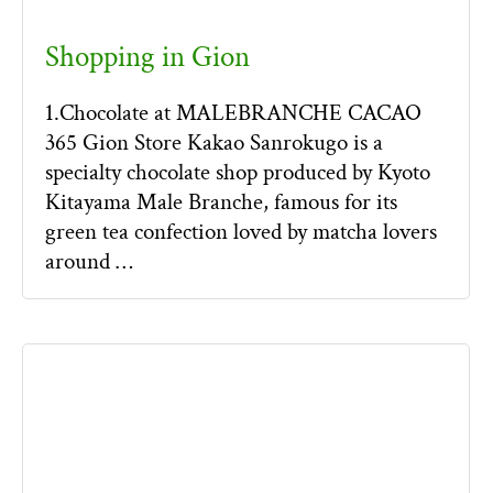
Shopping in Gion
1.Chocolate at MALEBRANCHE CACAO
365 Gion Store Kakao Sanrokugo is a
specialty chocolate shop produced by Kyoto
Kitayama Male Branche, famous for its
green tea confection loved by matcha lovers
around …