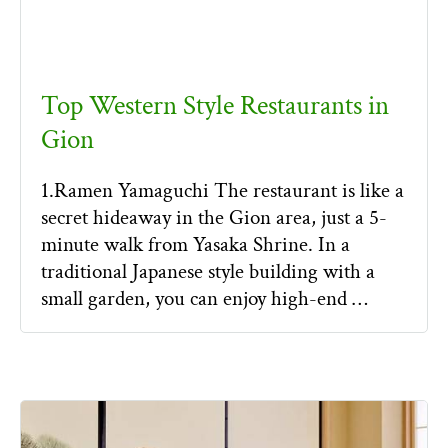
Top Western Style Restaurants in
Gion
1.Ramen Yamaguchi The restaurant is like a
secret hideaway in the Gion area, just a 5-
minute walk from Yasaka Shrine. In a
traditional Japanese style building with a
small garden, you can enjoy high-end …