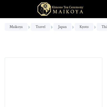
Maikoya
Travel
Japan
Kyoto
Thi