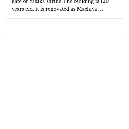
gate of Yasaka shrine.The building is 120
years old, it is renovated as Machiya …