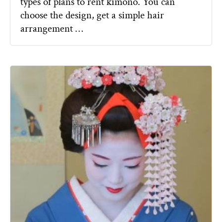
types of plans to rent kimono. You can
choose the design, get a simple hair
arrangement …