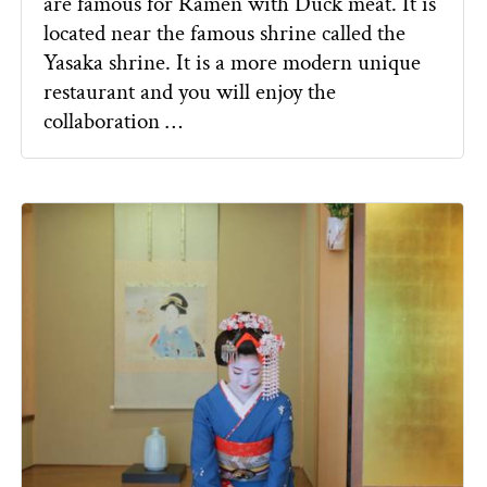
are famous for Ramen with Duck meat. It is
located near the famous shrine called the
Yasaka shrine. It is a more modern unique
restaurant and you will enjoy the
collaboration …