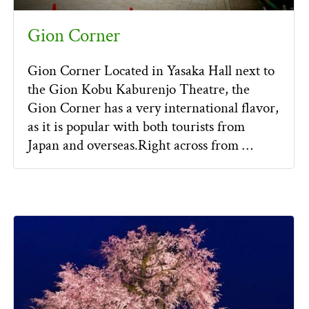
Gion Corner
Gion Corner Located in Yasaka Hall next to
the Gion Kobu Kaburenjo Theatre, the
Gion Corner has a very international flavor,
as it is popular with both tourists from
Japan and overseas.Right across from …