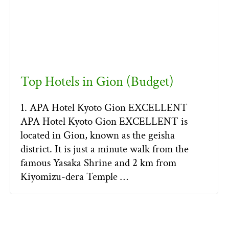
Top Hotels in Gion (Budget)
1. APA Hotel Kyoto Gion EXCELLENT
APA Hotel Kyoto Gion EXCELLENT is
located in Gion, known as the geisha
district. It is just a minute walk from the
famous Yasaka Shrine and 2 km from
Kiyomizu-dera Temple …