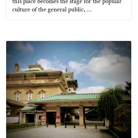
this place becomes the stage for the popular
culture of the general public, …