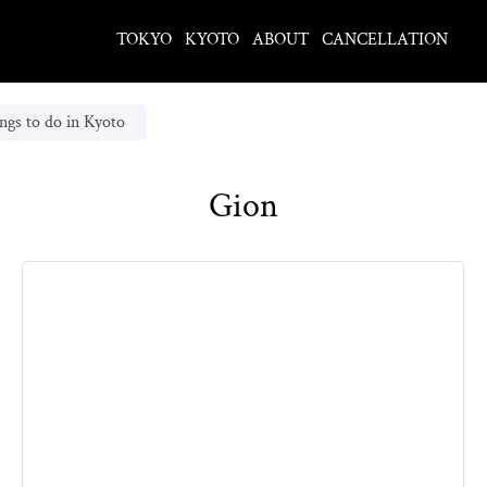
TOKYO
KYOTO
ABOUT
CANCELLATION
ngs to do in Kyoto
Gion