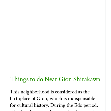
Things to do Near Gion Shirakawa
This neighborhood is considered as the
birthplace of Gion, which is indispensable
for cultural history. During the Edo period,