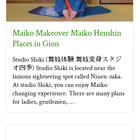
Maiko Makeover Maiko Henshin
Places in Gion
Studio Shiki (舞妓体験 舞妓変身スタジ
オ四季) Studio Shiki is located near the
famous sightseeing spot called Ninen-zaka.
At studio Shiki, you can enjoy Maiko
changing experience. There are many plans
for ladies, gentlemen, …