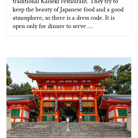
traditional Kaiseki restaurant. They try to
keep the beauty of Japanese food and a good
atmosphere, so there is a dress code. It is
open only for dinner to serve …