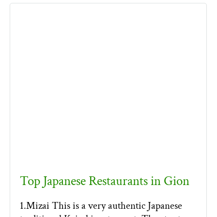
Top Japanese Restaurants in Gion
1.Mizai This is a very authentic Japanese