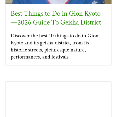
Best Things to Do in Gion Kyoto
—2026 Guide To Geisha District
Discover the best 10 things to do in Gion
Kyoto and its geisha district, from its
historic streets, picturesque nature,
performances, and festivals.