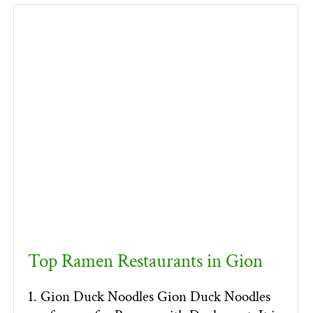
Top Ramen Restaurants in Gion
1. Gion Duck Noodles Gion Duck Noodles