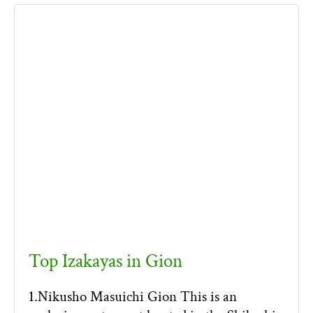
Top Izakayas in Gion
1.Nikusho Masuichi Gion This is an