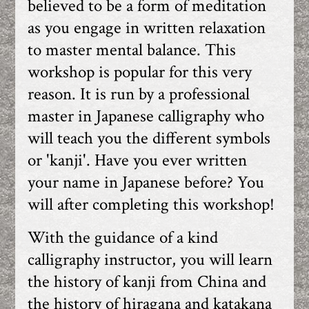
believed to be a form of meditation
as you engage in written relaxation
to master mental balance. This
workshop is popular for this very
reason. It is run by a professional
master in Japanese calligraphy who
will teach you the different symbols
or 'kanji'. Have you ever written
your name in Japanese before? You
will after completing this workshop!
With the guidance of a kind
calligraphy instructor, you will learn
the history of kanji from China and
the history of hiragana and katakana