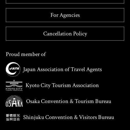
For Agencies
Cancellation Policy
Proud member of
Japan Association of Travel Agents
Kyoto City Tourism Association
Osaka Convention & Tourism Bureau
Shinjuku Convention & Visitors Bureau