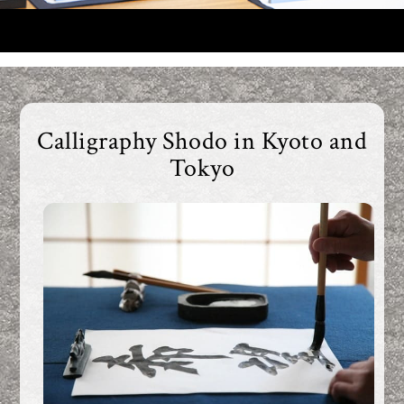
Calligraphy
Calligraphy Shodo in Kyoto and
Tokyo