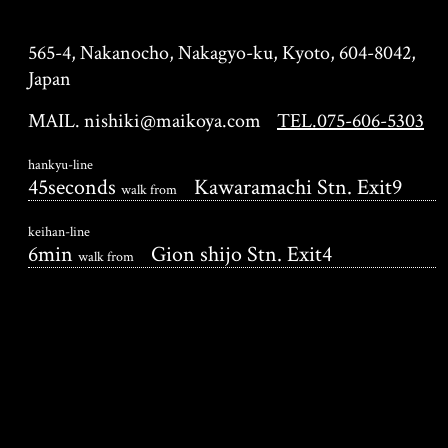
KYOTO MAIKOYA
565-4, Nakanocho, Nakagyo-ku, Kyoto, 604-8042,
Japan
MAIL. nishiki@maikoya.com
TEL.075-606-5303
hankyu-line
45seconds
Kawaramachi Stn. Exit9
walk from
keihan-line
6min
Gion shijo Stn. Exit4
walk from