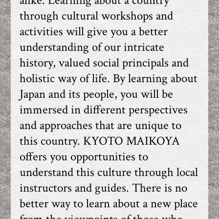
alike. Learning about a country
through cultural workshops and
activities will give you a better
understanding of our intricate
history, valued social principals and
holistic way of life. By learning about
Japan and its people, you will be
immersed in different perspectives
and approaches that are unique to
this country. KYOTO MAIKOYA
offers you opportunities to
understand this culture through local
instructors and guides. There is no
better way to learn about a new place