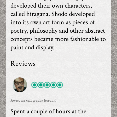
developed their own characters,
called hiragana, Shodo developed
into its own art form as pieces of
poetry, philosophy and other abstract
concepts became more fashionable to
paint and display.
Reviews
Awesome calligraphy lesson :)
Spent a couple of hours at the