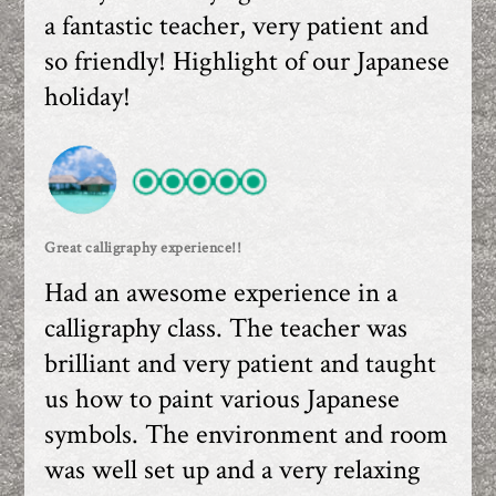
a fantastic teacher, very patient and
so friendly! Highlight of our Japanese
holiday!
Great calligraphy experience!!
Had an awesome experience in a
calligraphy class. The teacher was
brilliant and very patient and taught
us how to paint various Japanese
symbols. The environment and room
was well set up and a very relaxing