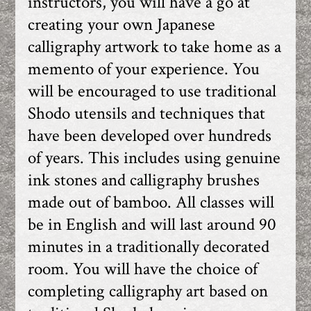
instructors, you will have a go at
creating your own Japanese
calligraphy artwork to take home as a
memento of your experience. You
will be encouraged to use traditional
Shodo utensils and techniques that
have been developed over hundreds
of years. This includes using genuine
ink stones and calligraphy brushes
made out of bamboo. All classes will
be in English and will last around 90
minutes in a traditionally decorated
room. You will have the choice of
completing calligraphy art based on