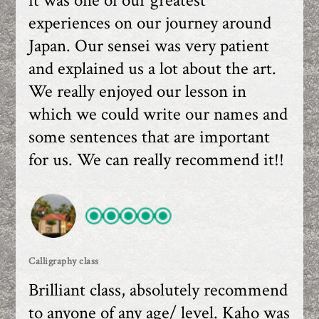
it was one of our greatest
experiences on our journey around
Japan. Our sensei was very patient
and explained us a lot about the art.
We really enjoyed our lesson in
which we could write our names and
some sentences that are important
for us. We can really recommend it!!
Calligraphy class
Brilliant class, absolutely recommend
to anyone of any age/ level. Kaho was