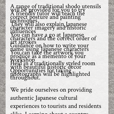
A range of traditional shodo utensils
will be provided for you to try
A friendly tutor will teach the
correct posture and painting
techniques
They will also explain Japanese
character imagery and historic
influences
You can have a go at Japanese
characters and the correct order of
art strokes
Guidance on how to write your
name using Japanese characters
You can take the artwork you
produce as a memento of your
workshop
Held in a traditionally styled room
with beautiful historic decor
Opportunities for taking
photographs will be highlighted
throughout.
We pride ourselves on providing
authentic Japanese cultural
experiences to tourists and residents