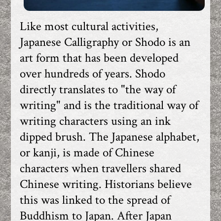
Like most cultural activities,
Japanese Calligraphy or Shodo is an
art form that has been developed
over hundreds of years. Shodo
directly translates to "the way of
writing" and is the traditional way of
writing characters using an ink
dipped brush. The Japanese alphabet,
or kanji, is made of Chinese
characters when travellers shared
Chinese writing. Historians believe
this was linked to the spread of
Buddhism to Japan. After Japan