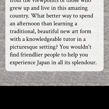
from the viewpoints of those who
grew up and live in this amazing
country. What better way to spend
an afternoon than learning a
traditional, beautiful new art form
with a knowledgeable tutor in a
picturesque setting? You wouldn't
find friendlier people to help you
experience Japan in all its splendour.
KIMONO TEA CEREMONY