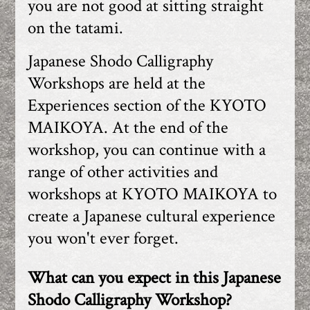
you are not good at sitting straight
on the tatami.
Japanese Shodo Calligraphy
Workshops are held at the
Experiences section of the KYOTO
MAIKOYA. At the end of the
workshop, you can continue with a
range of other activities and
workshops at KYOTO MAIKOYA to
create a Japanese cultural experience
you won't ever forget.
What can you expect in this Japanese
Shodo Calligraphy Workshop?