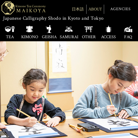
AGENCIES
日本語
ABOUT
Japanese Calligraphy Shodo in Kyoto and Tokyo
TEA
KIMONO
GEISHA
SAMURAI
OTHER
ACCESS
FAQ
Tea Ceremony
Cooking
KYOTO
Calligraphy
Tea Ceremony
Origami
TOKYO
Cloth Wrapping