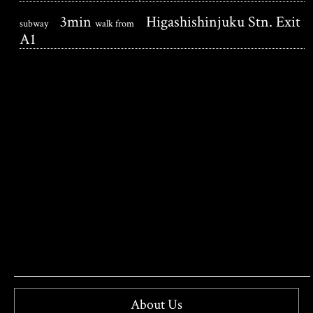
3min
Higashishinjuku Stn. Exit
subway
walk from
A1
About Us