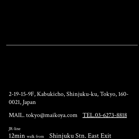
KIMONO TEA CEREMONY
KYOTO MAIKOYA TOKYO
branch
2-19-15-9F, Kabukicho, Shinjuku-ku, Tokyo, 160-
0021, Japan
MAIL. tokyo@maikoya.com
TEL.03-6273-8818
JR-line
12min
Shinjuku Stn. East Exit
walk from