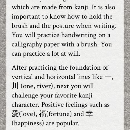
which are made from kanji. It is also
important to know how to hold the
brush and the posture when writing.
You will practice handwriting on a
calligraphy paper with a brush. You
can practice a lot at will.
After practicing the foundation of
vertical and horizontal lines like 一,
川 (one, river), next you will
challenge your favorite kanji
character. Positive feelings such as
愛(love), 福(fortune) and 幸
(happiness) are popular.