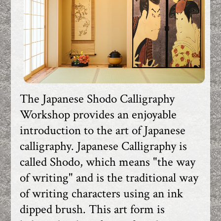
The Japanese Shodo Calligraphy
Workshop provides an enjoyable
introduction to the art of Japanese
calligraphy. Japanese Calligraphy is
called Shodo, which means "the way
of writing" and is the traditional way
of writing characters using an ink
dipped brush. This art form is