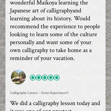
wonderful Maikoya learning the
Japanese art of calligraphyand
learning about its history. Would
recommend the experience to people
looking to learn some of the culture
personally and want some of your
own calligraphy to take home as a
reminder of your vacation.
Calligraphy Lesson - Great Experience!!
We did a calligraphy lesson today and