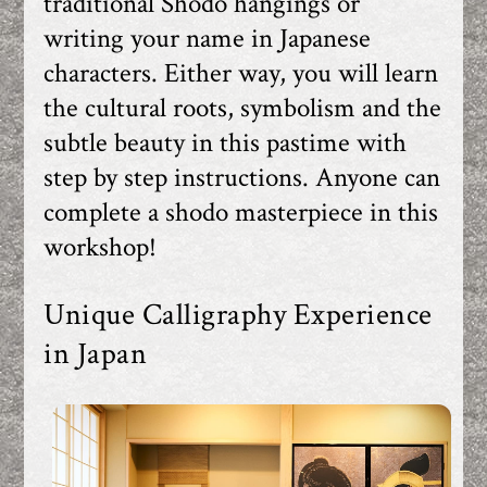
traditional Shodo hangings or
writing your name in Japanese
characters. Either way, you will learn
the cultural roots, symbolism and the
subtle beauty in this pastime with
step by step instructions. Anyone can
complete a shodo masterpiece in this
workshop!
Unique Calligraphy Experience
in Japan