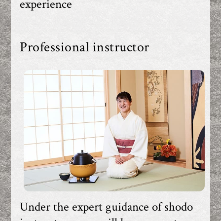
experience
Professional instructor
Under the expert guidance of shodo