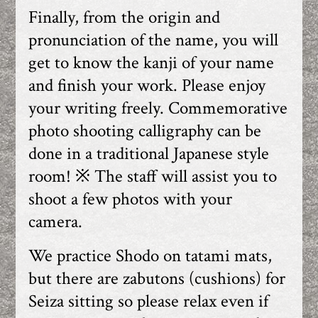
Finally, from the origin and
pronunciation of the name, you will
get to know the kanji of your name
and finish your work. Please enjoy
your writing freely. Commemorative
photo shooting calligraphy can be
done in a traditional Japanese style
room! ※ The staff will assist you to
shoot a few photos with your
camera.
We practice Shodo on tatami mats,
but there are zabutons (cushions) for
Seiza sitting so please relax even if