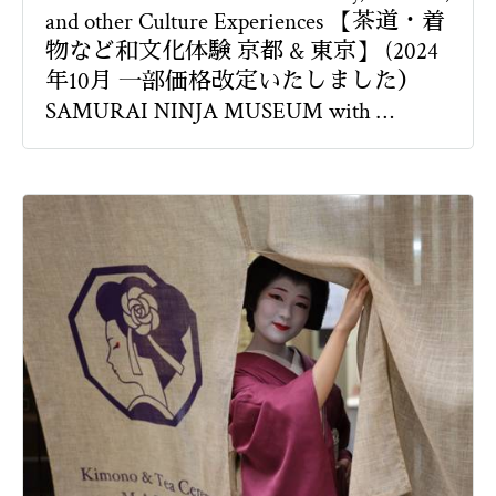
and other Culture Experiences 【茶道・着
物など和文化体験 京都 & 東京】 (2024
年10月 一部価格改定いたしました）
SAMURAI NINJA MUSEUM with …