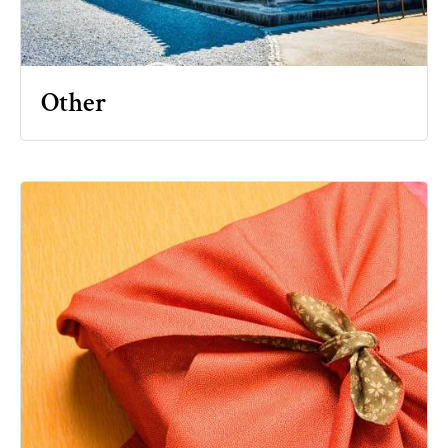
Other