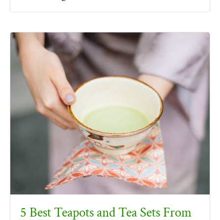
5 Best Teapots and Tea Sets From