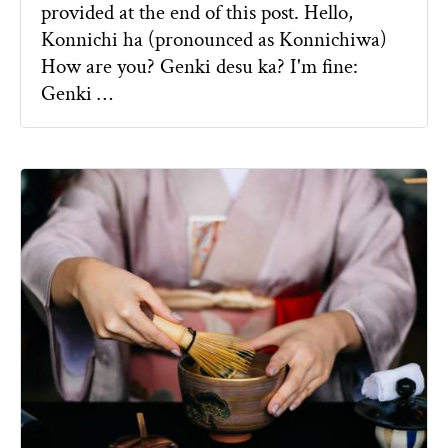
provided at the end of this post. Hello,
Konnichi ha (pronounced as Konnichiwa)
How are you? Genki desu ka? I'm fine:
Genki …