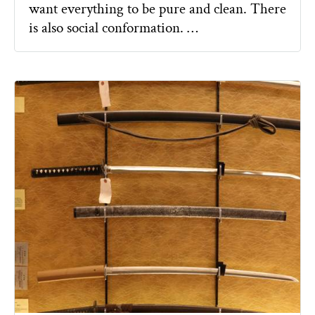
want everything to be pure and clean. There
is also social conformation. …