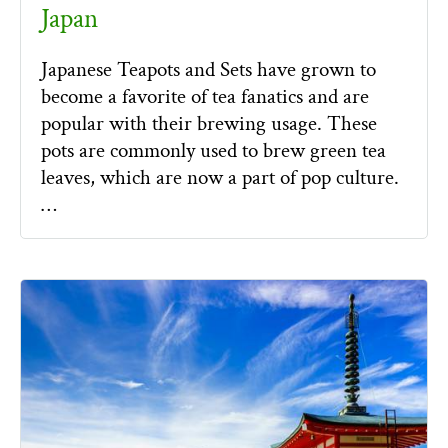
Japan
Japanese Teapots and Sets have grown to
become a favorite of tea fanatics and are
popular with their brewing usage. These
pots are commonly used to brew green tea
leaves, which are now a part of pop culture.
…