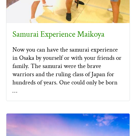
Samurai Experience Maikoya
Now you can have the samurai experience
in Osaka by yourself or with your friends or
family. The samurai were the brave
warriors and the ruling class of Japan for
hundreds of years. One could only be born
…