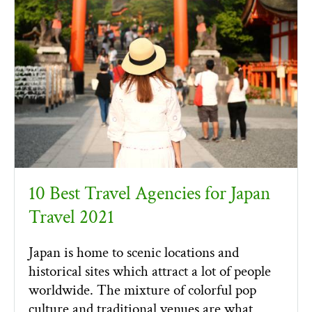
10 Best Travel Agencies for Japan
Travel 2021
Japan is home to scenic locations and
historical sites which attract a lot of people
worldwide. The mixture of colorful pop
culture and traditional venues are what