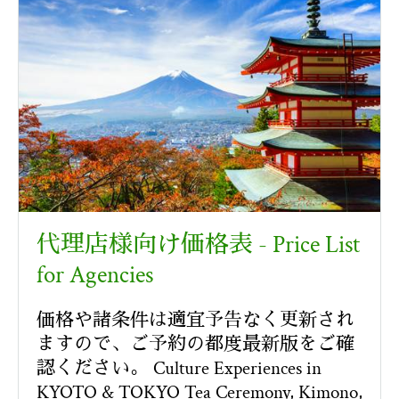
代理店様向け価格表 - Price List
for Agencies
価格や諸条件は適宜予告なく更新され
ますので、ご予約の都度最新版をご確
認ください。 Culture Experiences in
KYOTO & TOKYO Tea Ceremony, Kimono,