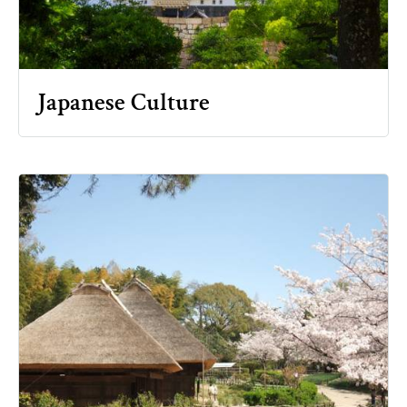
Japanese Culture