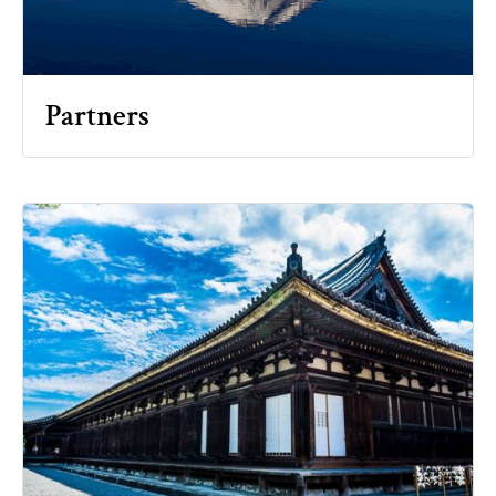
Partners