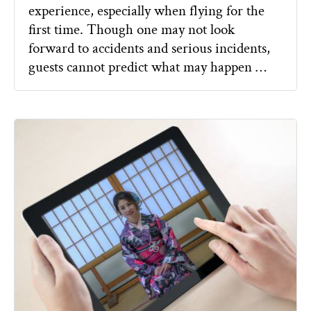
experience, especially when flying for the
first time. Though one may not look
forward to accidents and serious incidents,
guests cannot predict what may happen …