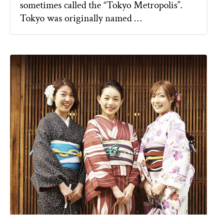
sometimes called the “Tokyo Metropolis”.
Tokyo was originally named …