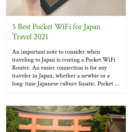
5 Best Pocket WiFi for Japan
Travel 2021
An important note to consider when
traveling to Japan is renting a Pocket WiFi
Router. An easier connection is for any
traveler in Japan, whether a newbie or a
long-time Japanese culture fanatic. Pocket …