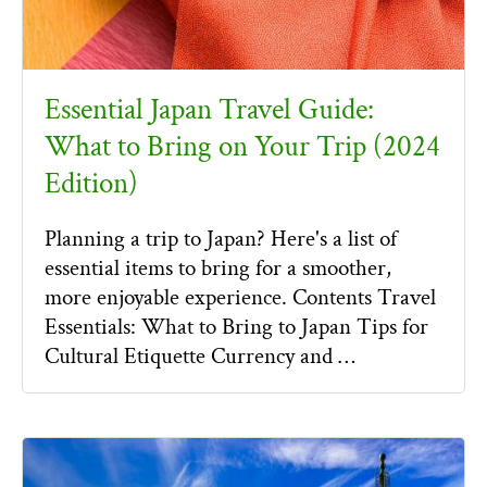
Essential Japan Travel Guide:
What to Bring on Your Trip (2024
Edition)
Planning a trip to Japan? Here's a list of
essential items to bring for a smoother,
more enjoyable experience. Contents Travel
Essentials: What to Bring to Japan Tips for
Cultural Etiquette Currency and …