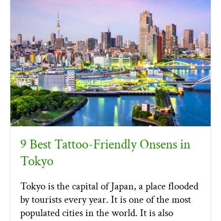
9 Best Tattoo-Friendly Onsens in
Tokyo
Tokyo is the capital of Japan, a place flooded
by tourists every year. It is one of the most
populated cities in the world. It is also