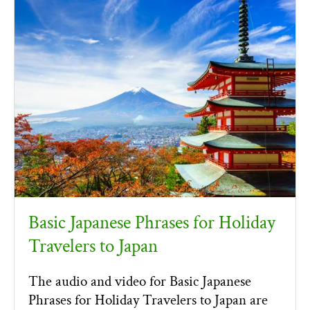
Basic Japanese Phrases for Holiday
Travelers to Japan
The audio and video for Basic Japanese
Phrases for Holiday Travelers to Japan are