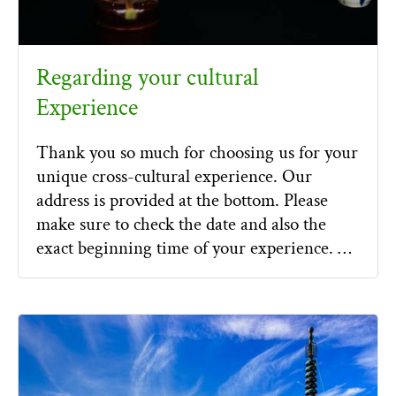
Regarding your cultural
Experience
Thank you so much for choosing us for your
unique cross-cultural experience. Our
address is provided at the bottom. Please
make sure to check the date and also the
exact beginning time of your experience. …