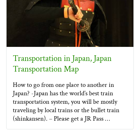
Transportation in Japan, Japan
Transportation Map
How to go from one place to another in
Japan? -Japan has the world’s best train
transportation system, you will be mostly
traveling by local trains or the bullet train
(shinkansen). – Please get a JR Pass …