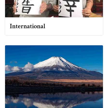
International