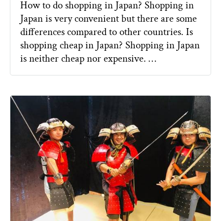
How to do shopping in Japan? Shopping in
Japan is very convenient but there are some
differences compared to other countries. Is
shopping cheap in Japan? Shopping in Japan
is neither cheap nor expensive. …