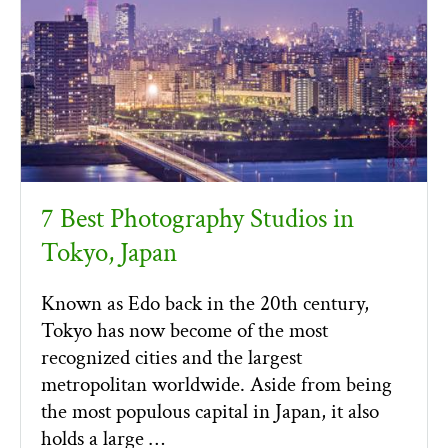
7 Best Photography Studios in
Tokyo, Japan
Known as Edo back in the 20th century,
Tokyo has now become of the most
recognized cities and the largest
metropolitan worldwide. Aside from being
the most populous capital in Japan, it also
holds a large …