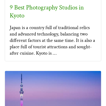
9 Best Photography Studios in
Kyoto
Japan is a country full of traditional relics
and advanced technology, balancing two
different factors at the same time. It is also a
place full of tourist attractions and sought-
after cuisine. Kyoto is …