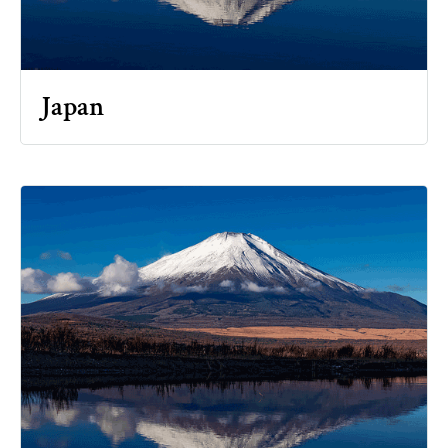
Japan