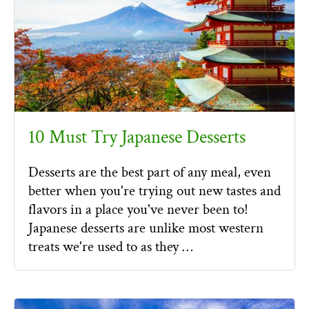
10 Must Try Japanese Desserts
Desserts are the best part of any meal, even
better when you're trying out new tastes and
flavors in a place you've never been to!
Japanese desserts are unlike most western
treats we're used to as they …