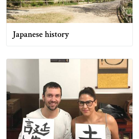
Japanese history