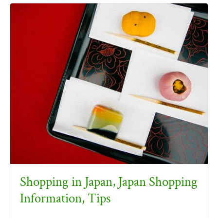
Shopping in Japan, Japan Shopping
Information, Tips