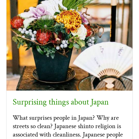
Surprising things about Japan
What surprises people in Japan? Why are
streets so clean? Japanese shinto religion is
associated with cleanliness. Japanese people