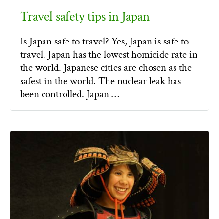
Travel safety tips in Japan
Is Japan safe to travel? Yes, Japan is safe to
travel. Japan has the lowest homicide rate in
the world. Japanese cities are chosen as the
safest in the world. The nuclear leak has
been controlled. Japan …