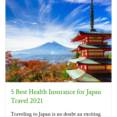
5 Best Health Insurance for Japan
Travel 2021
Traveling to Japan is no doubt an exciting