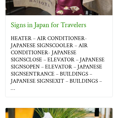
Signs in Japan for Travelers
HEATER – AIR CONDITIONER-
JAPANESE SIGNSCOOLER – AIR
CONDITIONER- JAPANESE
SIGNSCLOSE – ELEVATOR – JAPANESE
SIGNSOPEN – ELEVATOR – JAPANESE
SIGNSENTRANCE – BUILDINGS –
JAPANESE SIGNSEXIT – BUILDINGS –
…