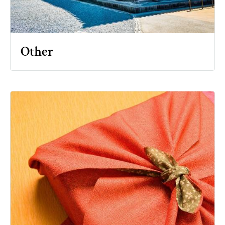
Other