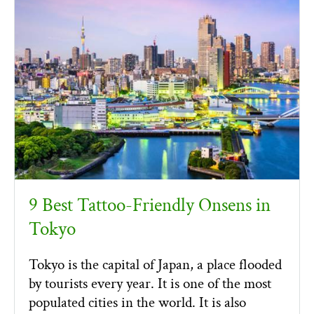
9 Best Tattoo-Friendly Onsens in
Tokyo
Tokyo is the capital of Japan, a place flooded
by tourists every year. It is one of the most
populated cities in the world. It is also