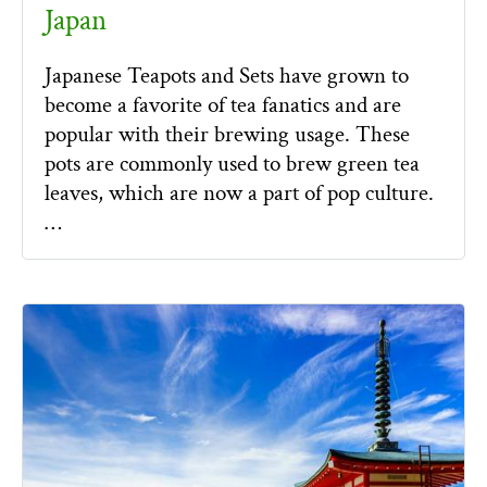
Japan
Japanese Teapots and Sets have grown to
become a favorite of tea fanatics and are
popular with their brewing usage. These
pots are commonly used to brew green tea
leaves, which are now a part of pop culture.
…