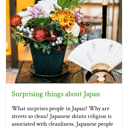
Surprising things about Japan
What surprises people in Japan? Why are
streets so clean? Japanese shinto religion is
associated with cleanliness. Japanese people