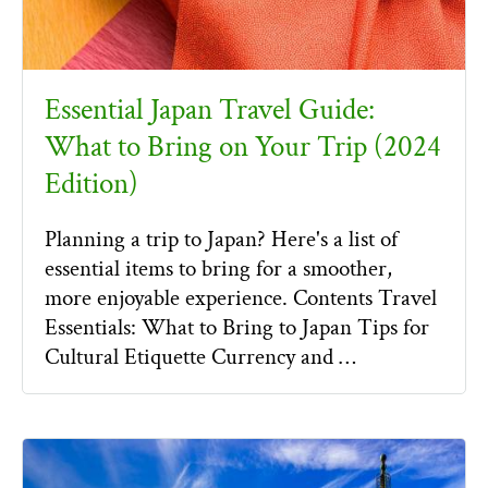
Essential Japan Travel Guide:
What to Bring on Your Trip (2024
Edition)
Planning a trip to Japan? Here's a list of
essential items to bring for a smoother,
more enjoyable experience. Contents Travel
Essentials: What to Bring to Japan Tips for
Cultural Etiquette Currency and …