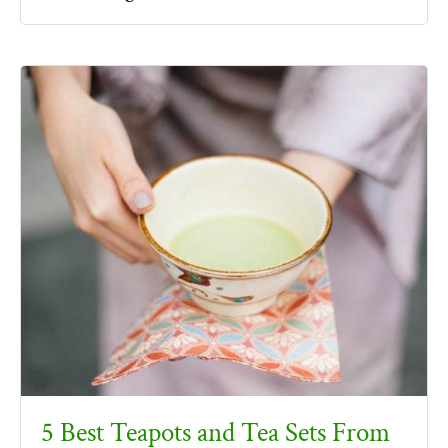
5 Best Teapots and Tea Sets From