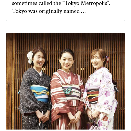
sometimes called the “Tokyo Metropolis”.
Tokyo was originally named …