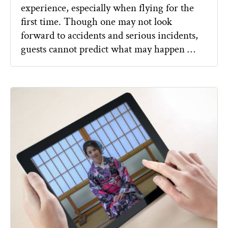
experience, especially when flying for the
first time. Though one may not look
forward to accidents and serious incidents,
guests cannot predict what may happen …