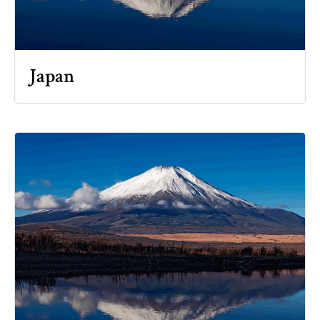
Japan