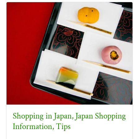
Shopping in Japan, Japan Shopping
Information, Tips