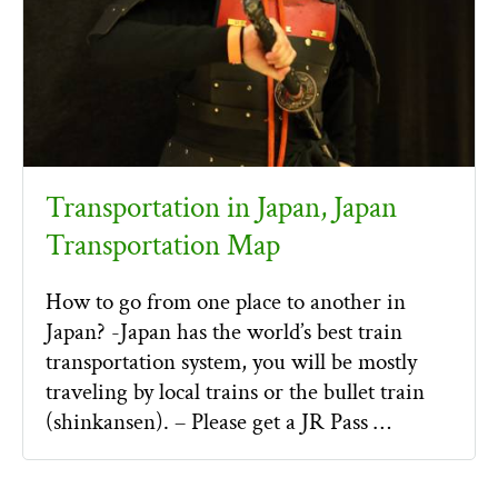
Transportation in Japan, Japan
Transportation Map
How to go from one place to another in
Japan? -Japan has the world’s best train
transportation system, you will be mostly
traveling by local trains or the bullet train
(shinkansen). – Please get a JR Pass …