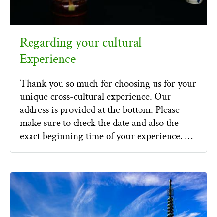
Regarding your cultural
Experience
Thank you so much for choosing us for your
unique cross-cultural experience. Our
address is provided at the bottom. Please
make sure to check the date and also the
exact beginning time of your experience. …