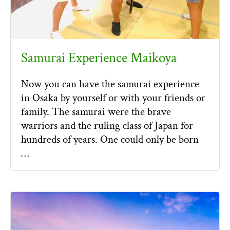
Samurai Experience Maikoya
Now you can have the samurai experience
in Osaka by yourself or with your friends or
family. The samurai were the brave
warriors and the ruling class of Japan for
hundreds of years. One could only be born
…