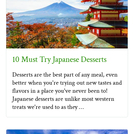
10 Must Try Japanese Desserts
Desserts are the best part of any meal, even
better when you're trying out new tastes and
flavors in a place you've never been to!
Japanese desserts are unlike most western
treats we're used to as they …