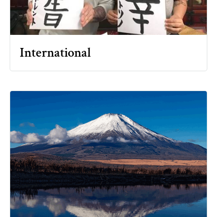
International