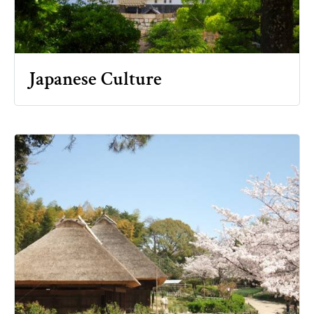
Japanese Culture