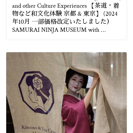
and other Culture Experiences 【茶道・着
物など和文化体験 京都 & 東京】 (2024
年10月 一部価格改定いたしました）
SAMURAI NINJA MUSEUM with …