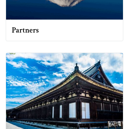
Partners