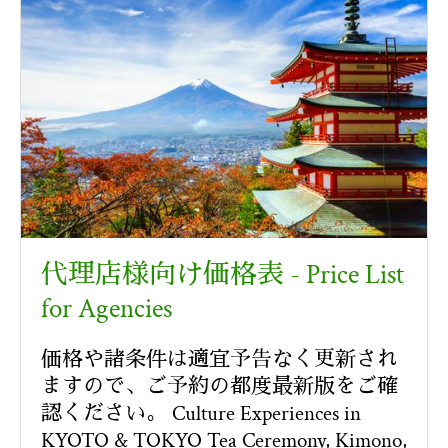
代理店様向け価格表 - Price List
for Agencies
価格や諸条件は適宜予告なく更新され
ますので、ご予約の都度最新版をご確
認ください。 Culture Experiences in
KYOTO & TOKYO Tea Ceremony, Kimono,