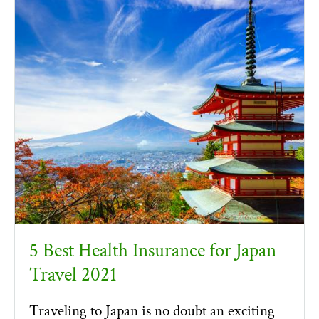
5 Best Health Insurance for Japan
Travel 2021
Traveling to Japan is no doubt an exciting