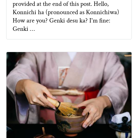
provided at the end of this post. Hello,
Konnichi ha (pronounced as Konnichiwa)
How are you? Genki desu ka? I'm fine:
Genki …