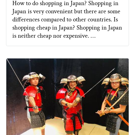
How to do shopping in Japan? Shopping in
Japan is very convenient but there are some
differences compared to other countries. Is
shopping cheap in Japan? Shopping in Japan
is neither cheap nor expensive. …