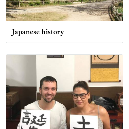
Japanese history