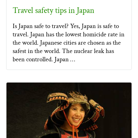
Travel safety tips in Japan
Is Japan safe to travel? Yes, Japan is safe to
travel. Japan has the lowest homicide rate in
the world. Japanese cities are chosen as the
safest in the world. The nuclear leak has
been controlled. Japan …