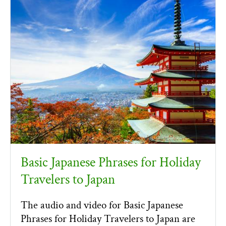
Basic Japanese Phrases for Holiday
Travelers to Japan
The audio and video for Basic Japanese
Phrases for Holiday Travelers to Japan are