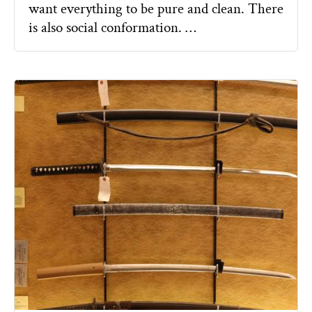
want everything to be pure and clean. There
is also social conformation. …