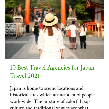
10 Best Travel Agencies for Japan
Travel 2021
Japan is home to scenic locations and
historical sites which attract a lot of people
worldwide. The mixture of colorful pop
culture and traditional venues are what