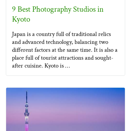
9 Best Photography Studios in
Kyoto
Japan is a country full of traditional relics
and advanced technology, balancing two
different factors at the same time. It is also a
place full of tourist attractions and sought-
after cuisine. Kyoto is …