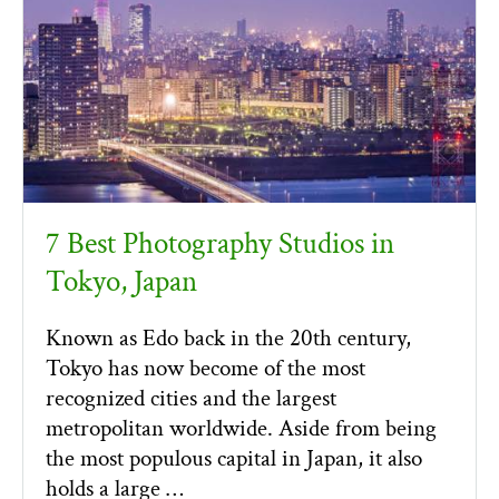
7 Best Photography Studios in
Tokyo, Japan
Known as Edo back in the 20th century,
Tokyo has now become of the most
recognized cities and the largest
metropolitan worldwide. Aside from being
the most populous capital in Japan, it also
holds a large …