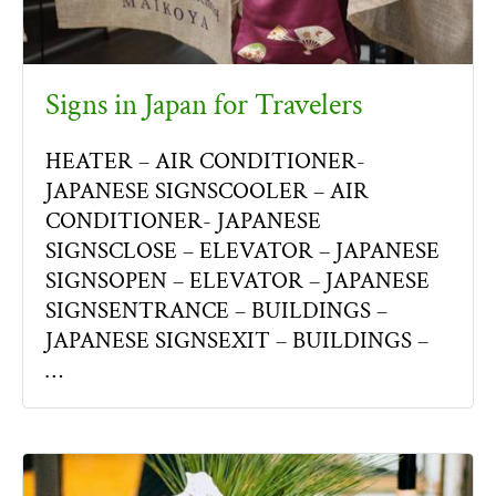
Signs in Japan for Travelers
HEATER – AIR CONDITIONER-
JAPANESE SIGNSCOOLER – AIR
CONDITIONER- JAPANESE
SIGNSCLOSE – ELEVATOR – JAPANESE
SIGNSOPEN – ELEVATOR – JAPANESE
SIGNSENTRANCE – BUILDINGS –
JAPANESE SIGNSEXIT – BUILDINGS –
…