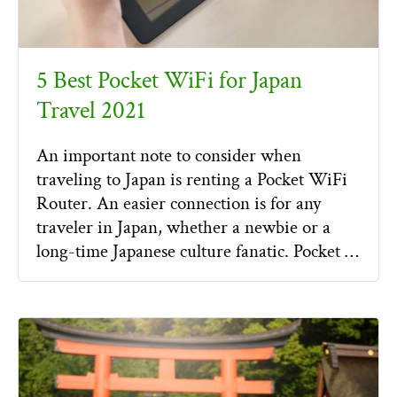
5 Best Pocket WiFi for Japan
Travel 2021
An important note to consider when
traveling to Japan is renting a Pocket WiFi
Router. An easier connection is for any
traveler in Japan, whether a newbie or a
long-time Japanese culture fanatic. Pocket …