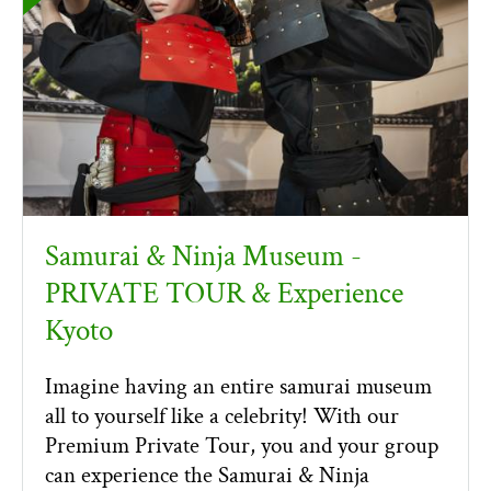
Samurai & Ninja Museum -
PRIVATE TOUR & Experience
Kyoto
Imagine having an entire samurai museum
all to yourself like a celebrity! With our
Premium Private Tour, you and your group
can experience the Samurai & Ninja