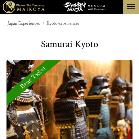
menu
TOKYO
Japan Experiences
Kyoto experiences
KYOTO
Samurai Kyoto
ABOUT
CANCELLATION
Basic Ticket