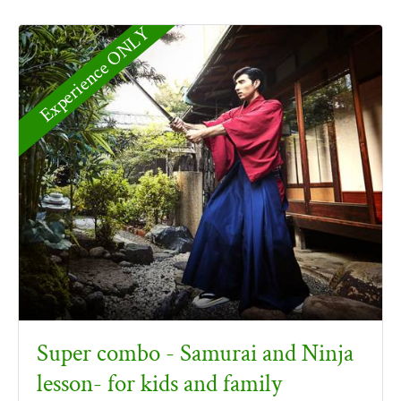
Experience ONLY
Super combo - Samurai and Ninja
lesson- for kids and family