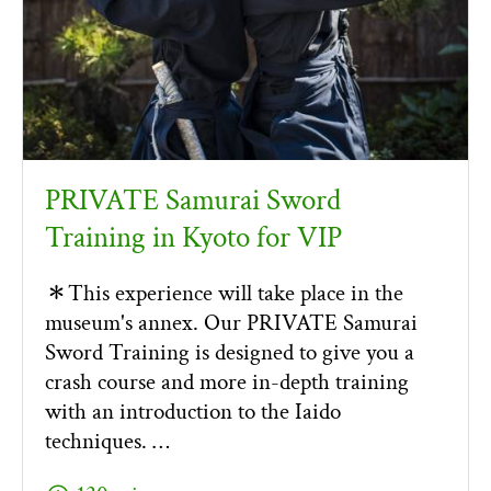
PRIVATE Samurai Sword
Training in Kyoto for VIP
＊This experience will take place in the
museum's annex. Our PRIVATE Samurai
Sword Training is designed to give you a
crash course and more in-depth training
with an introduction to the Iaido
techniques. …