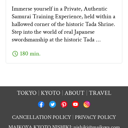
Immerse yourself in a Private, Authentic
Samurai Training Experience, held within a
hallowed corner of the historic Tada Shrine.
Step into the world of real Japanese
swordsmanship at the historic Tada …
schedule
180 min.
TOKYO
KYOTO
ABOUT
TRAVEL
CANCELLATION POLICY
PRIVACY POLICY
MAIKOYA KYOTO NISHIKI:
nishiki@maikoya.com