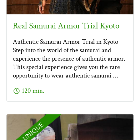
Real Samurai Armor Trial Kyoto
Authentic Samurai Armor Trial in Kyoto
Step into the world of the samurai and
experience the presence of authentic armor.
This special experience gives you the rare
opportunity to wear authentic samurai …
schedule
120 min.
UNIQUE