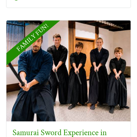
FAMILY FUN!
Samurai Sword Experience in