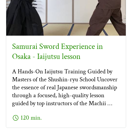
Samurai Sword Experience in
Osaka - Iaijutsu lesson
A Hands-On Iaijutsu Training Guided by
Masters of the Shushin-ryu School Uncover
the essence of real Japanese swordsmanship
through a focused, high-quality lesson
guided by top instructors of the Machii …
schedule
120 min.