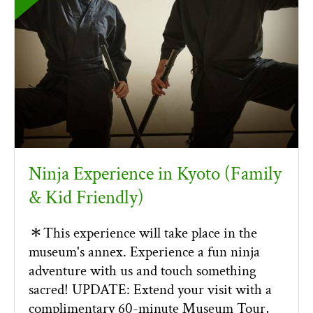
Ninja Experience in Kyoto (Family
& Kid Friendly)
＊This experience will take place in the
museum's annex. Experience a fun ninja
adventure with us and touch something
sacred! UPDATE: Extend your visit with a
complimentary 60-minute Museum Tour,