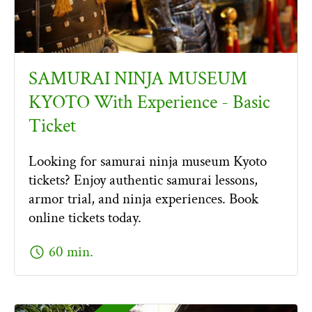
SAMURAI NINJA MUSEUM
KYOTO With Experience - Basic
Ticket
Looking for samurai ninja museum Kyoto
tickets? Enjoy authentic samurai lessons,
armor trial, and ninja experiences. Book
online tickets today.
schedule
60 min.