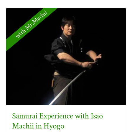
with Mr.Machii
Samurai Experience with Isao
Machii in Hyogo