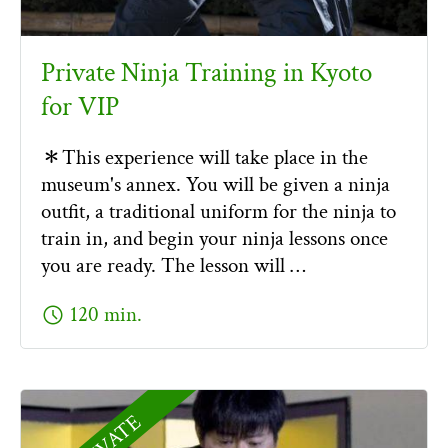
Private Ninja Training in Kyoto
for VIP
＊This experience will take place in the
museum's annex. You will be given a ninja
outfit, a traditional uniform for the ninja to
train in, and begin your ninja lessons once
you are ready. The lesson will …
schedule
120 min.
PRIVATE