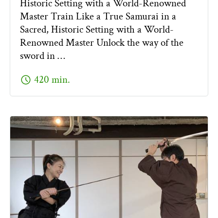
Historic Setting with a World-Renowned
Master Train Like a True Samurai in a
Sacred, Historic Setting with a World-
Renowned Master Unlock the way of the
sword in …
schedule
420 min.