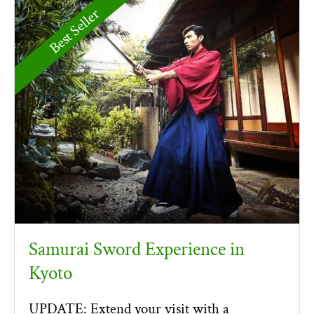
Best Seller
Samurai Sword Experience in
Kyoto
UPDATE: Extend your visit with a