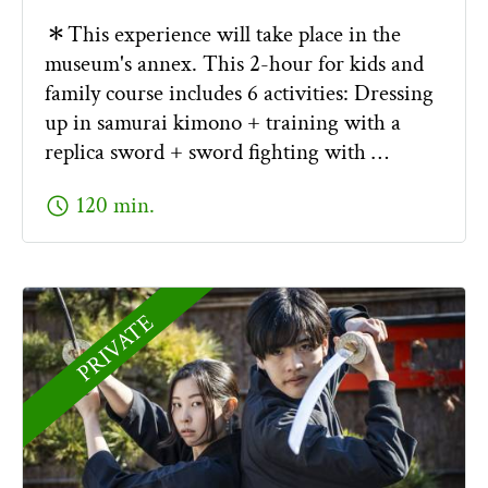
＊This experience will take place in the
museum's annex. This 2-hour for kids and
family course includes 6 activities: Dressing
up in samurai kimono + training with a
replica sword + sword fighting with …
schedule
120 min.
PRIVATE