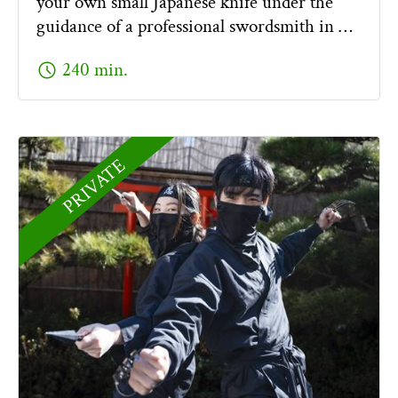
your own small Japanese knife under the
guidance of a professional swordsmith in …
schedule
240 min.
PRIVATE