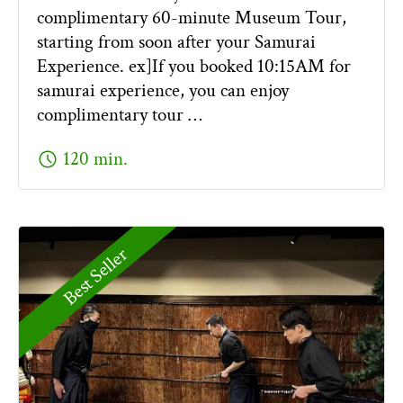
complimentary 60-minute Museum Tour,
starting from soon after your Samurai
Experience. ex]If you booked 10:15AM for
samurai experience, you can enjoy
complimentary tour …
schedule
120 min.
Best Seller