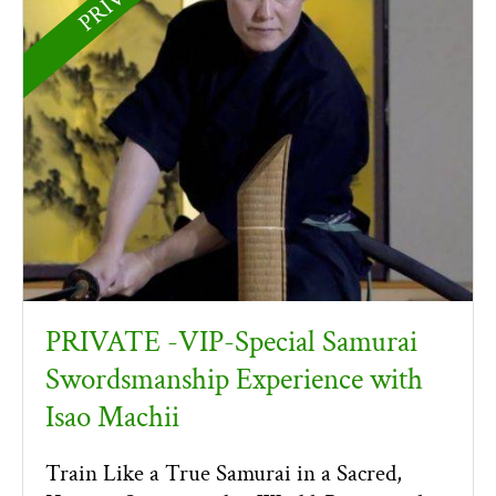
PRIVATE -VIP-Special Samurai
Swordsmanship Experience with
Isao Machii
Train Like a True Samurai in a Sacred,