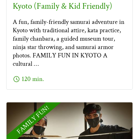
Kyoto (Family & Kid Friendly)
A fun, family-friendly samurai adventure in
Kyoto with traditional attire, kata practice,
family chanbara, a guided museum tour,
ninja star throwing, and samurai armor
photos. FAMILY FUN IN KYOTO A
cultural …
schedule
120 min.
FAMILY FUN!