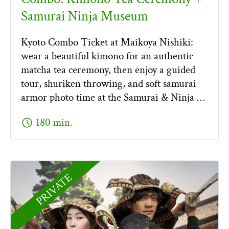
Samurai Ninja Museum
Kyoto Combo Ticket at Maikoya Nishiki:
wear a beautiful kimono for an authentic
matcha tea ceremony, then enjoy a guided
tour, shuriken throwing, and soft samurai
armor photo time at the Samurai & Ninja …
schedule
180 min.
PRIVATE