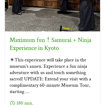
Maximum fun！Samurai + Ninja
Experience in Kyoto
＊This experience will take place in the
museum's annex. Experience a fun ninja
adventure with us and touch something
sacred! UPDATE: Extend your visit with a
complimentary 60-minute Museum Tour,
starting …
schedule
180 min.