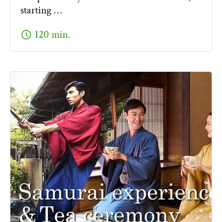
starting …
schedule
120 min.