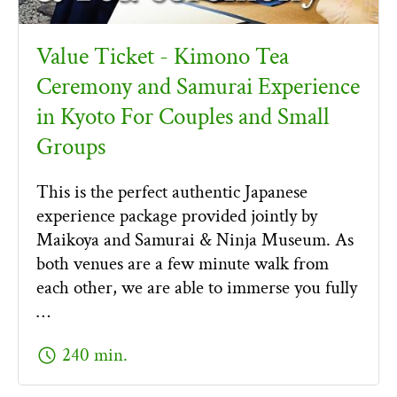
Value Ticket - Kimono Tea
Ceremony and Samurai Experience
in Kyoto For Couples and Small
Groups
This is the perfect authentic Japanese
experience package provided jointly by
Maikoya and Samurai & Ninja Museum. As
both venues are a few minute walk from
each other, we are able to immerse you fully
…
schedule
240 min.