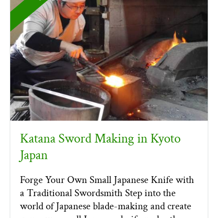
Katana Sword Making in Kyoto
Japan
Forge Your Own Small Japanese Knife with
a Traditional Swordsmith Step into the
world of Japanese blade-making and create