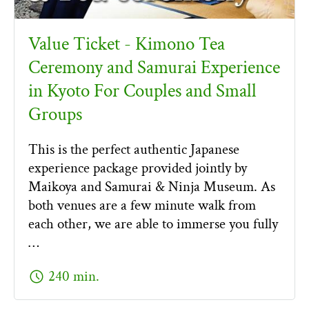
Value Ticket - Kimono Tea
Ceremony and Samurai Experience
in Kyoto For Couples and Small
Groups
This is the perfect authentic Japanese
experience package provided jointly by
Maikoya and Samurai & Ninja Museum. As
both venues are a few minute walk from
each other, we are able to immerse you fully
…
schedule
240 min.