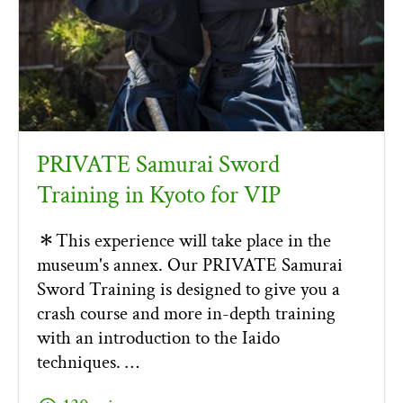
PRIVATE Samurai Sword
Training in Kyoto for VIP
＊This experience will take place in the
museum's annex. Our PRIVATE Samurai
Sword Training is designed to give you a
crash course and more in-depth training
with an introduction to the Iaido
techniques. …