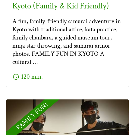
Kyoto (Family & Kid Friendly)
A fun, family-friendly samurai adventure in
Kyoto with traditional attire, kata practice,
family chanbara, a guided museum tour,
ninja star throwing, and samurai armor
photos. FAMILY FUN IN KYOTO A
cultural …
schedule
120 min.
FAMILY FUN!