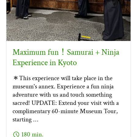
Maximum fun！Samurai + Ninja
Experience in Kyoto
＊This experience will take place in the
museum's annex. Experience a fun ninja
adventure with us and touch something
sacred! UPDATE: Extend your visit with a
complimentary 60-minute Museum Tour,
starting …
schedule
180 min.