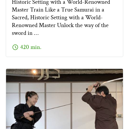
Historic Setting with a World-Renowned
Master Train Like a True Samurai in a
Sacred, Historic Setting with a World-
Renowned Master Unlock the way of the
sword in …
schedule
420 min.