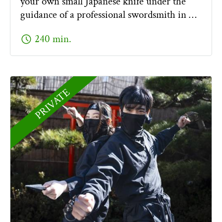
your own small Japanese knife under the
guidance of a professional swordsmith in …
schedule
240 min.
PRIVATE