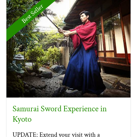
Best Seller
Samurai Sword Experience in
Kyoto
UPDATE: Extend your visit with a