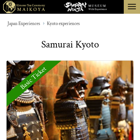
menu
TOKYO
Japan Experiences
Kyoto experiences
KYOTO
Samurai Kyoto
ABOUT
CANCELLATION
Basic Ticket