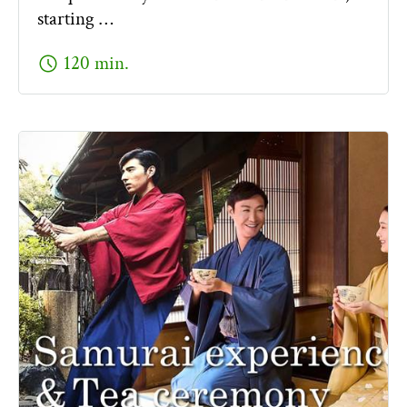
starting …
schedule
120 min.