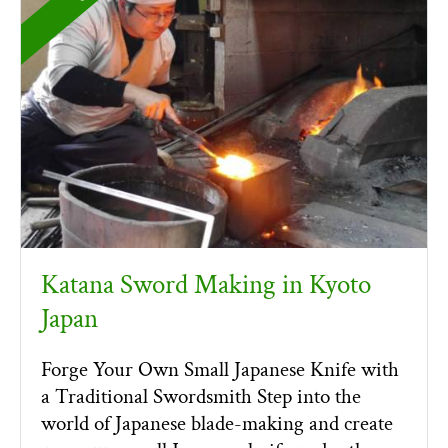
Katana Sword Making in Kyoto
Japan
Forge Your Own Small Japanese Knife with
a Traditional Swordsmith Step into the
world of Japanese blade-making and create