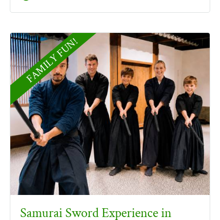
FAMILY FUN!
Samurai Sword Experience in