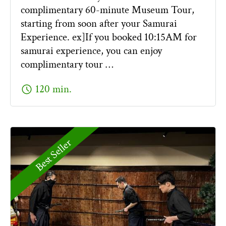
complimentary 60-minute Museum Tour,
starting from soon after your Samurai
Experience. ex]If you booked 10:15AM for
samurai experience, you can enjoy
complimentary tour …
schedule
120 min.
Best Seller