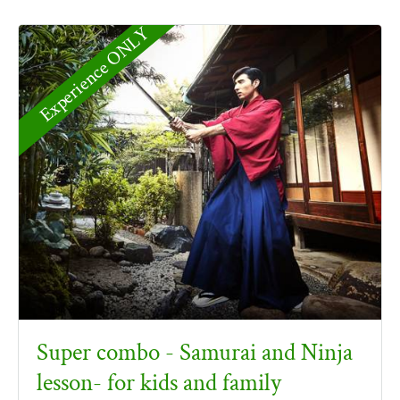
Experience ONLY
Super combo - Samurai and Ninja
lesson- for kids and family