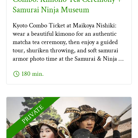
Samurai Ninja Museum
Kyoto Combo Ticket at Maikoya Nishiki:
wear a beautiful kimono for an authentic
matcha tea ceremony, then enjoy a guided
tour, shuriken throwing, and soft samurai
armor photo time at the Samurai & Ninja …
schedule
180 min.
PRIVATE