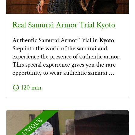
Real Samurai Armor Trial Kyoto
Authentic Samurai Armor Trial in Kyoto
Step into the world of the samurai and
experience the presence of authentic armor.
This special experience gives you the rare
opportunity to wear authentic samurai …
schedule
120 min.
UNIQUE