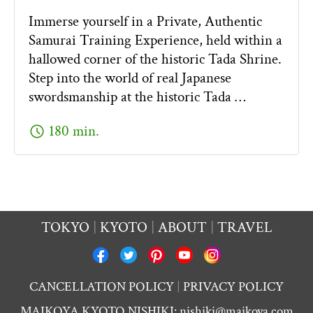
Immerse yourself in a Private, Authentic
Samurai Training Experience, held within a
hallowed corner of the historic Tada Shrine.
Step into the world of real Japanese
swordsmanship at the historic Tada …
schedule
180 min.
TOKYO
KYOTO
ABOUT
TRAVEL
CANCELLATION POLICY
PRIVACY POLICY
MAIKOYA KYOTO NISHIKI:
nishiki@maikoya.com