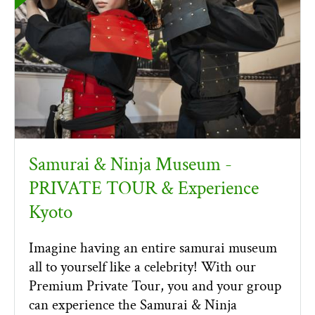
Samurai & Ninja Museum -
PRIVATE TOUR & Experience
Kyoto
Imagine having an entire samurai museum
all to yourself like a celebrity! With our
Premium Private Tour, you and your group
can experience the Samurai & Ninja