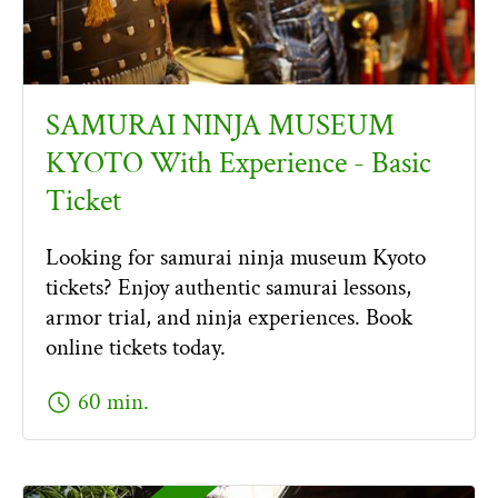
SAMURAI NINJA MUSEUM
KYOTO With Experience - Basic
Ticket
Looking for samurai ninja museum Kyoto
tickets? Enjoy authentic samurai lessons,
armor trial, and ninja experiences. Book
online tickets today.
schedule
60 min.