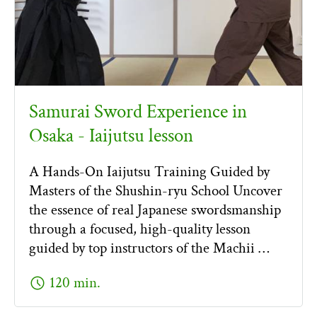
Samurai Sword Experience in
Osaka - Iaijutsu lesson
A Hands-On Iaijutsu Training Guided by
Masters of the Shushin-ryu School Uncover
the essence of real Japanese swordsmanship
through a focused, high-quality lesson
guided by top instructors of the Machii …
schedule
120 min.