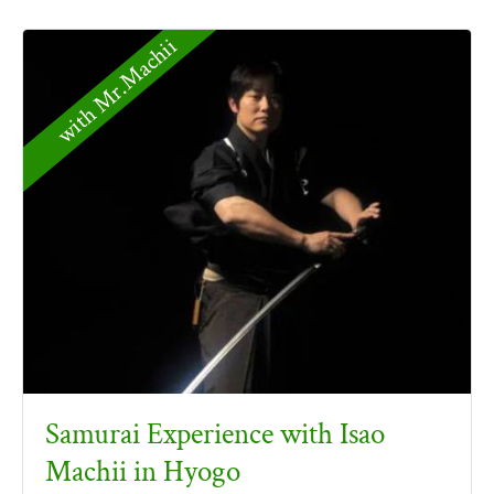
with Mr.Machii
Samurai Experience with Isao
Machii in Hyogo