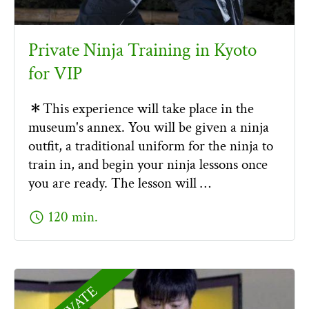
Private Ninja Training in Kyoto
for VIP
＊This experience will take place in the
museum's annex. You will be given a ninja
outfit, a traditional uniform for the ninja to
train in, and begin your ninja lessons once
you are ready. The lesson will …
schedule
120 min.
PRIVATE