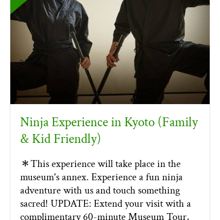
Ninja Experience in Kyoto (Family
& Kid Friendly)
＊This experience will take place in the
museum's annex. Experience a fun ninja
adventure with us and touch something
sacred! UPDATE: Extend your visit with a
complimentary 60-minute Museum Tour,