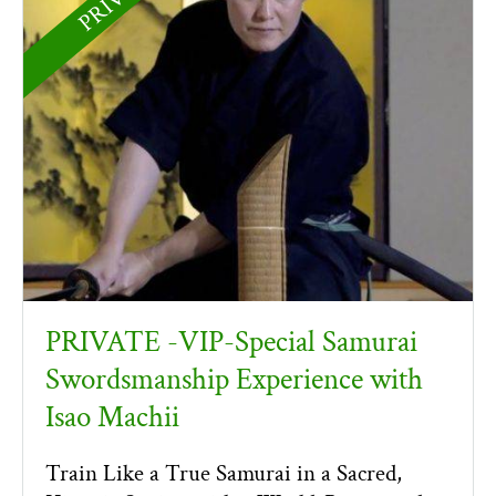
PRIVATE -VIP-Special Samurai
Swordsmanship Experience with
Isao Machii
Train Like a True Samurai in a Sacred,