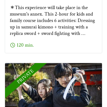
＊This experience will take place in the
museum's annex. This 2-hour for kids and
family course includes 6 activities: Dressing
up in samurai kimono + training with a
replica sword + sword fighting with …
schedule
120 min.
PRIVATE