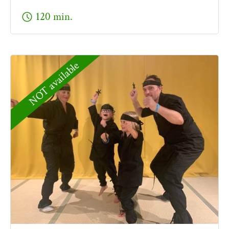
schedule
120 min.
NOT available