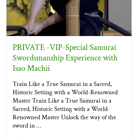
PRIVATE -VIP-Special Samurai
Swordsmanship Experience with
Isao Machii
Train Like a True Samurai in a Sacred,
Historic Setting with a World-Renowned
Master Train Like a True Samurai in a
Sacred, Historic Setting with a World-
Renowned Master Unlock the way of the
sword in …