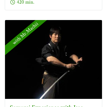
schedule
420 min.
with Mr.Machii