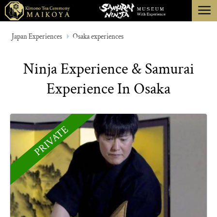
menu
TOKYO
Japan Experiences
Osaka experiences
KYOTO
Ninja Experience & Samurai
ABOUT
Experience In Osaka
CANCELLATION
PRIVATE