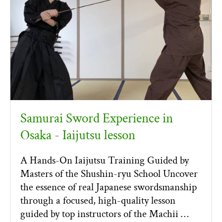
Samurai Sword Experience in
Osaka - Iaijutsu lesson
A Hands-On Iaijutsu Training Guided by
Masters of the Shushin-ryu School Uncover
the essence of real Japanese swordsmanship
through a focused, high-quality lesson
guided by top instructors of the Machii …