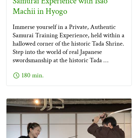
Samurai Experience with Isao
Machii in Hyogo
Immerse yourself in a Private, Authentic
Samurai Training Experience, held within a
hallowed corner of the historic Tada Shrine.
Step into the world of real Japanese
swordsmanship at the historic Tada …
schedule
180 min.