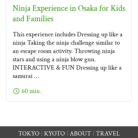
Ninja Experience in Osaka for Kids
and Families
This experience includes Dressing up like a
ninja Taking the ninja challenge similar to
an escape room activity. Throwing ninja
stars and using a ninja blow gun.
INTERACTIVE & FUN Dressing up like a
samurai …
schedule
60 min.
TOKYO
KYOTO
ABOUT
TRAVEL