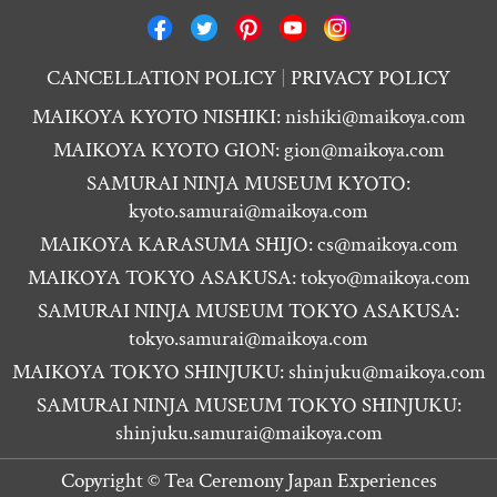
CANCELLATION POLICY
PRIVACY POLICY
MAIKOYA KYOTO NISHIKI:
nishiki@maikoya.com
MAIKOYA KYOTO GION:
gion@maikoya.com
SAMURAI NINJA MUSEUM KYOTO:
kyoto.samurai@maikoya.com
MAIKOYA KARASUMA SHIJO:
cs@maikoya.com
MAIKOYA TOKYO ASAKUSA:
tokyo@maikoya.com
SAMURAI NINJA MUSEUM TOKYO ASAKUSA:
tokyo.samurai@maikoya.com
MAIKOYA TOKYO SHINJUKU:
shinjuku@maikoya.com
SAMURAI NINJA MUSEUM TOKYO SHINJUKU:
shinjuku.samurai@maikoya.com
Copyright ©
Tea Ceremony Japan Experiences